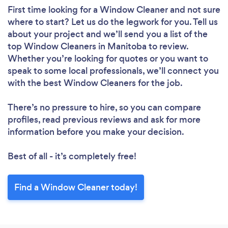
First time looking for a Window Cleaner
and not sure
where to start? Let us do the legwork for you. Tell us
about your project and we’ll send you a list of the
top Window Cleaners in Manitoba to review.
Whether you’re looking for quotes or you want to
speak to some local professionals, we’ll connect you
with the best Window Cleaners for the job.
There’s no pressure to hire, so you can compare
profiles, read previous reviews and ask for more
information before you make your decision.
Best of all - it’s completely free!
Find a Window Cleaner today!