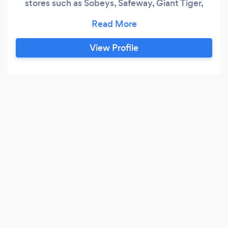
stores such as Sobeys, Safeway, Giant Tiger,
Target, and many others. Our skills include
expertise in stripping and waxing. In the 15 years
we have been working we have cleaned grocery
View Profile
stores, commercial buildings, banks, schools and
many others.