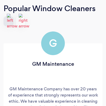
Popular Window Cleaners
G
GM Maintenance
GM Maintenance Company has over 20 years
of experience that strongly represents our work
ethic. We have valuable experience in cleaning