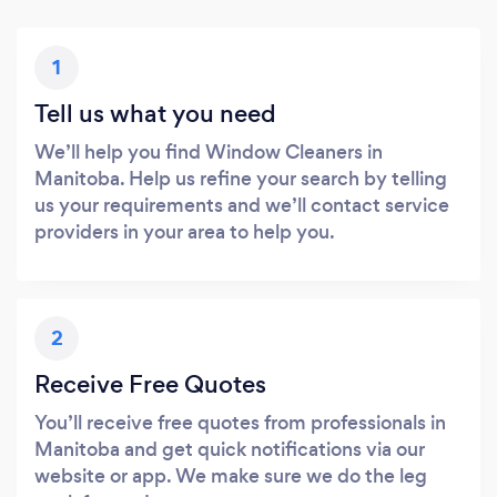
1
Tell us what you need
We’ll help you find Window Cleaners in
Manitoba. Help us refine your search by telling
us your requirements and we’ll contact service
providers in your area to help you.
2
Receive Free Quotes
You’ll receive free quotes from professionals in
Manitoba and get quick notifications via our
website or app. We make sure we do the leg