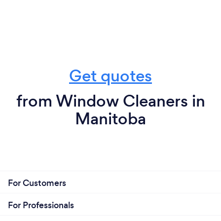
Get quotes
from Window Cleaners in
Manitoba
For Customers
For Professionals