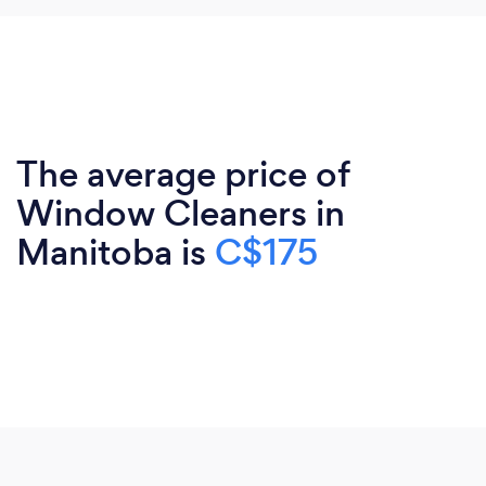
The average price of
Window Cleaners in
Manitoba is
C$175