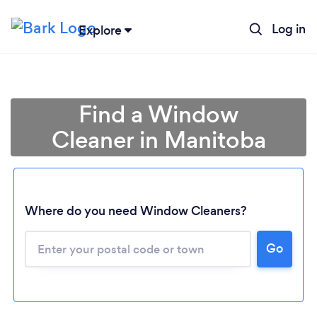
Log in
Explore
Find a Window
Cleaner in Manitoba
Where do you need Window Cleaners?
Go