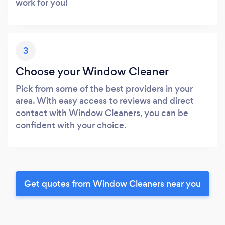
work for you!
3
Choose your Window Cleaner
Pick from some of the best providers in your
area. With easy access to reviews and direct
contact with Window Cleaners, you can be
confident with your choice.
Get quotes from Window Cleaners near you