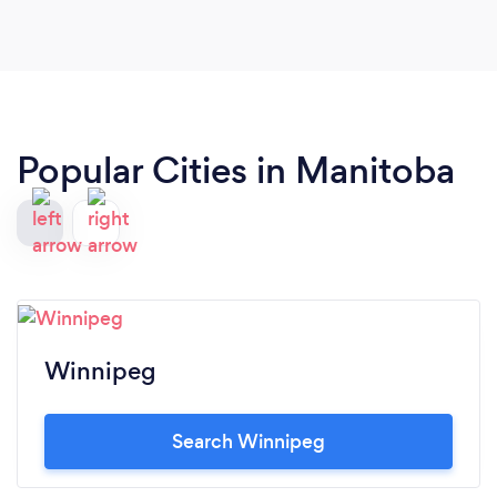
Popular Cities in Manitoba
Winnipeg
Search Winnipeg