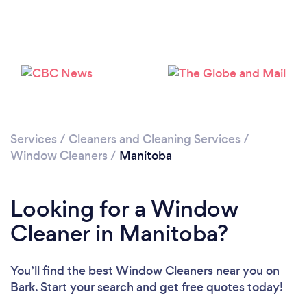
Loading...
Please wait ...
Services
/
Cleaners and Cleaning Services
/
Window Cleaners
/
Manitoba
Looking for a Window
Cleaner in Manitoba?
You’ll find the best Window Cleaners near you
on
Bark. Start your search and get free quotes today!