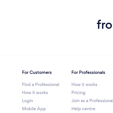
fr
For Customers
For Professionals
Find a Professional
How it works
How it works
Pricing
Login
Join as a Professiona
Mobile App
Help centre