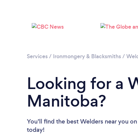
Services
/
Ironmongery & Blacksmiths
/
Wel
Looking for a 
Manitoba?
You’ll find the best Welders near you
on
today!