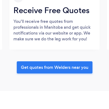
Receive Free Quotes
You’ll receive free quotes from
professionals in Manitoba and get quick
notifications via our website or app. We
make sure we do the leg work for you!
Get quotes from Welders near you