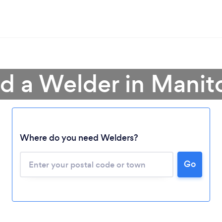
nd a Welder in Manit
Loading...
Where do you need Welders?
Please wait ...
Go