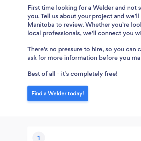
First time looking for a Welder
and not s
you. Tell us about your project and we’ll
Manitoba to review. Whether you’re loo
local professionals, we’ll connect you w
There’s no pressure to hire, so you can
ask for more information before you ma
Best of all - it’s completely free!
Find a Welder today!
1