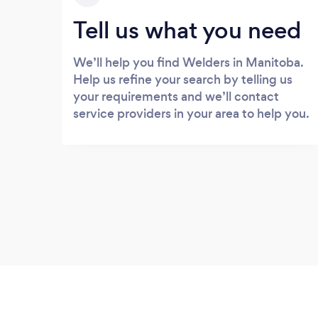
Tell us what you need
We’ll help you find Welders in Manitoba.
Help us refine your search by telling us
your requirements and we’ll contact
service providers in your area to help you.