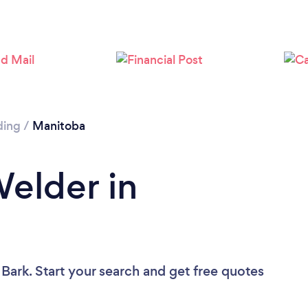
ding
/
Manitoba
Welder in
 Bark. Start your search and get free quotes