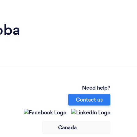
oba
Need help?
Contact us
Canada