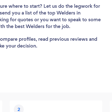
ure where to start? Let us do the legwork for
 send you a list of the top Welders in
king for quotes or you want to speak to some
ith the best Welders for the job.
 compare profiles, read previous reviews and
ke your decision.
2