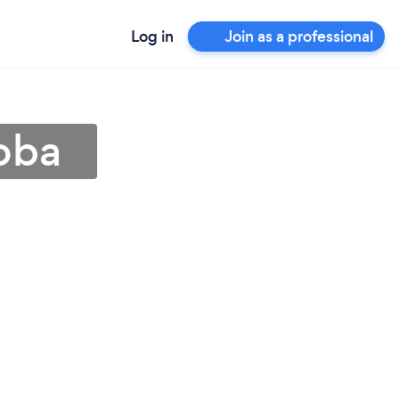
Log in
Join as a professional
oba