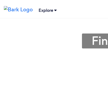
Explore
Fi