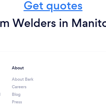
Get quotes
om Welders in Manit
About
About Bark
Careers
l
Blog
Press