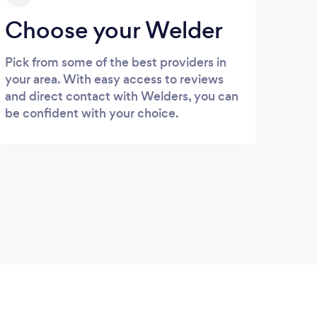
Choose your Welder
Pick from some of the best providers in
your area. With easy access to reviews
and direct contact with Welders, you can
be confident with your choice.