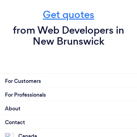
Get quotes
from Web Developers in
New Brunswick
For Customers
For Professionals
About
Contact
Canada