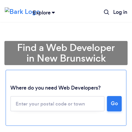
Log in
Explore
Find a Web Developer
in New Brunswick
Where do you need Web Developers?
Go
Loading...
Please wait ...