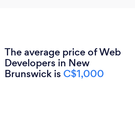
The average price of Web
Developers in New
Brunswick is
C$1,000