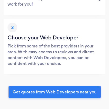
work for you!
3
Choose your Web Developer
Pick from some of the best providers in your
area. With easy access to reviews and direct
contact with Web Developers, you can be
confident with your choice.
Get quotes from Web Developers near you