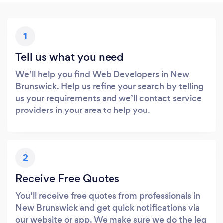
1
Tell us what you need
We’ll help you find Web Developers in New
Brunswick. Help us refine your search by telling
us your requirements and we’ll contact service
providers in your area to help you.
2
Receive Free Quotes
You’ll receive free quotes from professionals in
New Brunswick and get quick notifications via
our website or app. We make sure we do the leg