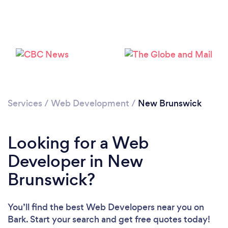
Services
/
Web Development
/
New Brunswick
Looking for a Web
Developer in New
Brunswick?
You’ll find the best Web Developers near you
on
Bark. Start your search and get free quotes today!