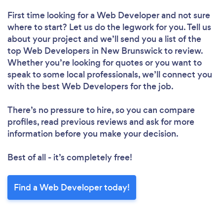
First time looking for a Web Developer
and not sure
where to start? Let us do the legwork for you. Tell us
about your project and we’ll send you a list of the
top Web Developers in New Brunswick to review.
Whether you’re looking for quotes or you want to
speak to some local professionals, we’ll connect you
with the best Web Developers for the job.
There’s no pressure to hire, so you can compare
profiles, read previous reviews and ask for more
information before you make your decision.
Best of all - it’s completely free!
Find a Web Developer today!