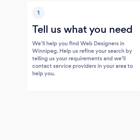
1
Tell us what you need
We’ll help you find Web Designers in
Winnipeg. Help us refine your search by
telling us your requirements and we’ll
contact service providers in your area to
help you.