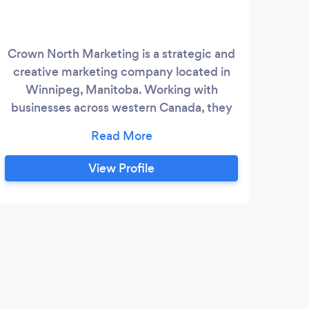
Crown North Marketing is a strategic and
HR 
creative marketing company located in
web 
Winnipeg, Manitoba. Working with
Win
businesses across western Canada, they
t
have quickly become known for their
whic
integrated marketing communication
solut
strategies. Their combined years of
We
View Profile
industry experience combined with years
We
of teaching at a post-secondary level
Sof
gives them the unique skills needed to
a
perform at the highest level for your
K
project.
Exce