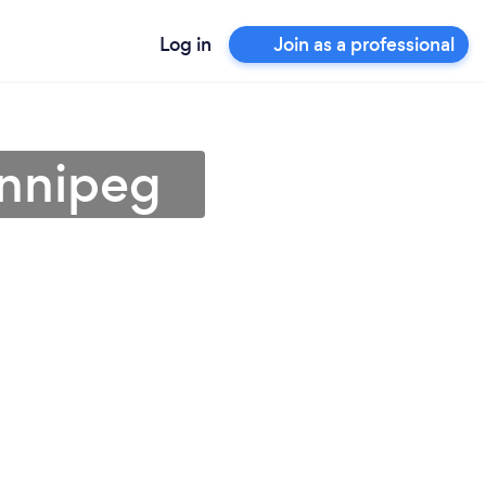
Log in
Join as a professional
innipeg