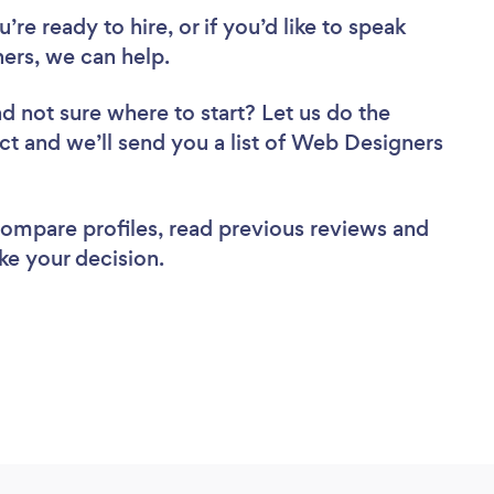
re ready to hire, or if you’d like to speak
rs, we can help.
d not sure where to start? Let us do the
ect and we’ll send you a list of Web Designers
 compare profiles, read previous reviews and
ke your decision.