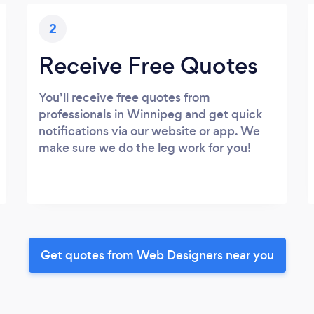
2
Receive Free Quotes
You’ll receive free quotes from
professionals in Winnipeg and get quick
notifications via our website or app. We
make sure we do the leg work for you!
Get quotes from Web Designers near you