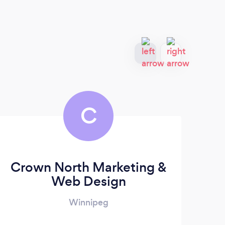
C
Crown North Marketing &
Web Design
Winnipeg