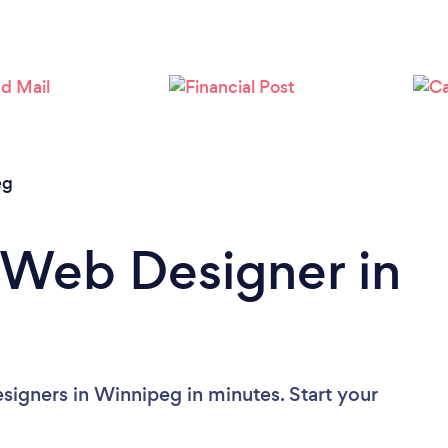
Loading...
Please wait ...
eg
 Web Designer in
igners in Winnipeg in minutes. Start your