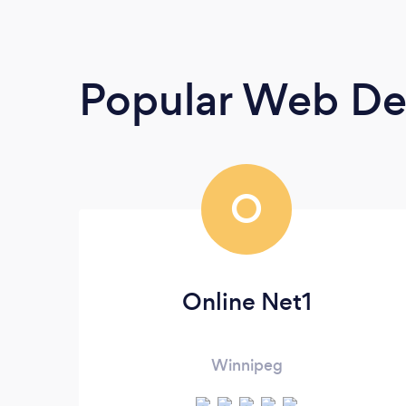
Popular Web De
O
Online Net1
Winnipeg