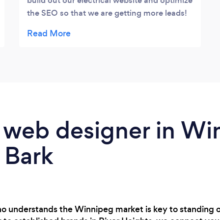
build out our electrical website and optimize
the SEO so that we are getting more leads!
Highly recommend Justin to anyone
looking for web design/seo work for their
business.
 web designer in Wi
 Bark
o understands the Winnipeg market is key to standing o