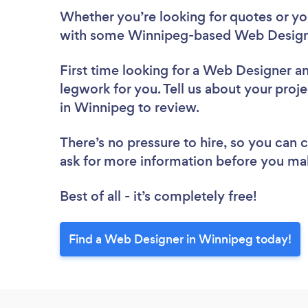
Whether you’re looking for quotes or you’
with some Winnipeg-based Web Designe
First time looking for a Web Designer
an
legwork for you. Tell us about your proj
in Winnipeg to review.
There’s no pressure to hire, so you can
ask for more information before you ma
Best of all - it’s completely free!
Find a Web Designer in Winnipeg today!