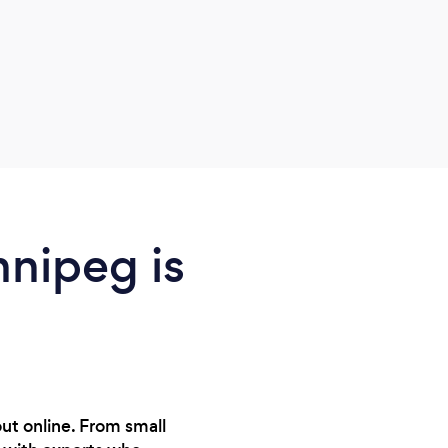
profe
Easil
help.
nnipeg is
ut online. From small