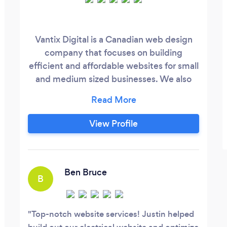
Vantix Digital is a Canadian web design
company that focuses on building
efficient and affordable websites for small
and medium sized businesses. We also
have experience in hosting, SEO, digital
marketing, social media & influencer
marketing.
View Profile
Ben Bruce
B
Top-notch website services! Justin helped