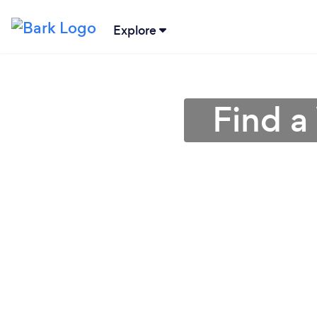
Explore
Find a