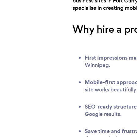
business sites in Fort Gar
specialise in creating mob
Why hire a pr
First impressions ma
Winnipeg.
Mobile-first approa
site works beautifull
SEO-ready structure
Google results.
Save time and frustr