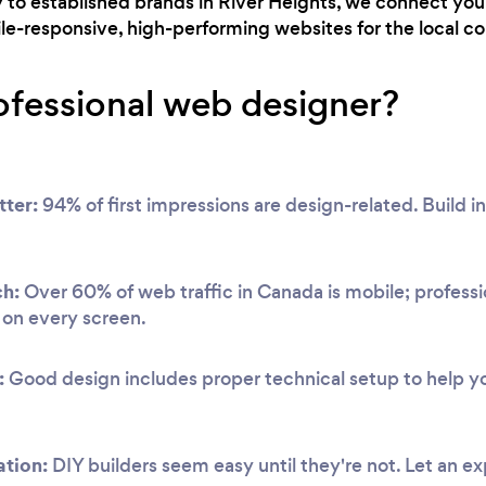
ry to established brands in River Heights, we connect yo
ile-responsive, high-performing websites for the local 
ofessional web designer?
tter:
94% of first impressions are design-related. Build ins
ch:
Over 60% of web traffic in Canada is mobile; professi
y on every screen.
:
Good design includes proper technical setup to help you
ation:
DIY builders seem easy until they're not. Let an e