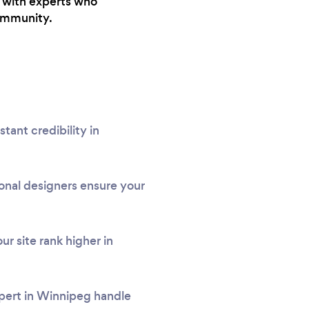
u with experts who
community.
tant credibility in
onal designers ensure your
r site rank higher in
xpert in Winnipeg handle