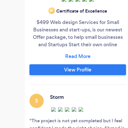
Certificate of Excellence
‘21
$499 Web design Services for Small
Businesses and start-ups, is our newest
Offer package, to help small businesses
and Startups Start their own online
business at a very low cost. The Package
includes: 1. Professional 5 Pages Website
Design 2. Input all menus and contents 3.
View Profile
Connected to your social media profile 4.
Search Engine Optimization 5. Domain
name and web hosting included
Storm
S
The project is not yet completed but I feel