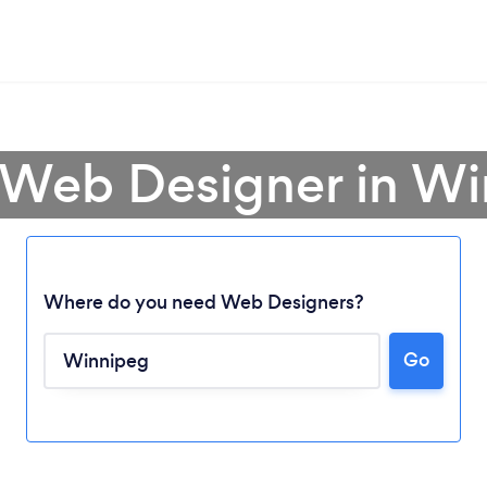
 Web Designer in W
Where do you need Web Designers?
Go