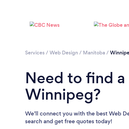
Services
/
Web Design
/
Manitoba
/
Winnip
Need to find a
Winnipeg?
We’ll connect you with the best Web Des
search and get free quotes today!