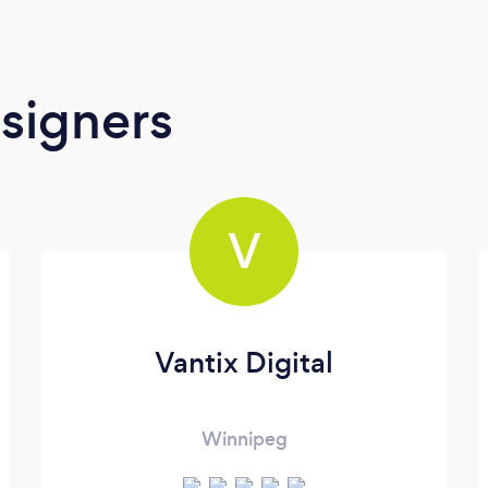
signers
V
Vantix Digital
Winnipeg