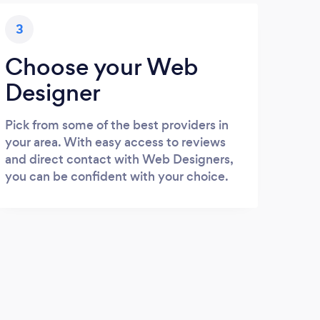
3
Choose your Web
Designer
Pick from some of the best providers in
your area. With easy access to reviews
and direct contact with Web Designers,
you can be confident with your choice.