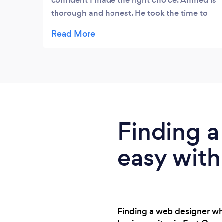
confident I made the right choice. Ahmed is
thorough and honest. He took the time to
educate me on what and why in many areas
needed for me to understand the process
and help myself when the project is
complete. He also offered options to make a
decision that fits my budget. I will definitely
be a repeat customer and share his contact
with my clients, friends, and family.
EXCELLENT CUSTOMER SERVICE!!!
Finding a
easy with
Finding a web designer wh