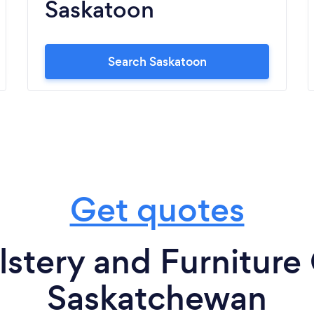
Saskatoon
Search Saskatoon
Get quotes
stery and Furniture 
Saskatchewan