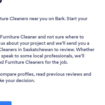
?
iture Cleaners near you
on Bark. Start your
 Furniture Cleaner
and not sure where to
l us about your project and we’ll send you a
e Cleaners in Saskatchewan to review. Whether
 speak to some local professionals, we’ll
d Furniture Cleaners for the job.
 compare profiles, read previous reviews and
ke your decision.