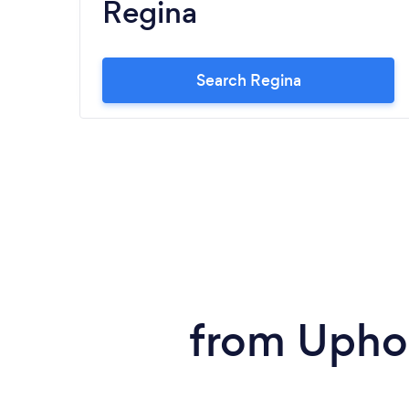
Regina
Search Regina
from Uphol