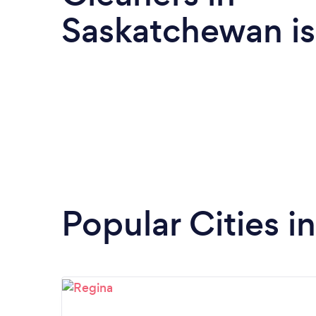
Saskatchewan i
Popular Cities 