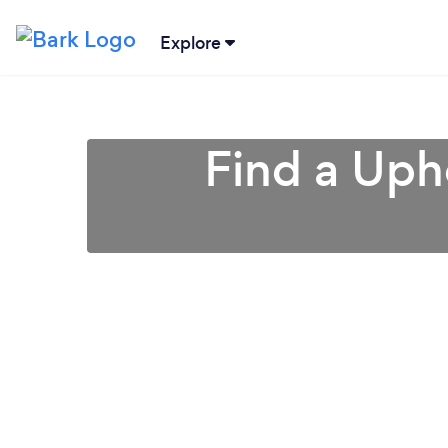
Explore
Find a Uph