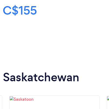
s
C$155
in Saskatchewan