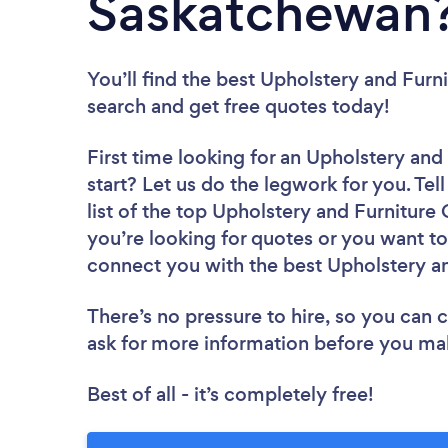
Saskatchewan
You’ll find the best Upholstery and Furn
search and get free quotes today!
First time looking for an Upholstery and
start? Let us do the legwork for you. Tel
list of the top Upholstery and Furnitur
you’re looking for quotes or you want to
connect you with the best Upholstery an
There’s no pressure to hire, so you can
ask for more information before you ma
Best of all - it’s completely free!