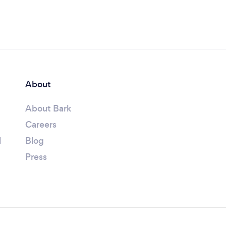
About
About Bark
Careers
l
Blog
Press