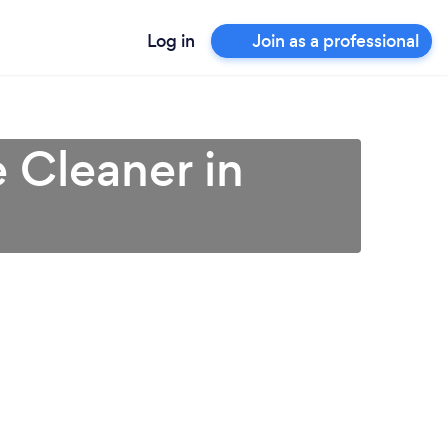
Log in
Join as a professional
 Cleaner in