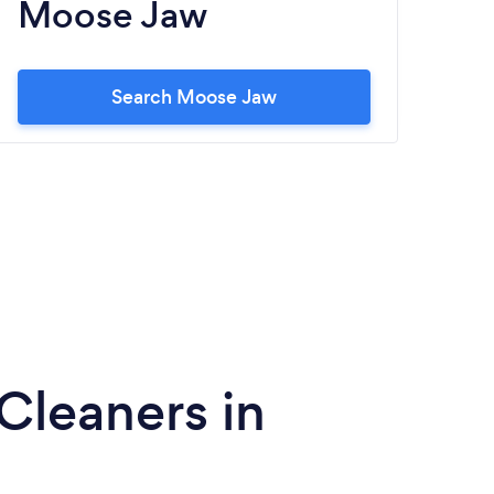
Moose Jaw
Search Moose Jaw
Cleaners in