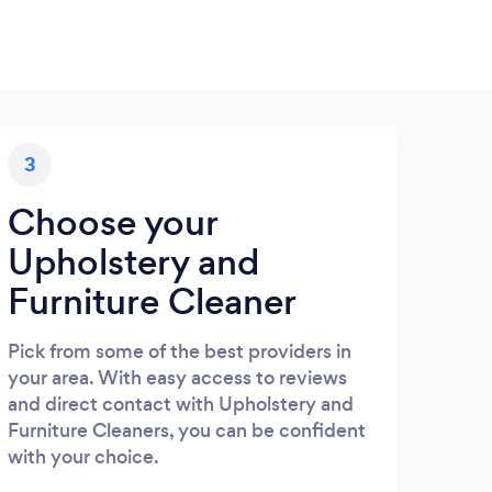
3
Choose your
Upholstery and
Furniture Cleaner
Pick from some of the best providers in
your area. With easy access to reviews
and direct contact with Upholstery and
Furniture Cleaners, you can be confident
with your choice.