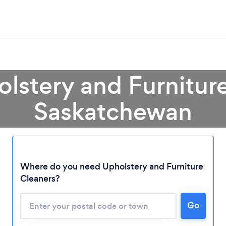
olstery and Furniture
Saskatchewan
Where do you need Upholstery and Furniture
Cleaners?
Loading...
Go