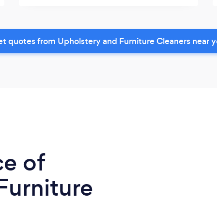
t quotes from Upholstery and Furniture Cleaners near 
ce of
Furniture