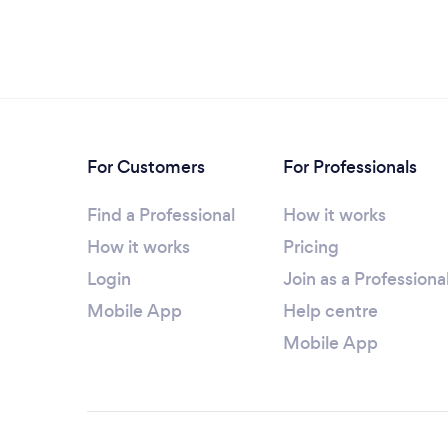
For Customers
For Professionals
Find a Professional
How it works
How it works
Pricing
Login
Join as a Professiona
Mobile App
Help centre
Mobile App