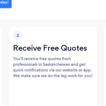
oday!
2
Receive Free Quotes
You’ll receive free quotes from
professionals in Saskatchewan and get
quick notifications via our website or app.
We make sure we do the leg work for you!