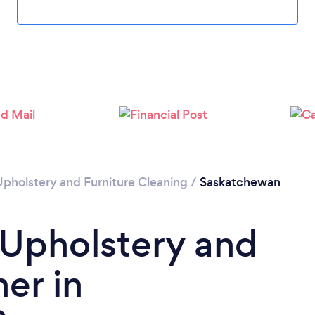
Please wait ...
Upholstery and Furniture Cleaning
/
Saskatchewan
 Upholstery and
er in