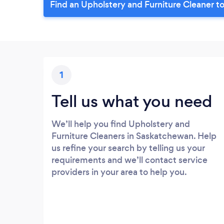
Find an Upholstery and Furniture Cleaner t
1
Tell us what you need
We’ll help you find Upholstery and
Furniture Cleaners in Saskatchewan. Help
us refine your search by telling us your
requirements and we’ll contact service
providers in your area to help you.