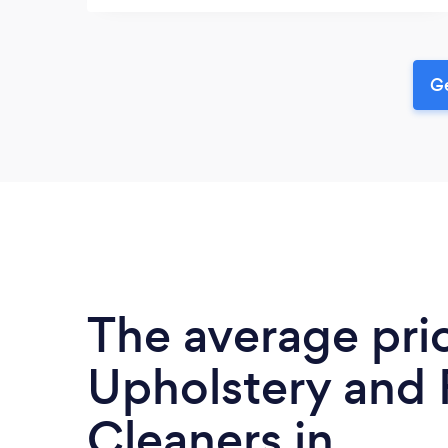
Ge
The average pri
Upholstery and 
Cleaners in