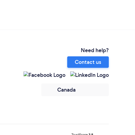
Need help?
Contact us
Canada