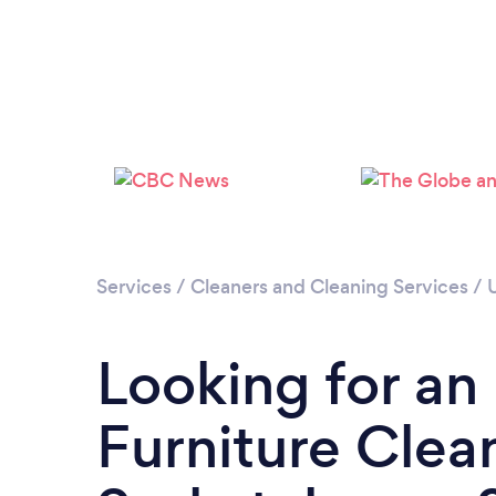
Services
/
Cleaners and Cleaning Services
/
Looking for an
Furniture Clean