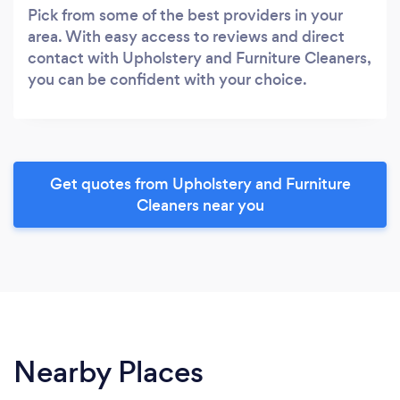
Pick from some of the best providers in your
area. With easy access to reviews and direct
contact with Upholstery and Furniture Cleaners,
you can be confident with your choice.
Get quotes from Upholstery and Furniture
Cleaners near you
Nearby Places