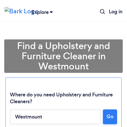
Log in
Explore
Find a Upholstery and
Furniture Cleaner in
Westmount
Where do you need Upholstery and Furniture
Cleaners?
Loading...
Go