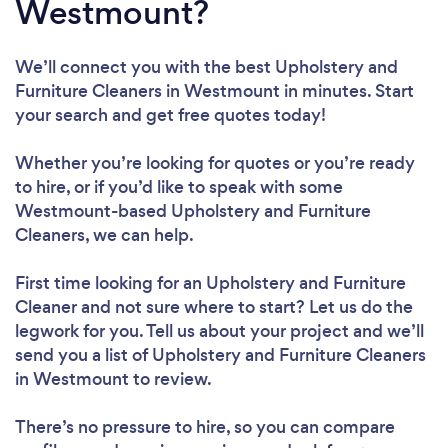
Westmount?
We’ll connect you with the best Upholstery and
Furniture Cleaners in Westmount in minutes. Start
your search and get free quotes today!
Whether you’re looking for quotes or you’re ready
to hire, or if you’d like to speak with some
Westmount-based Upholstery and Furniture
Cleaners, we can help.
First time looking for an Upholstery and Furniture
Cleaner
and not sure where to start? Let us do the
legwork for you. Tell us about your project and we’ll
send you a list of Upholstery and Furniture Cleaners
in Westmount to review.
There’s no pressure to hire, so you can compare