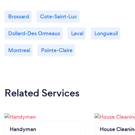
Brossard
Cote-Saint-Luc
Dollard-Des Ormeaux
Laval
Longueuil
Montreal
Pointe-Claire
Related Services
Handyman
House Cleanin