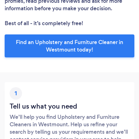
profiles, read previous reviews and ask for more
information before you make your decision.
Best of all - it’s completely free!
Find an Upholstery and Furniture Cleaner in
Westmount today!
1
Tell us what you need
We’ll help you find Upholstery and Furniture
Cleaners in Westmount. Help us refine your
search by telling us your requirements and we’ll