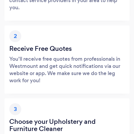
contact service providers in your area to help
you.
2
Receive Free Quotes
You’ll receive free quotes from professionals in
Westmount and get quick notifications via our
website or app. We make sure we do the leg
work for you!
3
Choose your Upholstery and
Furniture Cleaner