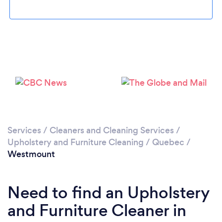
Please wait ...
Services
/
Cleaners and Cleaning Services
/
Upholstery and Furniture Cleaning
/
Quebec
/
Westmount
Need to find an Upholstery
and Furniture Cleaner in