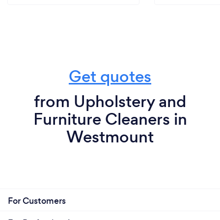
Get quotes
from Upholstery and
Furniture Cleaners in
Westmount
For Customers