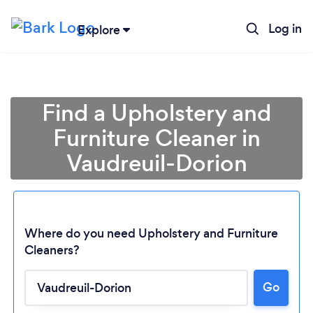
Log in
Explore
Find a Upholstery and
Furniture Cleaner in
Vaudreuil-Dorion
Where do you need Upholstery and Furniture
Cleaners?
Go