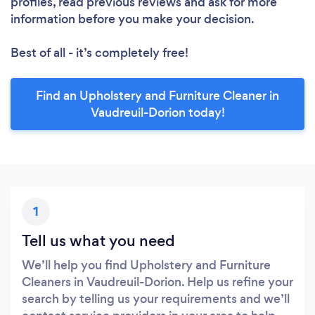
profiles, read previous reviews and ask for more
information before you make your decision.
Best of all - it’s completely free!
Find an Upholstery and Furniture Cleaner in
Vaudreuil-Dorion today!
1
Tell us what you need
We’ll help you find Upholstery and Furniture
Cleaners in Vaudreuil-Dorion. Help us refine your
search by telling us your requirements and we’ll