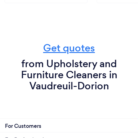
Get quotes
from Upholstery and
Furniture Cleaners in
Vaudreuil-Dorion
For Customers