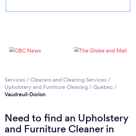
Loading...
Please wait ...
Services
/
Cleaners and Cleaning Services
/
Upholstery and Furniture Cleaning
/
Quebec
/
Vaudreuil-Dorion
Need to find an Upholstery
and Furniture Cleaner in