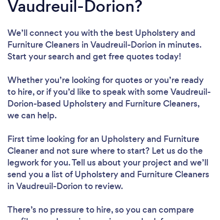
Vaudreuil-Dorion?
We’ll connect you with the best Upholstery and
Furniture Cleaners in Vaudreuil-Dorion in minutes.
Start your search and get free quotes today!
Whether you’re looking for quotes or you’re ready
to hire, or if you’d like to speak with some Vaudreuil-
Dorion-based Upholstery and Furniture Cleaners,
we can help.
First time looking for an Upholstery and Furniture
Cleaner
and not sure where to start? Let us do the
legwork for you. Tell us about your project and we’ll
send you a list of Upholstery and Furniture Cleaners
in Vaudreuil-Dorion to review.
There’s no pressure to hire, so you can compare