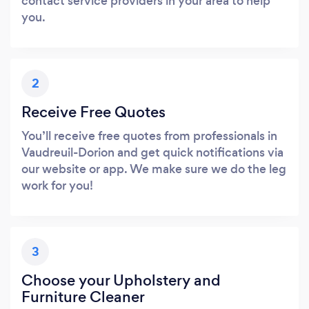
contact service providers in your area to help
you.
2
Receive Free Quotes
You’ll receive free quotes from professionals in
Vaudreuil-Dorion and get quick notifications via
our website or app. We make sure we do the leg
work for you!
3
Choose your Upholstery and
Furniture Cleaner