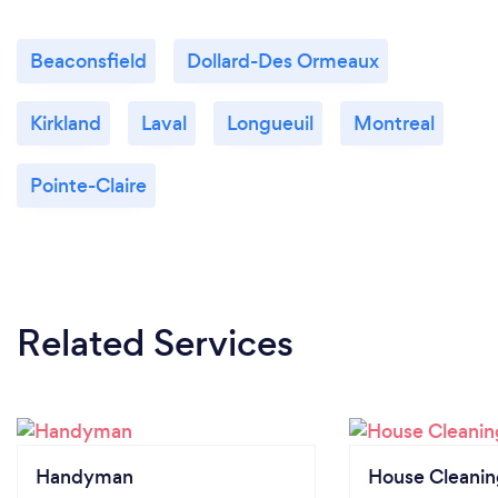
Beaconsfield
Dollard-Des Ormeaux
Kirkland
Laval
Longueuil
Montreal
Pointe-Claire
Related Services
Handyman
House Cleanin