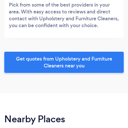
Pick from some of the best providers in your
area. With easy access to reviews and direct
contact with Upholstery and Furniture Cleaners,
you can be confident with your choice.
Get quotes from Upholstery and Furniture
Cleaners near you
Nearby Places