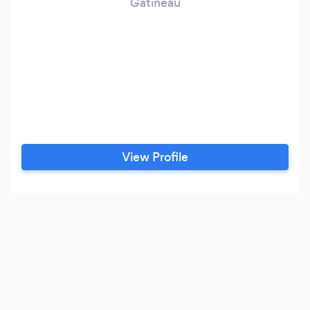
Gatineau
View Profile