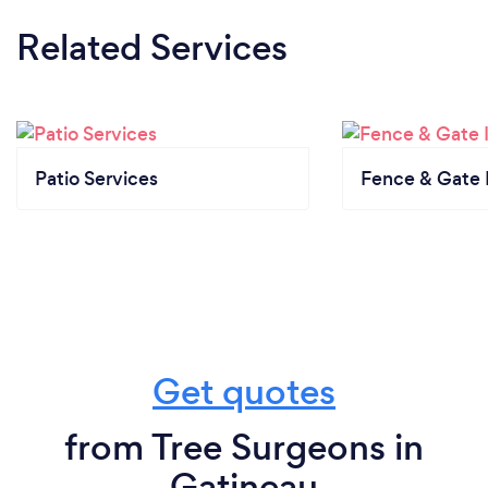
Related Services
Patio Services
Fence & Gate I
Get quotes
from Tree Surgeons in
Gatineau