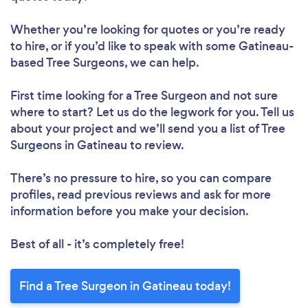
Whether you’re looking for quotes or you’re ready
to hire, or if you’d like to speak with some Gatineau-
based Tree Surgeons, we can help.
First time looking for a Tree Surgeon
and not sure
where to start? Let us do the legwork for you. Tell us
about your project and we’ll send you a list of Tree
Surgeons in Gatineau to review.
There’s no pressure to hire, so you can compare
profiles, read previous reviews and ask for more
information before you make your decision.
Best of all - it’s completely free!
Find a Tree Surgeon in Gatineau today!