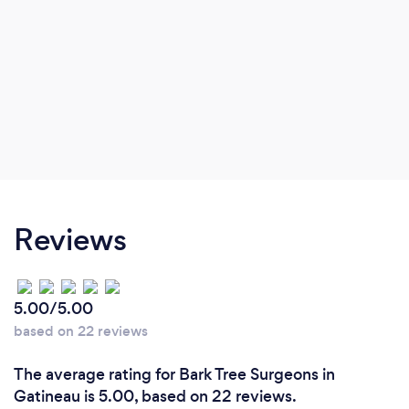
Reviews
5.00/5.00
based on 22 reviews
The average rating for Bark Tree Surgeons in
Gatineau is 5.00, based on 22 reviews.