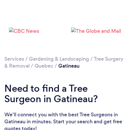
Loading...
Please wait ...
Services
/
Gardening & Landscaping
/
Tree Surgery
& Removal
/
Quebec
/
Gatineau
Need to find a Tree
Surgeon in Gatineau?
We’ll connect you with the best Tree Surgeons in
Gatineau in minutes. Start your search and get free
quotes today!