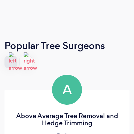
Popular Tree Surgeons
A
Above Average Tree Removal and
Hedge Trimming