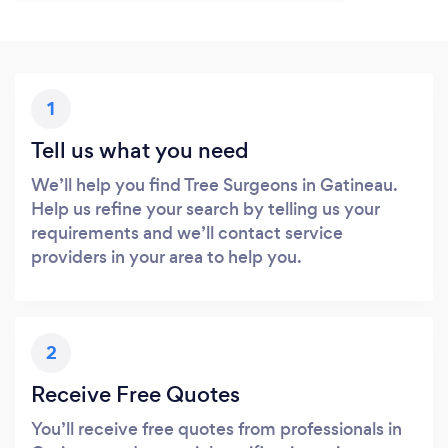
1
Tell us what you need
We’ll help you find Tree Surgeons in Gatineau.
Help us refine your search by telling us your
requirements and we’ll contact service
providers in your area to help you.
2
Receive Free Quotes
You’ll receive free quotes from professionals in