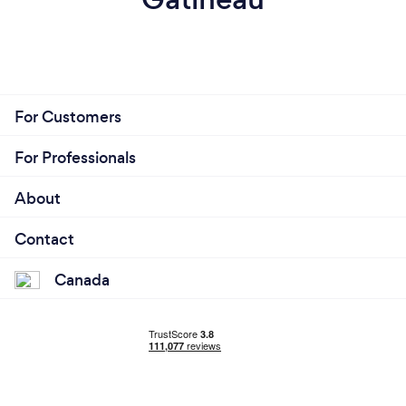
For Customers
For Professionals
About
Contact
Canada