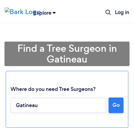
Log in
Explore
Find a Tree Surgeon in
Gatineau
Where do you need Tree Surgeons?
Go