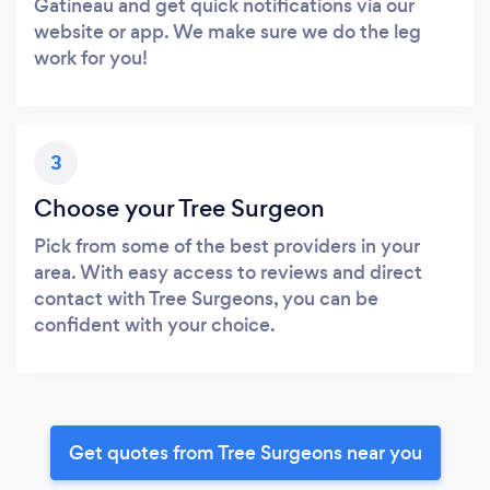
Gatineau and get quick notifications via our
website or app. We make sure we do the leg
work for you!
3
Choose your Tree Surgeon
Pick from some of the best providers in your
area. With easy access to reviews and direct
contact with Tree Surgeons, you can be
confident with your choice.
Get quotes from Tree Surgeons near you