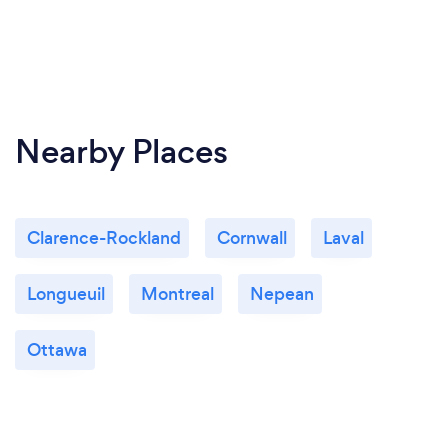
Nearby Places
Clarence-Rockland
Cornwall
Laval
Longueuil
Montreal
Nepean
Ottawa