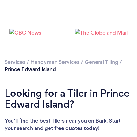
Services
/
Handyman Services
/
General Tiling
/
Prince Edward Island
Looking for a Tiler in Prince
Edward Island?
You’ll find the best Tilers near you
on Bark. Start
your search and get free quotes today!