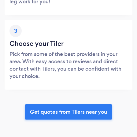
leg work for you!
3
Choose your Tiler
Pick from some of the best providers in your
area. With easy access to reviews and direct
contact with Tilers, you can be confident with
your choice.
Get quotes from Tilers near you