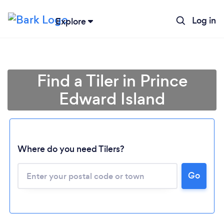
Log in
Explore
Find a Tiler in Prince
Edward Island
Loading...
Where do you need Tilers?
Go
Please wait ...