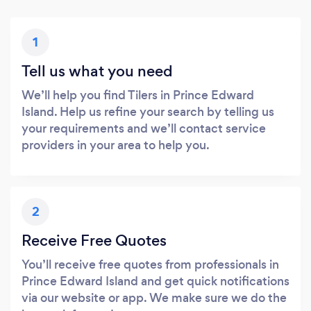
1
Tell us what you need
We’ll help you find Tilers in Prince Edward
Island. Help us refine your search by telling us
your requirements and we’ll contact service
providers in your area to help you.
2
Receive Free Quotes
You’ll receive free quotes from professionals in
Prince Edward Island and get quick notifications
via our website or app. We make sure we do the