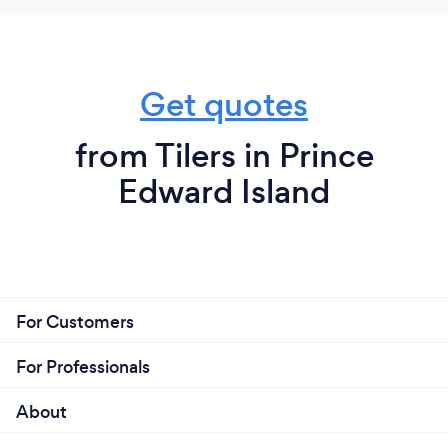
Get quotes
from Tilers in Prince
Edward Island
For Customers
For Professionals
About