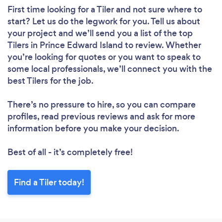
First time looking for a Tiler
and not sure where to
start? Let us do the legwork for you. Tell us about
your project and we’ll send you a list of the top
Tilers in Prince Edward Island to review. Whether
you’re looking for quotes or you want to speak to
some local professionals, we’ll connect you with the
best Tilers for the job.
There’s no pressure to hire, so you can compare
profiles, read previous reviews and ask for more
information before you make your decision.
Best of all - it’s completely free!
Find a Tiler today!