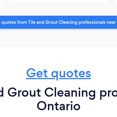
 quotes from Tile and Grout Cleaning professionals near
Get quotes
d Grout Cleaning pro
Ontario