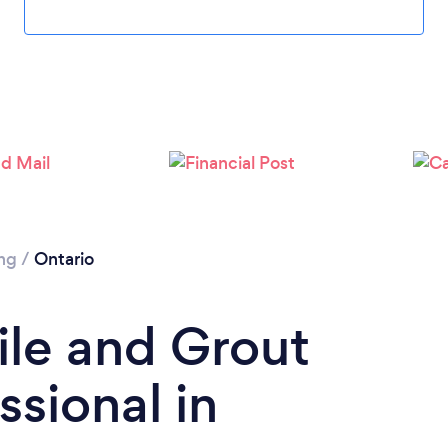
ing
/
Ontario
ile and Grout
ssional in