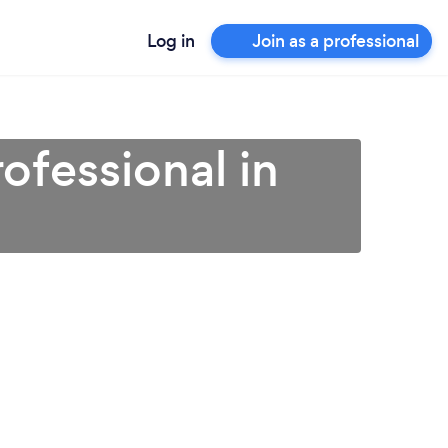
Log in
Join as a professional
ofessional in