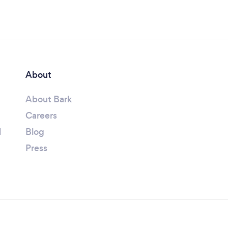
About
About Bark
Careers
l
Blog
Press