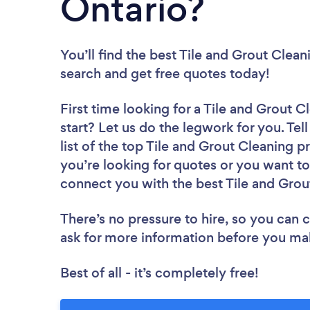
Ontario?
You’ll find the best Tile and Grout Clea
search and get free quotes today!
First time looking for a Tile and Grout C
start? Let us do the legwork for you. Tel
list of the top Tile and Grout Cleaning 
you’re looking for quotes or you want to
connect you with the best Tile and Grout
There’s no pressure to hire, so you can
ask for more information before you ma
Best of all - it’s completely free!