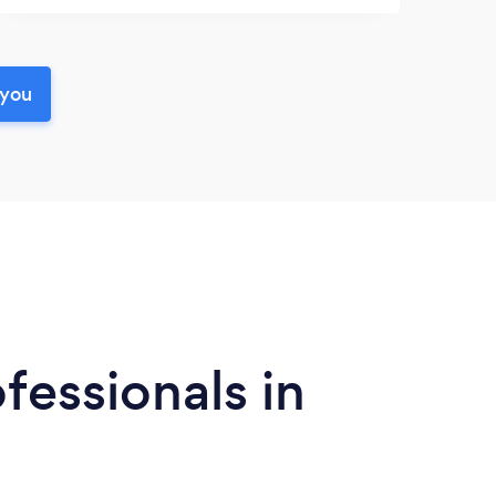
 you
fessionals in