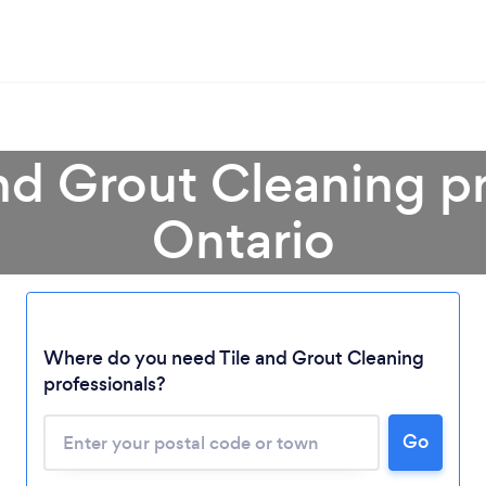
and Grout Cleaning pr
Ontario
Loading...
Where do you need Tile and Grout Cleaning
Please wait ...
professionals?
Go