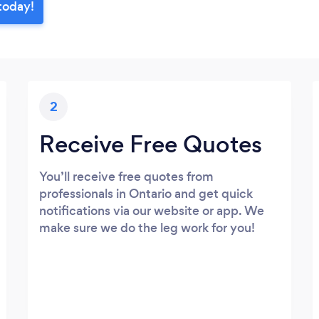
 today!
2
Receive Free Quotes
You’ll receive free quotes from
professionals in Ontario and get quick
notifications via our website or app. We
make sure we do the leg work for you!