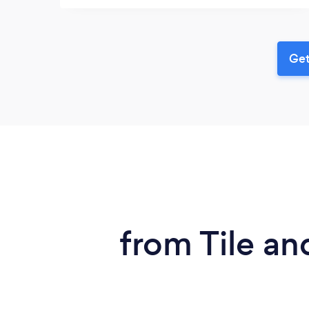
Get
from Tile an