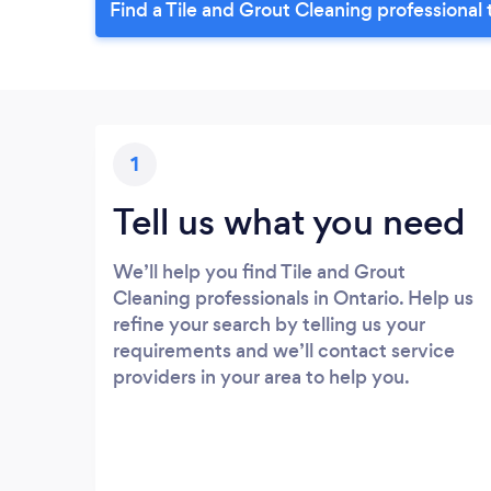
Find a Tile and Grout Cleaning professional
1
Tell us what you need
We’ll help you find Tile and Grout
Cleaning professionals in Ontario. Help us
refine your search by telling us your
requirements and we’ll contact service
providers in your area to help you.