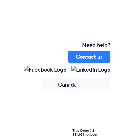
Need help?
Contact us
Canada