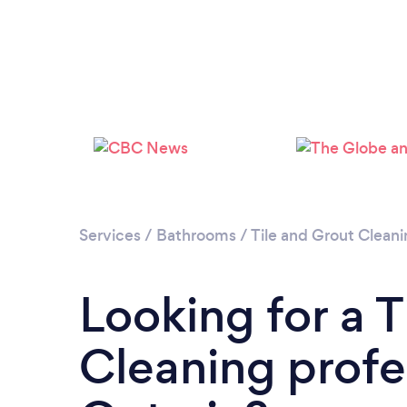
Services
/
Bathrooms
/
Tile and Grout Clean
Looking for a T
Cleaning profe