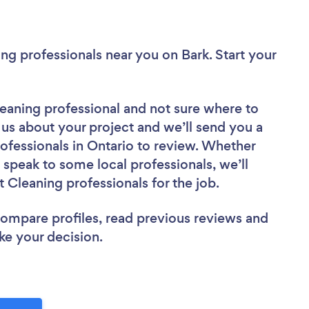
ning professionals near you
on Bark. Start your
leaning professional
and not sure where to
l us about your project and we’ll send you a
professionals in Ontario to review. Whether
 speak to some local professionals, we’ll
 Cleaning professionals for the job.
 compare profiles, read previous reviews and
ke your decision.