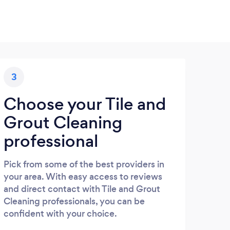
3
Choose your Tile and
Grout Cleaning
professional
Pick from some of the best providers in
your area. With easy access to reviews
and direct contact with Tile and Grout
Cleaning professionals, you can be
confident with your choice.