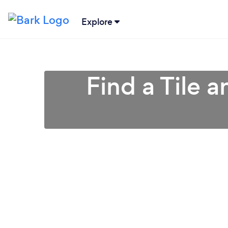
Explore
Find a Tile 