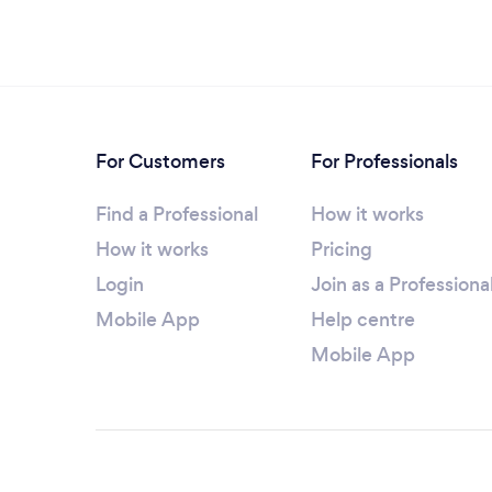
For Customers
For Professionals
Find a Professional
How it works
How it works
Pricing
Login
Join as a Professiona
Mobile App
Help centre
Mobile App