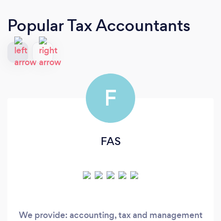
Popular Tax Accountants
F
FAS
We provide: accounting, tax and management