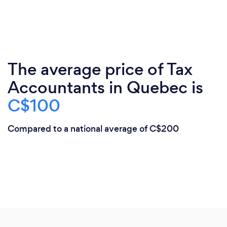
The average price of Tax
Accountants in Quebec is
C$100
Compared to a national average of C$200