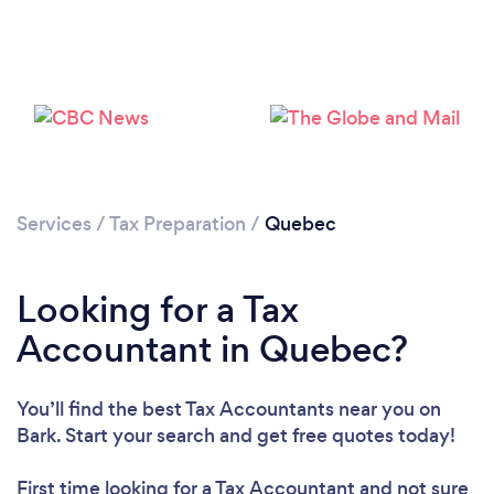
Loading...
Please wait ...
Services
/
Tax Preparation
/
Quebec
Looking for a Tax
Accountant in Quebec?
You’ll find the best Tax Accountants near you
on
Bark. Start your search and get free quotes today!
First time looking for a Tax Accountant
and not sure