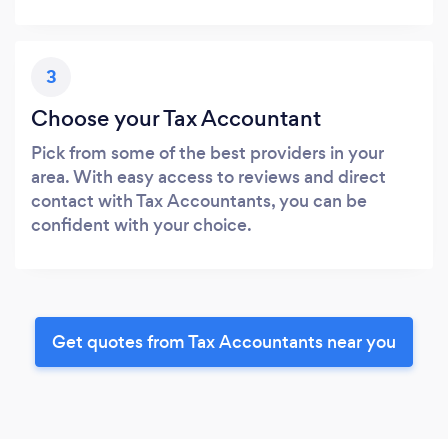
3
Choose your Tax Accountant
Pick from some of the best providers in your
area. With easy access to reviews and direct
contact with Tax Accountants, you can be
confident with your choice.
Get quotes from Tax Accountants near you