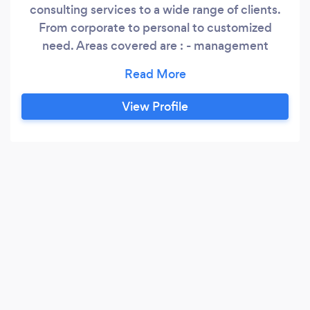
consulting services to a wide range of clients.
From corporate to personal to customized
need. Areas covered are : - management
consulting and tax planning; - accounting and
bookkeeping services; - corporate, personal,
trust and partnership income tax returns; and -
View Profile
all other related/ancillary services. Our mission
is to help you