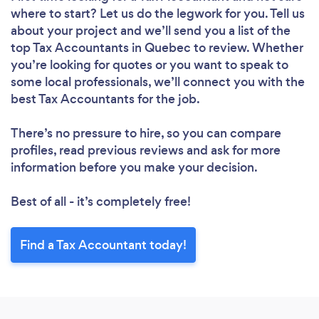
where to start? Let us do the legwork for you. Tell us
about your project and we’ll send you a list of the
top Tax Accountants in Quebec to review. Whether
you’re looking for quotes or you want to speak to
some local professionals, we’ll connect you with the
best Tax Accountants for the job.
There’s no pressure to hire, so you can compare
profiles, read previous reviews and ask for more
information before you make your decision.
Best of all - it’s completely free!
Find a Tax Accountant today!