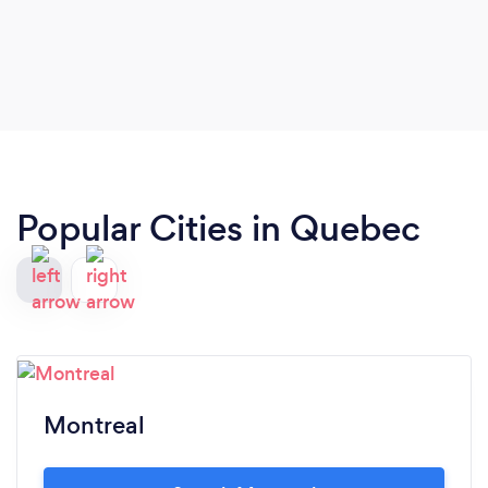
Popular Cities in Quebec
Montreal