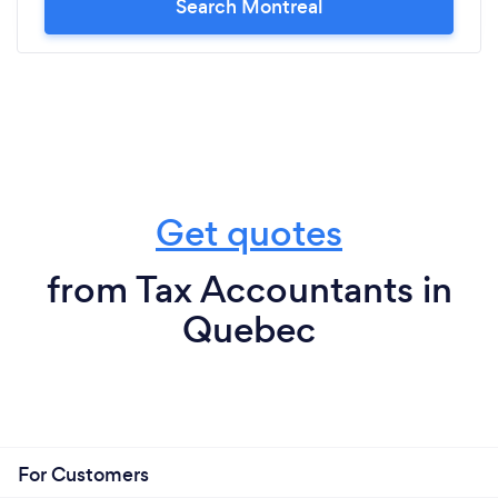
Search Montreal
Get quotes
from Tax Accountants in
Quebec
For Customers