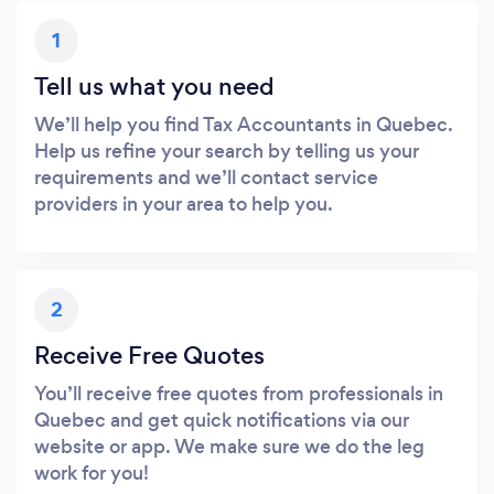
1
Tell us what you need
We’ll help you find Tax Accountants in Quebec.
Help us refine your search by telling us your
requirements and we’ll contact service
providers in your area to help you.
2
Receive Free Quotes
You’ll receive free quotes from professionals in
Quebec and get quick notifications via our
website or app. We make sure we do the leg
work for you!