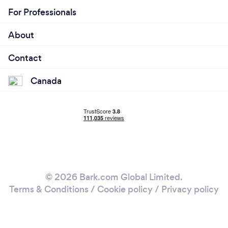
For Professionals
About
Contact
Canada
© 2026 Bark.com Global Limited.
Terms & Conditions
/
Cookie policy
/
Privacy policy