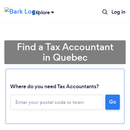
Log in
Explore
Find a Tax Accountant
in Quebec
Where do you need Tax Accountants?
Go