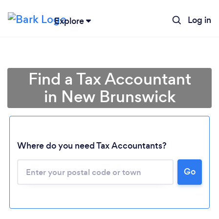
Log in
Explore
Find a Tax Accountant
in New Brunswick
Where do you need Tax Accountants?
Go