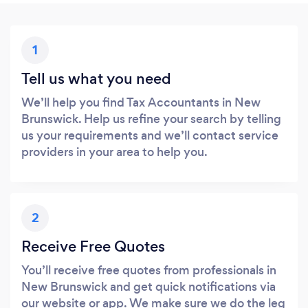
1
Tell us what you need
We’ll help you find Tax Accountants in New
Brunswick. Help us refine your search by telling
us your requirements and we’ll contact service
providers in your area to help you.
2
Receive Free Quotes
You’ll receive free quotes from professionals in
New Brunswick and get quick notifications via
our website or app. We make sure we do the leg