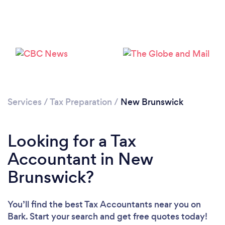
Loading...
Please wait ...
Services
/
Tax Preparation
/
New Brunswick
Looking for a Tax
Accountant in New
Brunswick?
You’ll find the best Tax Accountants near you
on
Bark. Start your search and get free quotes today!