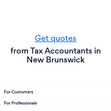
Get quotes
from Tax Accountants in
New Brunswick
For Customers
For Professionals