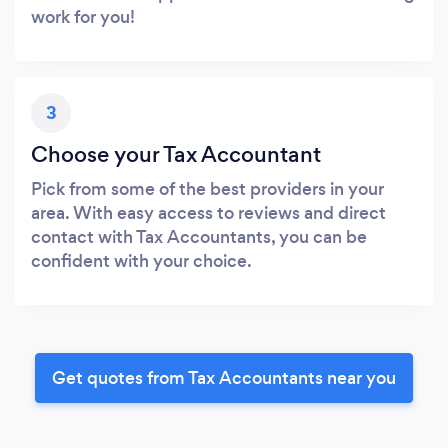
work for you!
3
Choose your Tax Accountant
Pick from some of the best providers in your
area. With easy access to reviews and direct
contact with Tax Accountants, you can be
confident with your choice.
Get quotes from Tax Accountants near you