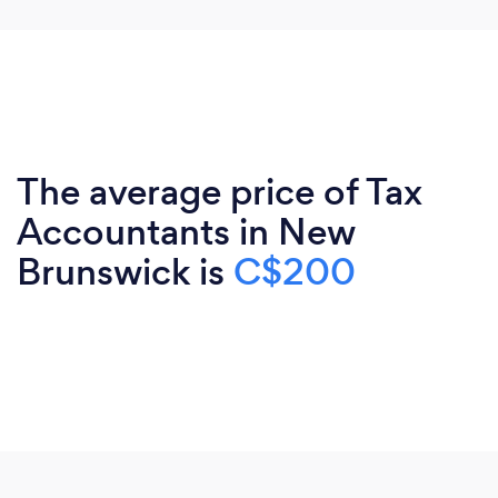
The average price of Tax
Accountants in New
Brunswick is
C$200