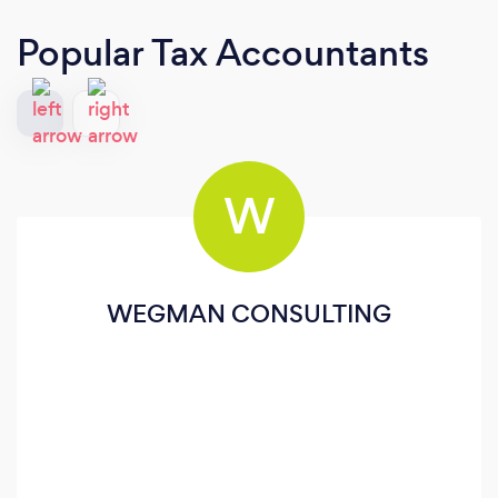
Popular Tax Accountants
W
WEGMAN CONSULTING