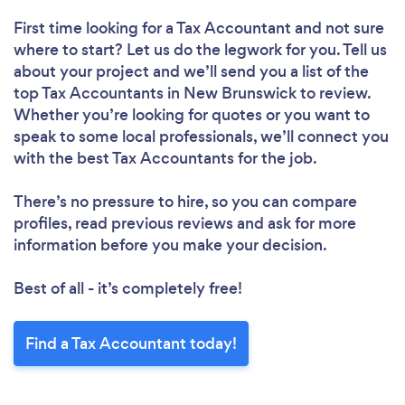
First time looking for a Tax Accountant
and not sure
where to start? Let us do the legwork for you. Tell us
about your project and we’ll send you a list of the
top Tax Accountants in New Brunswick to review.
Whether you’re looking for quotes or you want to
speak to some local professionals, we’ll connect you
with the best Tax Accountants for the job.
There’s no pressure to hire, so you can compare
profiles, read previous reviews and ask for more
information before you make your decision.
Best of all - it’s completely free!
Find a Tax Accountant today!