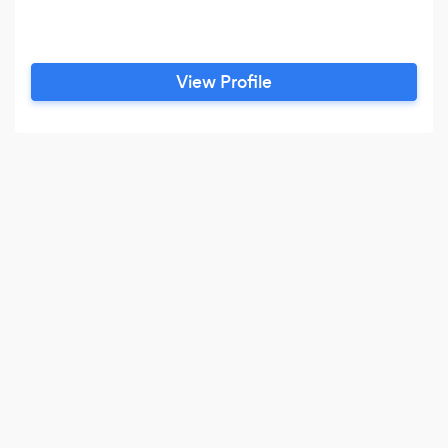
View Profile