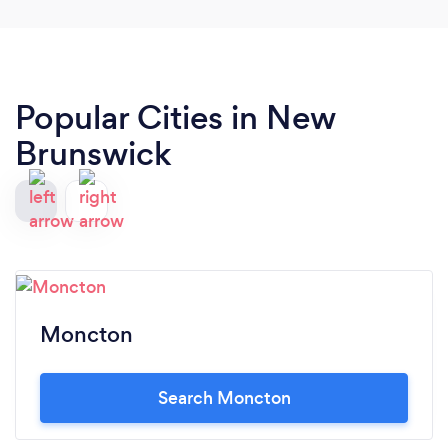
Popular Cities in New
Brunswick
Moncton
Search Moncton