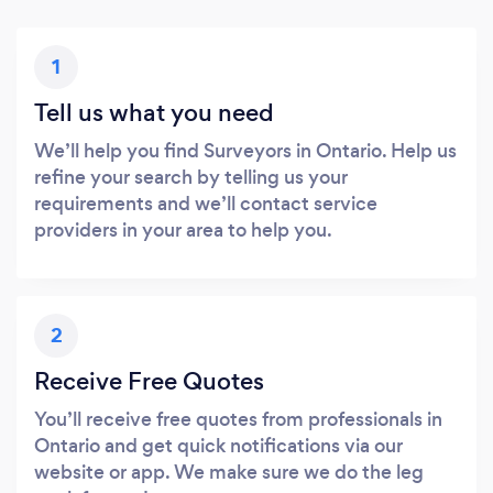
1
Tell us what you need
We’ll help you find Surveyors in Ontario. Help us
refine your search by telling us your
requirements and we’ll contact service
providers in your area to help you.
2
Receive Free Quotes
You’ll receive free quotes from professionals in
Ontario and get quick notifications via our
website or app. We make sure we do the leg