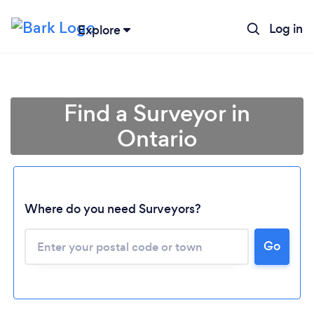
Log in
Explore
Find a Surveyor in
Ontario
Where do you need Surveyors?
Loading...
Go
Please wait ...