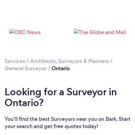
Services
/
Architects, Surveyors & Planners
/
General Surveyor
/
Ontario
Looking for a Surveyor in
Ontario?
You’ll find the best Surveyors near you
on Bark. Start
your search and get free quotes today!