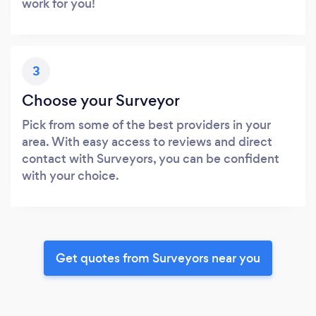
work for you!
3
Choose your Surveyor
Pick from some of the best providers in your
area. With easy access to reviews and direct
contact with Surveyors, you can be confident
with your choice.
Get quotes from Surveyors near you