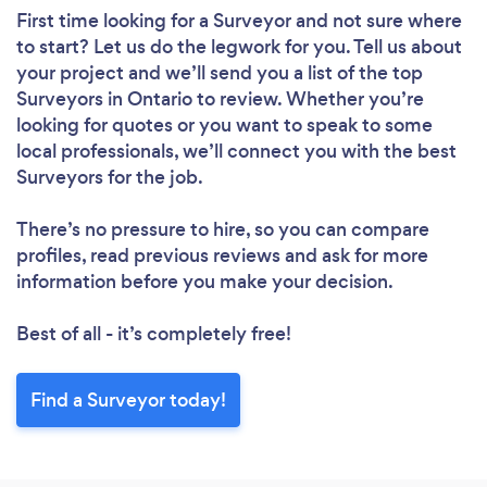
First time looking for a Surveyor
and not sure where
to start? Let us do the legwork for you. Tell us about
your project and we’ll send you a list of the top
Surveyors in Ontario to review. Whether you’re
looking for quotes or you want to speak to some
local professionals, we’ll connect you with the best
Surveyors for the job.
There’s no pressure to hire, so you can compare
profiles, read previous reviews and ask for more
information before you make your decision.
Best of all - it’s completely free!
Find a Surveyor today!