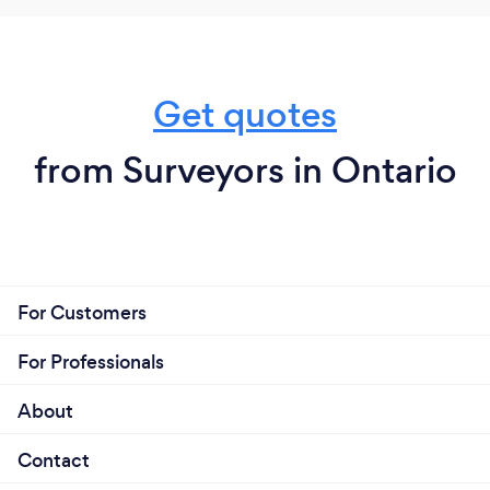
Get quotes
from Surveyors in Ontario
For Customers
For Professionals
About
Contact