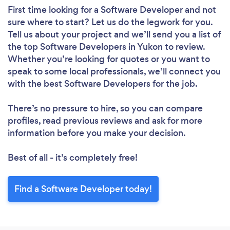
First time looking for a Software Developer
and not
sure where to start? Let us do the legwork for you.
Tell us about your project and we’ll send you a list of
the top Software Developers in Yukon to review.
Whether you’re looking for quotes or you want to
speak to some local professionals, we’ll connect you
with the best Software Developers for the job.
There’s no pressure to hire, so you can compare
profiles, read previous reviews and ask for more
information before you make your decision.
Best of all - it’s completely free!
Find a Software Developer today!