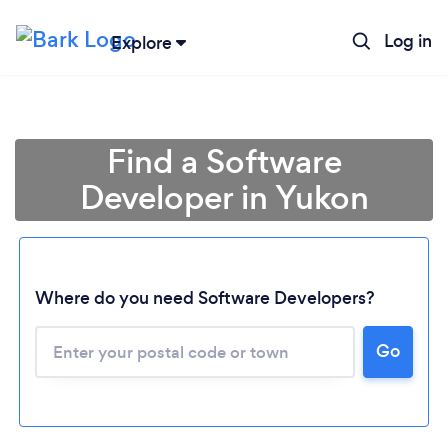
Log in
Explore
Find a Software
Developer in Yukon
Where do you need Software Developers?
Loading...
Go
Please wait ...