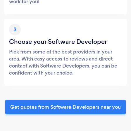
work for you!
3
Choose your Software Developer
Pick from some of the best providers in your
area. With easy access to reviews and direct
contact with Software Developers, you can be
confident with your choice.
Get quotes from Software Developers near you