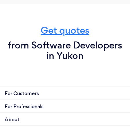
Get quotes
from Software Developers
in Yukon
For Customers
For Professionals
About