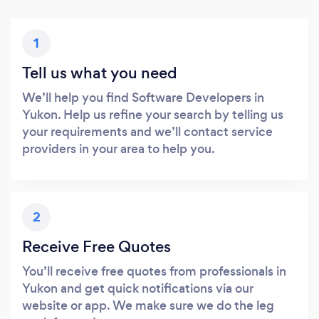
1
Tell us what you need
We’ll help you find Software Developers in
Yukon. Help us refine your search by telling us
your requirements and we’ll contact service
providers in your area to help you.
2
Receive Free Quotes
You’ll receive free quotes from professionals in
Yukon and get quick notifications via our
website or app. We make sure we do the leg