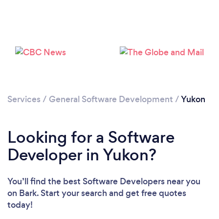
Services
/
General Software Development
/
Yukon
Looking for a Software
Developer in Yukon?
You’ll find the best Software Developers near you
on Bark. Start your search and get free quotes
today!