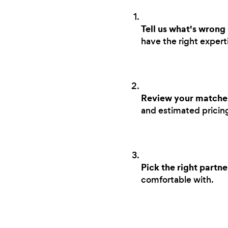
Tell us what's wrong
have the right experti
Review your matche
and estimated pricing 
Pick the right partne
comfortable with.