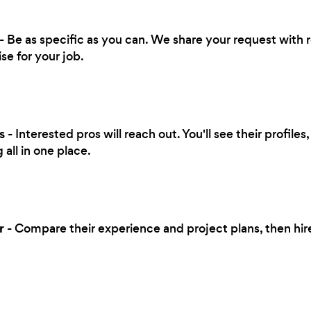
- Be as specific as you can. We share your request with r
se for your job.
s
- Interested pros will reach out. You'll see their profile
all in one place.
r
- Compare their experience and project plans, then hi