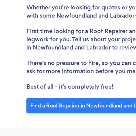
Whether you’re looking for quotes or you’
with some Newfoundland and Labrador-b
First time looking for a Roof Repairer
an
legwork for you. Tell us about your proje
in Newfoundland and Labrador to revi
There’s no pressure to hire, so you can
ask for more information before you ma
Best of all - it’s completely free!
Find a Roof Repairer in Newfoundland and 