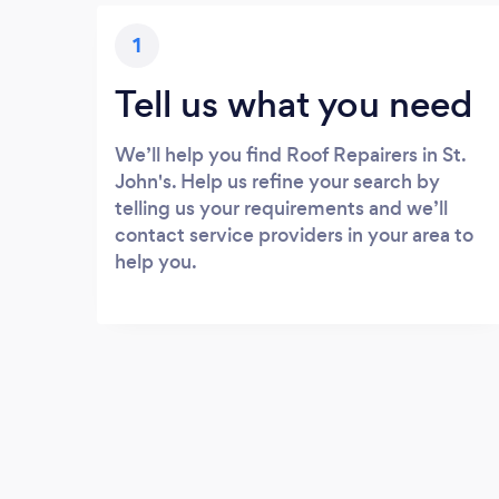
1
Tell us what you need
We’ll help you find Roof Repairers in St.
John's. Help us refine your search by
telling us your requirements and we’ll
contact service providers in your area to
help you.