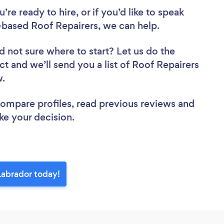
re ready to hire, or if you’d like to speak
ased Roof Repairers, we can help.
d not sure where to start? Let us do the
ct and we’ll send you a list of Roof Repairers
ew.
 compare profiles, read previous reviews and
ke your decision.
Labrador today!