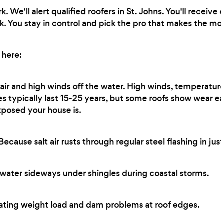
 We'll alert qualified roofers in St. Johns. You'll recei
k. You stay in control and pick the pro that makes the mo
 here:
 air and high winds off the water. High winds, temperatur
les typically last 15-25 years, but some roofs show wear 
xposed your house is.
ecause salt air rusts through regular steel flashing in jus
water sideways under shingles during coastal storms.
ting weight load and dam problems at roof edges.