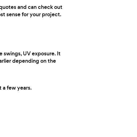
ve quotes and can check out
st sense for your project.
e swings, UV exposure. It
earlier depending on the
t a few years.