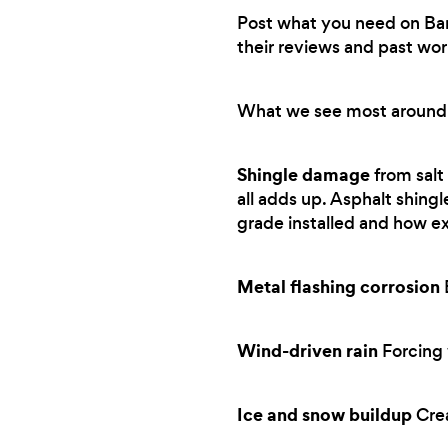
Post what you need on Bark.
their reviews and past wor
What we see most around
Shingle damage
from salt
all adds up. Asphalt shing
grade installed and how e
Metal flashing corrosion
B
Wind-driven rain
Forcing 
Ice and snow buildup
Crea