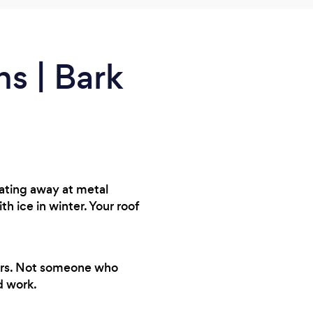
ns | Bark
eating away at metal
ice in winter. Your roof
years. Not someone who
d work.