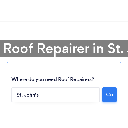
 Roof Repairer in St.
Where do you need Roof Repairers?
Go