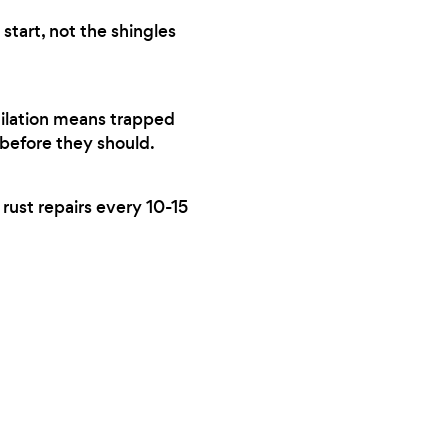
start, not the shingles
tilation means trapped
 before they should.
 rust repairs every 10-15