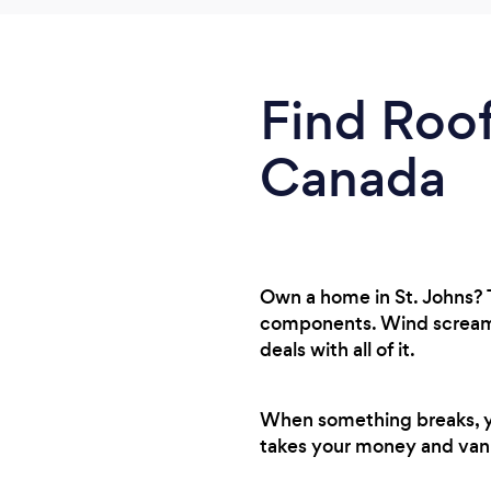
Find Roof
Canada
Own a home in St. Johns? 
components. Wind screamin
deals with all of it.
When something breaks, you
takes your money and van