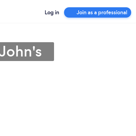
Log in
Join as a professional
 John's