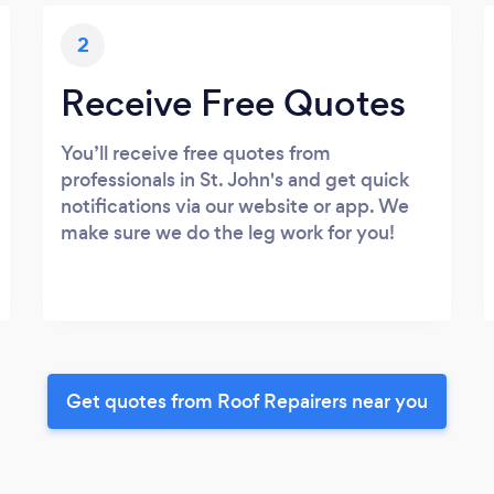
2
Receive Free Quotes
You’ll receive free quotes from
professionals in St. John's and get quick
notifications via our website or app. We
make sure we do the leg work for you!
Get quotes from Roof Repairers near you