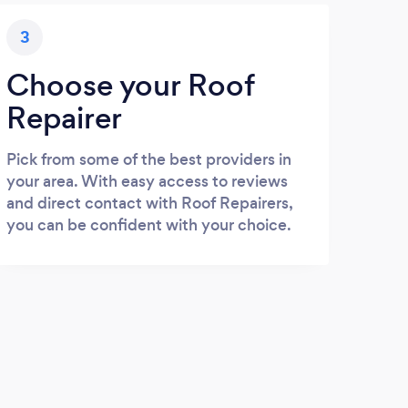
3
Choose your Roof
Repairer
Pick from some of the best providers in
your area. With easy access to reviews
and direct contact with Roof Repairers,
you can be confident with your choice.