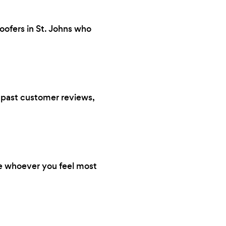
oofers in St. Johns who
s, past customer reviews,
re whoever you feel most