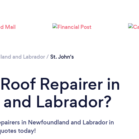
Loading...
Please wait ...
and and Labrador
/
St. John's
 Roof Repairer in
and Labrador?
epairers in Newfoundland and Labrador in
 quotes today!