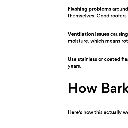
Flashing problems
around 
themselves. Good roofers c
Ventilation issues
causing 
moisture, which means rot
Use stainless or coated fla
years.
How Bark
Here's how this actually w