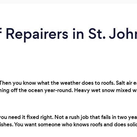
 Repairers in St. Joh
Then you know what the weather does to roofs. Salt air 
g off the ocean year-round. Heavy wet snow mixed with 
 need it fixed right. Not a rush job that fails in two 
ishes. You want someone who knows roofs and does soli