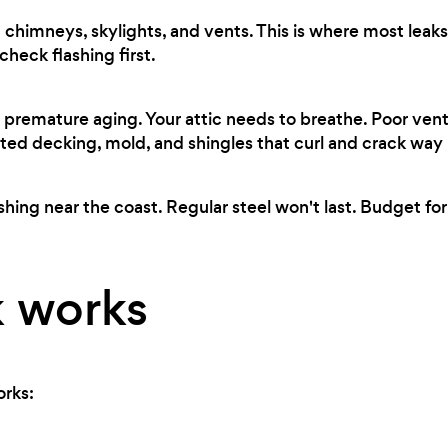
chimneys, skylights, and vents. This is where most leaks 
heck flashing first.
premature aging. Your attic needs to breathe. Poor ven
ted decking, mold, and shingles that curl and crack way
shing near the coast. Regular steel won't last. Budget for
 works
orks: