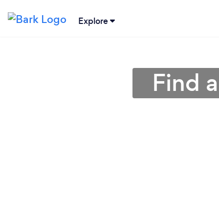
Explore
Find a