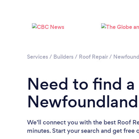
Services
/
Builders
/
Roof Repair
/
Newfoundl
Need to find a
Newfoundland 
We’ll connect you with the best Roof R
minutes. Start your search and get free