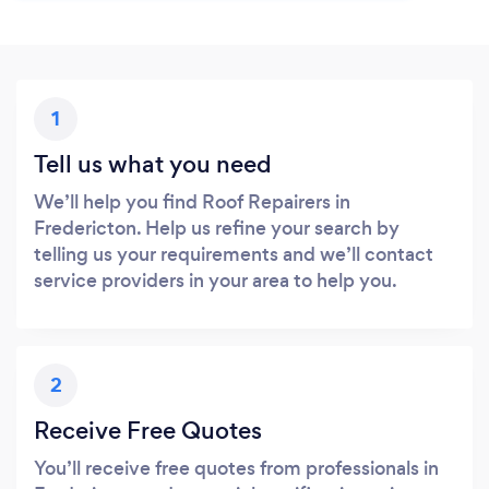
1
Tell us what you need
We’ll help you find Roof Repairers in
Fredericton. Help us refine your search by
telling us your requirements and we’ll contact
service providers in your area to help you.
2
Receive Free Quotes
You’ll receive free quotes from professionals in