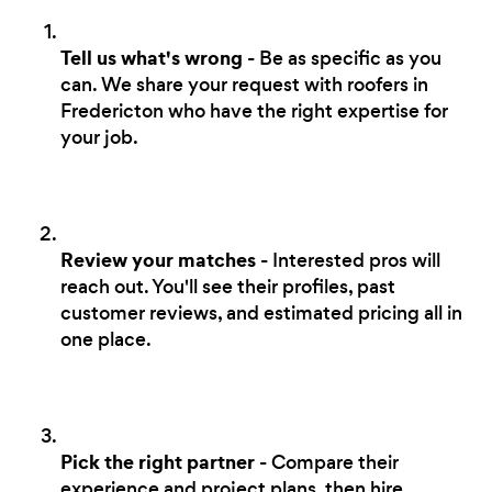
Tell us what's wrong
- Be as specific as you
can. We share your request with roofers in
Fredericton who have the right expertise for
your job.
Review your matches
- Interested pros will
reach out. You'll see their profiles, past
customer reviews, and estimated pricing all in
one place.
Pick the right partner
- Compare their
experience and project plans, then hire