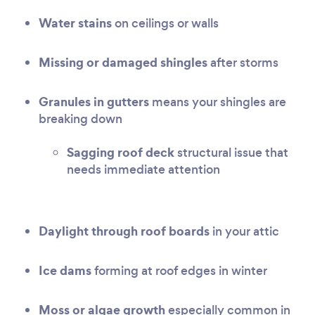
Water stains
on ceilings or walls
Missing or damaged shingles
after storms
Granules in gutters
means your shingles are
breaking down
Sagging roof deck
structural issue that
needs immediate attention
Daylight through roof boards
in your attic
Ice dams
forming at roof edges in winter
Moss or algae growth
especially common in