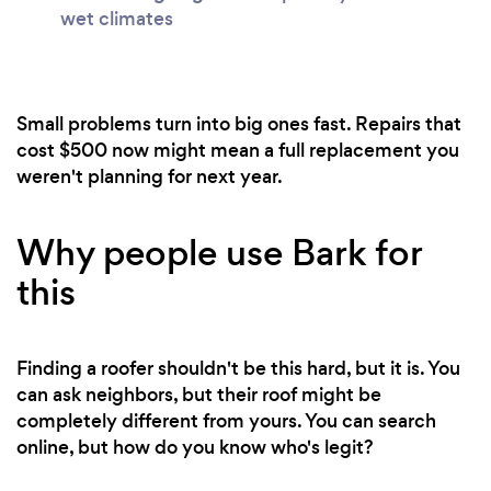
wet climates
Small problems turn into big ones fast. Repairs that
cost $500 now might mean a full replacement you
weren't planning for next year.
Why people use Bark for
this
Finding a roofer shouldn't be this hard, but it is. You
can ask neighbors, but their roof might be
completely different from yours. You can search
online, but how do you know who's legit?