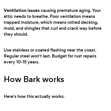
Ventilation issues
causing premature aging. Your
attic needs to breathe. Poor ventilation means
trapped moisture, which means rotted decking,
mold, and shingles that curl and crack way before
they should.
Use stainless or coated flashing near the coast.
Regular steel won't last. Budget for rust repairs
every 10-15 years.
How Bark works
Here's how this actually works: