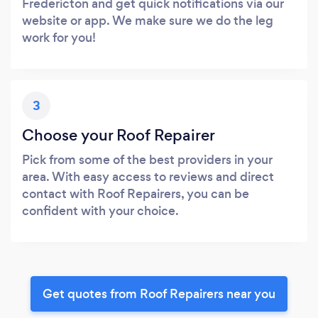
Fredericton and get quick notifications via our
website or app. We make sure we do the leg
work for you!
3
Choose your Roof Repairer
Pick from some of the best providers in your
area. With easy access to reviews and direct
contact with Roof Repairers, you can be
confident with your choice.
Get quotes from Roof Repairers near you