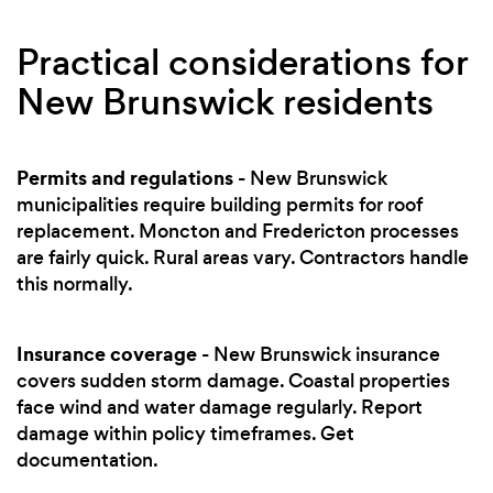
Practical considerations for
New Brunswick residents
Permits and regulations
- New Brunswick
municipalities require building permits for roof
replacement. Moncton and Fredericton processes
are fairly quick. Rural areas vary. Contractors handle
this normally.
Insurance coverage
- New Brunswick insurance
covers sudden storm damage. Coastal properties
face wind and water damage regularly. Report
damage within policy timeframes. Get
documentation.