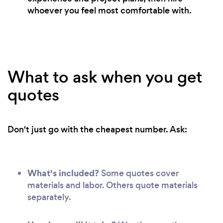
whoever you feel most comfortable with.
What to ask when you get
quotes
Don't just go with the cheapest number. Ask:
What's included?
Some quotes cover
materials and labor. Others quote materials
separately.