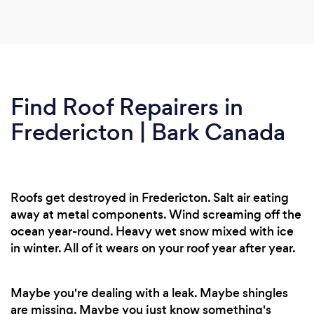
Find Roof Repairers in
Fredericton | Bark Canada
Roofs get destroyed in Fredericton. Salt air eating
away at metal components. Wind screaming off the
ocean year-round. Heavy wet snow mixed with ice
in winter. All of it wears on your roof year after year.
Maybe you're dealing with a leak. Maybe shingles
are missing. Maybe you just know something's