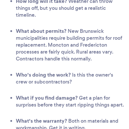
How long will it take?
Weather can throw
things off, but you should get a realistic
timeline.
What about permits?
New Brunswick
municipalities require building permits for roof
replacement. Moncton and Fredericton
processes are fairly quick. Rural areas vary.
Contractors handle this normally.
Who's doing the work?
Is this the owner's
crew or subcontractors?
What if you find damage?
Get a plan for
surprises before they start ripping things apart.
What's the warranty?
Both on materials and
workmanship. Get it in writing.