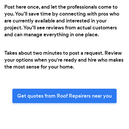
Post here once, and let the professionals come to
you. You’ll save time by connecting with pros who
are currently available and interested in your
project. You’ll see reviews from actual customers
and can manage everything in one place.
Takes about two minutes to post a request. Review
your options when you're ready and hire who makes
the most sense for your home.
Get quotes from Roof Repairers near you