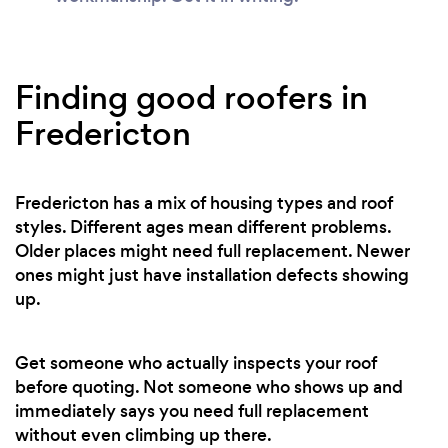
Finding good roofers in
Fredericton
Fredericton has a mix of housing types and roof
styles. Different ages mean different problems.
Older places might need full replacement. Newer
ones might just have installation defects showing
up.
Get someone who actually inspects your roof
before quoting. Not someone who shows up and
immediately says you need full replacement
without even climbing up there.