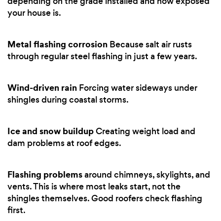
depending on the grade installed and how exposed
your house is.
Metal flashing corrosion
Because salt air rusts
through regular steel flashing in just a few years.
Wind-driven rain
Forcing water sideways under
shingles during coastal storms.
Ice and snow buildup
Creating weight load and
dam problems at roof edges.
Flashing problems
around chimneys, skylights, and
vents. This is where most leaks start, not the
shingles themselves. Good roofers check flashing
first.