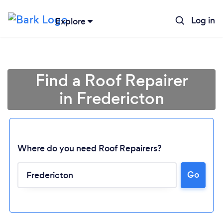
Log in
Explore
Find a Roof Repairer
in Fredericton
Where do you need Roof Repairers?
Go