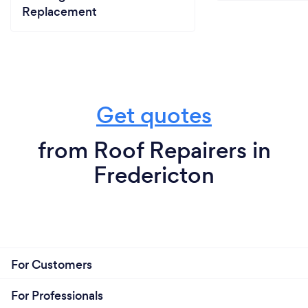
Replacement
Get quotes
from Roof Repairers in
Fredericton
For Customers
For Professionals