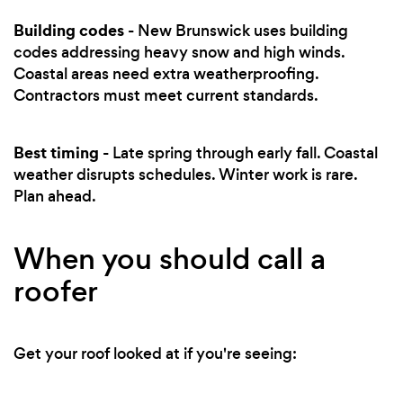
Building codes
- New Brunswick uses building
codes addressing heavy snow and high winds.
Coastal areas need extra weatherproofing.
Contractors must meet current standards.
Best timing
- Late spring through early fall. Coastal
weather disrupts schedules. Winter work is rare.
Plan ahead.
When you should call a
roofer
Get your roof looked at if you're seeing: