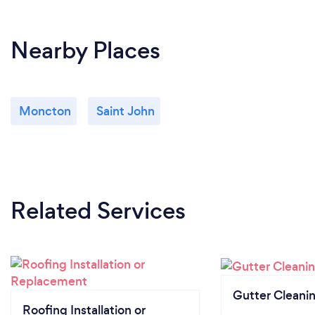
Nearby Places
Moncton
Saint John
Related Services
Gutter Cleani
Roofing Installation or