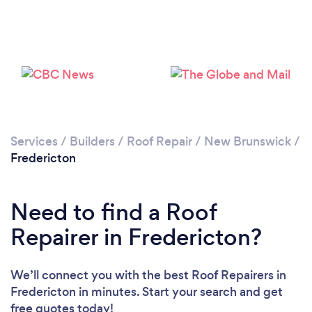
Services
/
Builders
/
Roof Repair
/
New Brunswick
/
Fredericton
Need to find a Roof
Repairer in Fredericton?
We’ll connect you with the best Roof Repairers in
Fredericton in minutes. Start your search and get
free quotes today!