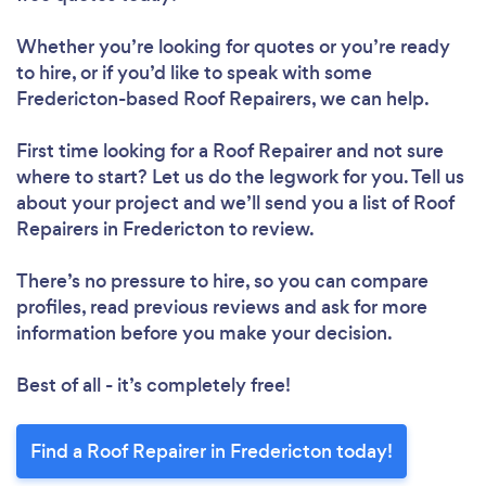
Whether you’re looking for quotes or you’re ready
to hire, or if you’d like to speak with some
Loading...
Fredericton-based Roof Repairers, we can help.
Please wait ...
First time looking for a Roof Repairer
and not sure
where to start? Let us do the legwork for you. Tell us
about your project and we’ll send you a list of Roof
Repairers in Fredericton to review.
There’s no pressure to hire, so you can compare
profiles, read previous reviews and ask for more
information before you make your decision.
Best of all - it’s completely free!
Find a Roof Repairer in Fredericton today!