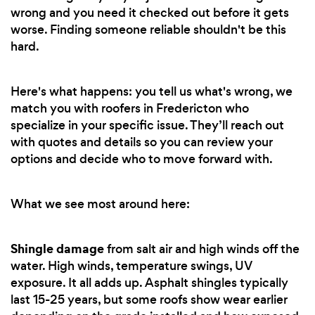
wrong and you need it checked out before it gets
worse. Finding someone reliable shouldn't be this
hard.
Here's what happens: you tell us what's wrong, we
match you with roofers in Fredericton who
specialize in your specific issue. They’ll reach out
with quotes and details so you can review your
options and decide who to move forward with.
What we see most around here:
Shingle damage
from salt air and high winds off the
water. High winds, temperature swings, UV
exposure. It all adds up. Asphalt shingles typically
last 15-25 years, but some roofs show wear earlier