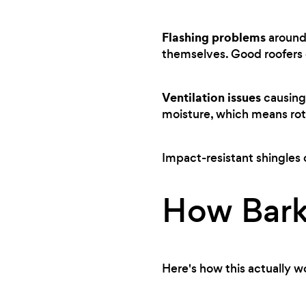
Flashing problems
around 
themselves. Good roofers c
Ventilation issues
causing 
moisture, which means rot
Impact-resistant shingles 
How Bark
Here's how this actually w