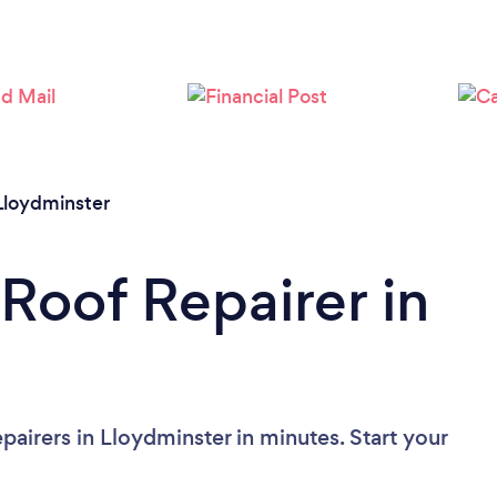
Loading...
Please wait ...
Lloydminster
 Roof Repairer in
airers in Lloydminster in minutes. Start your