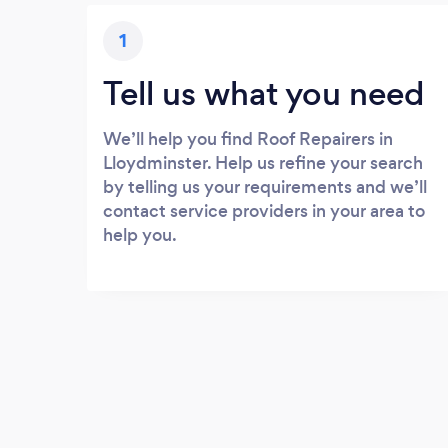
1
Tell us what you need
We’ll help you find Roof Repairers in
Lloydminster. Help us refine your search
by telling us your requirements and we’ll
contact service providers in your area to
help you.