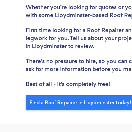
Whether you’re looking for quotes or you’
with some Lloydminster-based Roof Rep
First time looking for a Roof Repairer
an
legwork for you. Tell us about your proje
in Lloydminster to review.
There’s no pressure to hire, so you can
ask for more information before you ma
Best of all - it’s completely free!
Find a Roof Repairer in Lloydminster today!