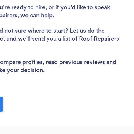
re ready to hire, or if you’d like to speak
airers, we can help.
d not sure where to start? Let us do the
ct and we’ll send you a list of Roof Repairers
 compare profiles, read previous reviews and
ke your decision.