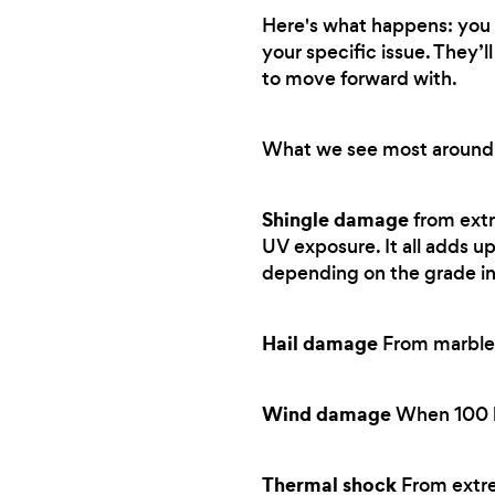
Here's what happens: you t
your specific issue. They’
to move forward with.
What we see most around
Shingle damage
from extr
UV exposure. It all adds up
depending on the grade in
Hail damage
From marble-
Wind damage
When 100 km
Thermal shock
From extre