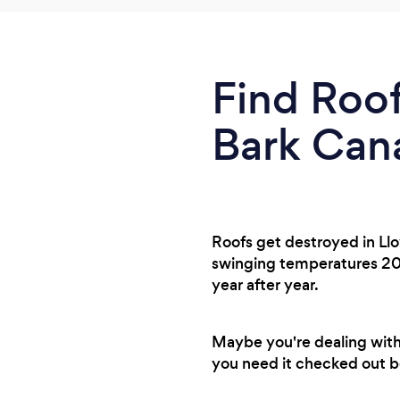
Find Roof
Bark Can
Roofs get destroyed in Ll
swinging temperatures 20 d
year after year.
Maybe you're dealing with
you need it checked out be