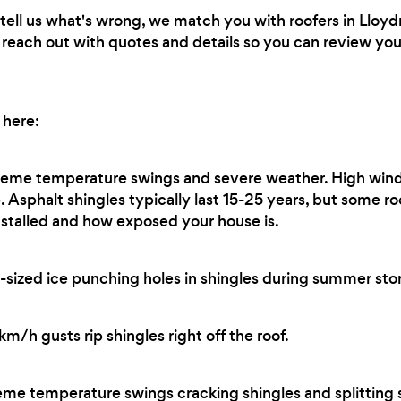
ell us what's wrong, we match you with roofers in Lloyd
ll reach out with quotes and details so you can review y
 here:
eme temperature swings and severe weather. High wind
. Asphalt shingles typically last 15-25 years, but some r
stalled and how exposed your house is.
sized ice punching holes in shingles during summer sto
/h gusts rip shingles right off the roof.
me temperature swings cracking shingles and splitting s