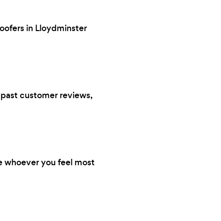
roofers in Lloydminster
s, past customer reviews,
re whoever you feel most