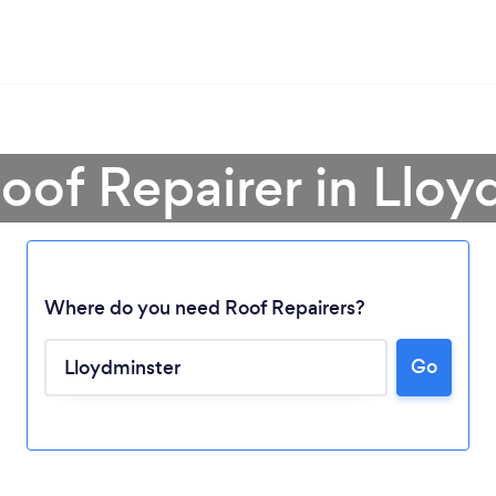
Roof Repairer in Lloy
Where do you need Roof Repairers?
Go