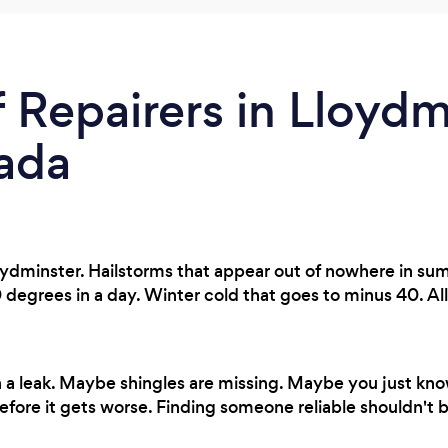
 Repairers in Lloydmi
ada
oydminster. Hailstorms that appear out of nowhere in s
egrees in a day. Winter cold that goes to minus 40. All 
 a leak. Maybe shingles are missing. Maybe you just k
fore it gets worse. Finding someone reliable shouldn't b