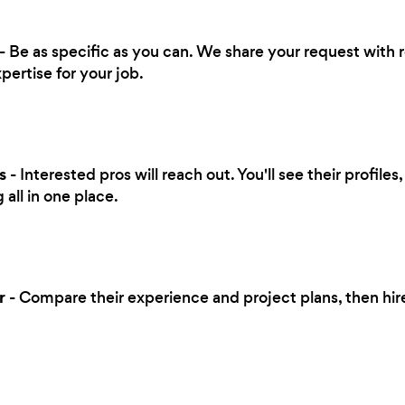
- Be as specific as you can. We share your request with 
pertise for your job.
s
- Interested pros will reach out. You'll see their profile
all in one place.
r
- Compare their experience and project plans, then hi