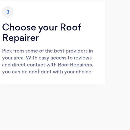
3
Choose your Roof
Repairer
Pick from some of the best providers in
your area. With easy access to reviews
and direct contact with Roof Repairers,
you can be confident with your choice.