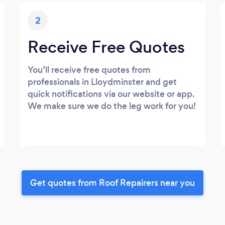
2
Receive Free Quotes
You’ll receive free quotes from
professionals in Lloydminster and get
quick notifications via our website or app.
We make sure we do the leg work for you!
Get quotes from Roof Repairers near you