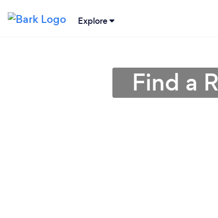
Explore
Find a 