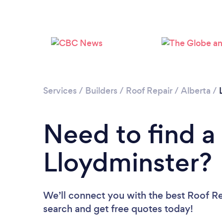
Services
/
Builders
/
Roof Repair
/
Alberta
/
Need to find a
Lloydminster?
We’ll connect you with the best Roof Rep
search and get free quotes today!