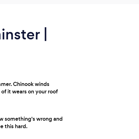
nster |
ummer. Chinook winds
of it wears on your roof
now something's wrong and
e this hard.