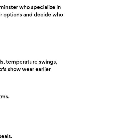
minster who specialize in
our options and decide who
s, temperature swings,
oofs show wear earlier
rms.
eals.