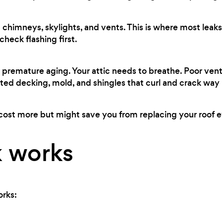
chimneys, skylights, and vents. This is where most leaks 
heck flashing first.
premature aging. Your attic needs to breathe. Poor ven
ted decking, mold, and shingles that curl and crack way
cost more but might save you from replacing your roof ev
 works
orks: