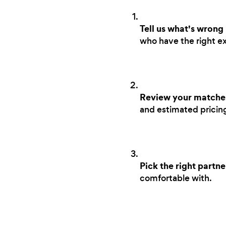
Tell us what's wrong
who have the right ex
Review your matche
and estimated pricing 
Pick the right partne
comfortable with.