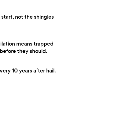
start, not the shingles
tilation means trapped
 before they should.
ery 10 years after hail.