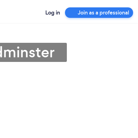
Log in
Join as a professional
dminster