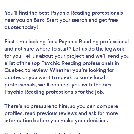
You’ll find the best Psychic Reading professionals
near you
on Bark. Start your search and get free
quotes today!
First time looking for a Psychic Reading professional
and not sure where to start? Let us do the legwork
for you. Tell us about your project and we’ll send you
a list of the top Psychic Reading professionals in
Quebec to review. Whether you’re looking for
quotes or you want to speak to some local
professionals, we’ll connect you with the best
Psychic Reading professionals for the job.
There’s no pressure to hire, so you can compare
profiles, read previous reviews and ask for more
information before you make your decision.