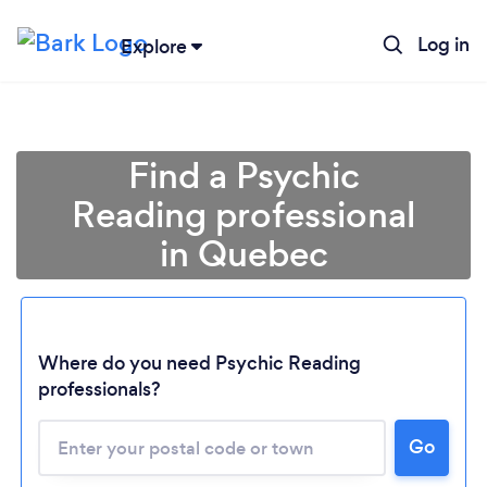
Log in
Explore
Find a Psychic
Reading professional
in Quebec
Where do you need Psychic Reading
professionals?
Loading...
Please wait ...
Go