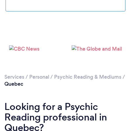
Services
/
Personal
/
Psychic Reading & Mediums
/
Quebec
Looking for a Psychic
Reading professional in
Quebec?