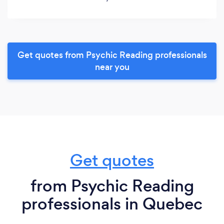
Get quotes from Psychic Reading professionals
near you
Get quotes
from Psychic Reading
professionals in Quebec