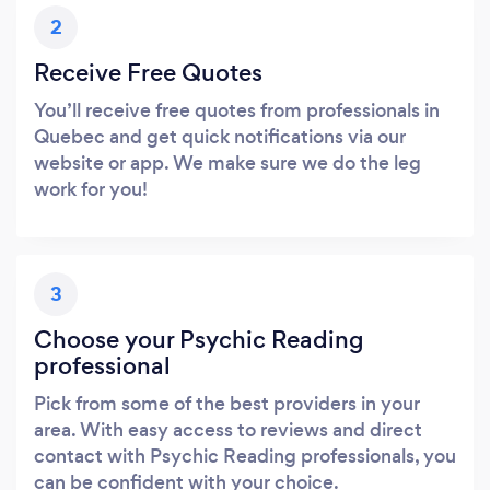
2
Receive Free Quotes
You’ll receive free quotes from professionals in
Quebec and get quick notifications via our
website or app. We make sure we do the leg
work for you!
3
Choose your Psychic Reading
professional
Pick from some of the best providers in your
area. With easy access to reviews and direct
contact with Psychic Reading professionals, you
can be confident with your choice.