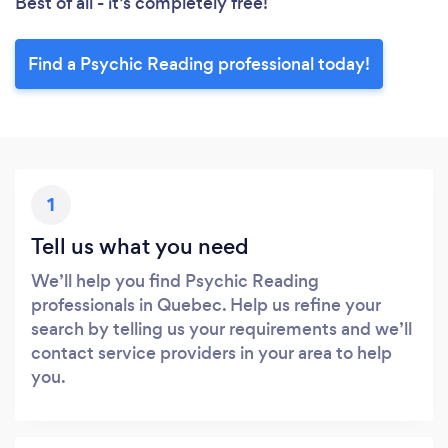
Best of all - it’s completely free!
Find a Psychic Reading professional today!
1
Tell us what you need
We’ll help you find Psychic Reading
professionals in Quebec. Help us refine your
search by telling us your requirements and we’ll
contact service providers in your area to help
you.