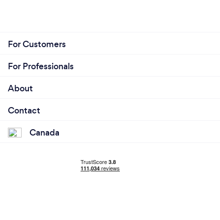
For Customers
For Professionals
About
Contact
Canada