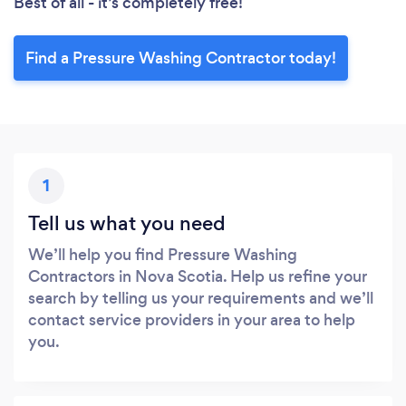
Best of all - it’s completely free!
Find a Pressure Washing Contractor today!
1
Tell us what you need
We’ll help you find Pressure Washing
Contractors in Nova Scotia. Help us refine your
search by telling us your requirements and we’ll
contact service providers in your area to help
you.