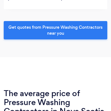
Get quotes from Pressure Washing Contractors
near you
The average price of
Pressure Washing