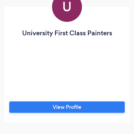
U
University First Class Painters
View Profile