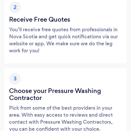
2
Receive Free Quotes
You’ll receive free quotes from professionals in
Nova Scotia and get quick notifications via our
website or app. We make sure we do the leg
work for you!
3
Choose your Pressure Washing
Contractor
Pick from some of the best providers in your
area. With easy access to reviews and direct
contact with Pressure Washing Contractors,
you can be confident with your choice.