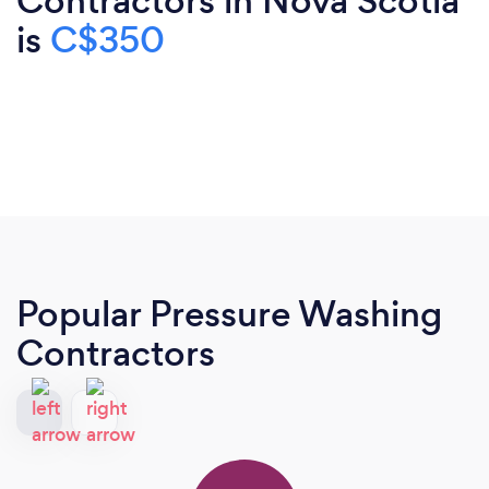
Contractors in Nova Scotia
is
C$350
Popular Pressure Washing
Contractors