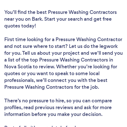
You’ll find the best Pressure Washing Contractors
near you
on Bark. Start your search and get free
quotes today!
First time looking for a Pressure Washing Contractor
and not sure where to start? Let us do the legwork
for you. Tell us about your project and we’ll send you
a list of the top Pressure Washing Contractors in
Nova Scotia to review. Whether you’re looking for
quotes or you want to speak to some local
professionals, we’ll connect you with the best
Pressure Washing Contractors for the job.
There’s no pressure to hire, so you can compare
profiles, read previous reviews and ask for more
information before you make your decision.