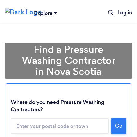
Log in
Explore
Find a Pressure
Washing Contractor
in Nova Scotia
Where do you need Pressure Washing
Contractors?
Go