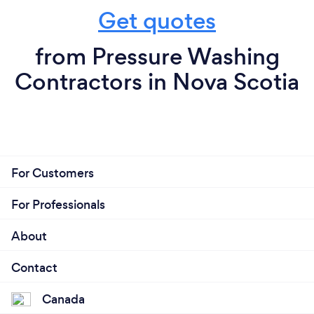
Get quotes
from Pressure Washing
Contractors in Nova Scotia
For Customers
For Professionals
About
Contact
Canada