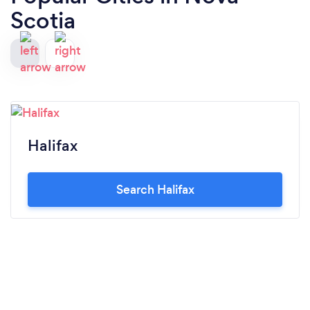
Scotia
Halifax
Search Halifax