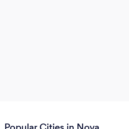
Popular Cities in Nova