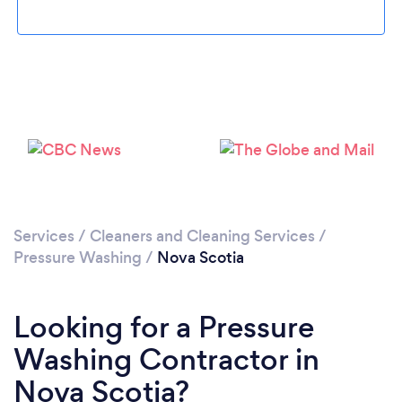
Loading...
Please wait ...
Services
/
Cleaners and Cleaning Services
/
Pressure Washing
/
Nova Scotia
Looking for a Pressure
Washing Contractor in
Nova Scotia?