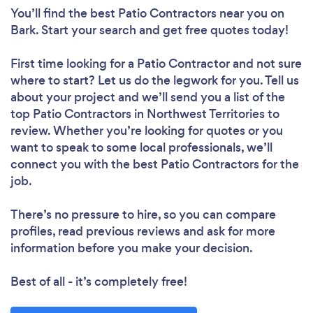
You’ll find the best Patio Contractors near you
on
Bark. Start your search and get free quotes today!
First time looking for a Patio Contractor
and not sure
where to start? Let us do the legwork for you. Tell us
about your project and we’ll send you a list of the
top Patio Contractors in Northwest Territories to
review. Whether you’re looking for quotes or you
want to speak to some local professionals, we’ll
connect you with the best Patio Contractors for the
job.
There’s no pressure to hire, so you can compare
profiles, read previous reviews and ask for more
information before you make your decision.
Best of all - it’s completely free!