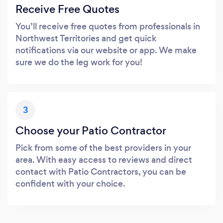
Receive Free Quotes
You’ll receive free quotes from professionals in
Northwest Territories and get quick
notifications via our website or app. We make
sure we do the leg work for you!
3
Choose your Patio Contractor
Pick from some of the best providers in your
area. With easy access to reviews and direct
contact with Patio Contractors, you can be
confident with your choice.