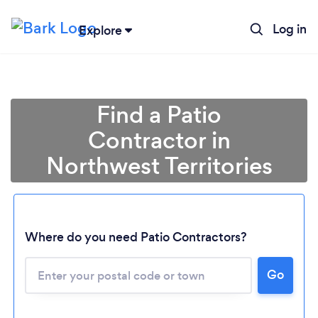
Log in
Explore
Find a Patio
Contractor in
Northwest Territories
Where do you need Patio Contractors?
Go
Loading...
Please wait ...