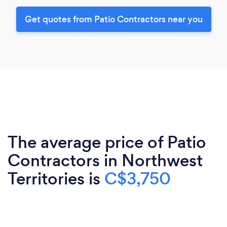
Get quotes from Patio Contractors near you
The average price of Patio
Contractors in Northwest
Territories is
C$3,750