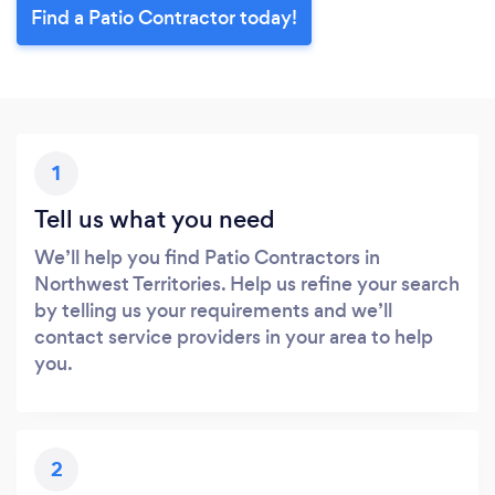
Find a Patio Contractor today!
1
Tell us what you need
We’ll help you find Patio Contractors in
Northwest Territories. Help us refine your search
by telling us your requirements and we’ll
contact service providers in your area to help
you.
2