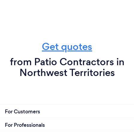
Get quotes
from Patio Contractors in
Northwest Territories
For Customers
For Professionals