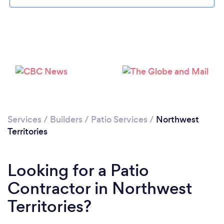
Services
/
Builders
/
Patio Services
/
Northwest
Territories
Looking for a Patio
Contractor in Northwest
Territories?