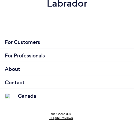
Labrador
For Customers
For Professionals
About
Contact
Canada