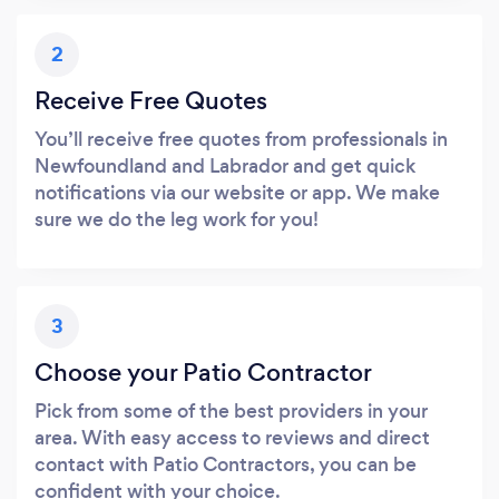
2
Receive Free Quotes
You’ll receive free quotes from professionals in
Newfoundland and Labrador and get quick
notifications via our website or app. We make
sure we do the leg work for you!
3
Choose your Patio Contractor
Pick from some of the best providers in your
area. With easy access to reviews and direct
contact with Patio Contractors, you can be
confident with your choice.