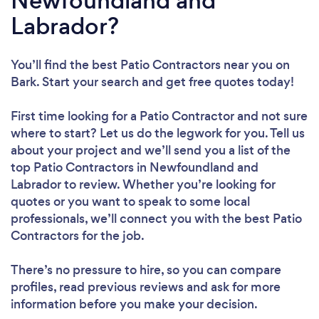
Newfoundland and
Labrador?
You’ll find the best Patio Contractors near you
on
Bark. Start your search and get free quotes today!
First time looking for a Patio Contractor
and not sure
where to start? Let us do the legwork for you. Tell us
about your project and we’ll send you a list of the
top Patio Contractors in Newfoundland and
Labrador to review. Whether you’re looking for
quotes or you want to speak to some local
professionals, we’ll connect you with the best Patio
Contractors for the job.
There’s no pressure to hire, so you can compare
profiles, read previous reviews and ask for more
information before you make your decision.