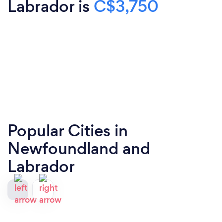
Labrador is
C$3,750
Popular Cities in
Newfoundland and
Labrador