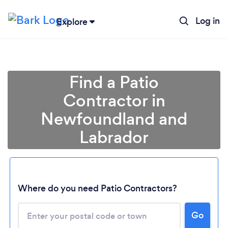
Log in
Explore
Find a Patio
Contractor in
Newfoundland and
Labrador
Where do you need Patio Contractors?
Loading...
Go