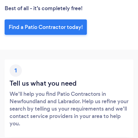
Best of all - it’s completely free!
Find a Patio Contractor today!
1
Tell us what you need
We’ll help you find Patio Contractors in
Newfoundland and Labrador. Help us refine your
search by telling us your requirements and we’ll
contact service providers in your area to help
you.