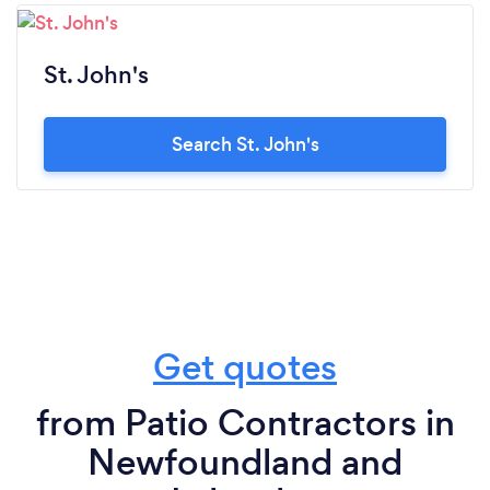
St. John's
Search St. John's
Get quotes
from Patio Contractors in
Newfoundland and