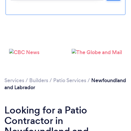
Please wait ...
Services
/
Builders
/
Patio Services
/
Newfoundland
and Labrador
Looking for a Patio
Contractor in