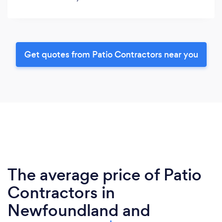
Get quotes from Patio Contractors near you
The average price of Patio
Contractors in
Newfoundland and