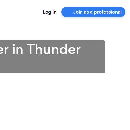
Log in
Join as a professional
r in Thunder