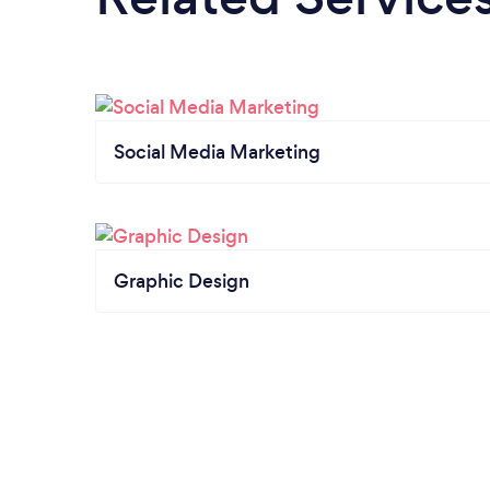
Social Media Marketing
Graphic Design