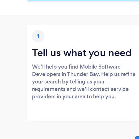
1
Tell us what you need
We’ll help you find Mobile Software
Developers in Thunder Bay. Help us refine
your search by telling us your
requirements and we’ll contact service
providers in your area to help you.