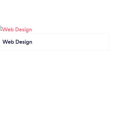
Web Design