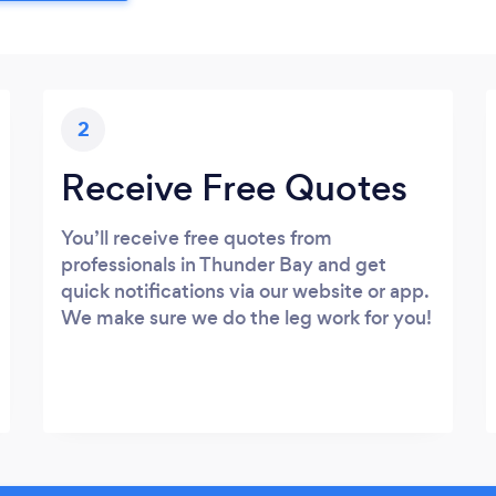
2
Receive Free Quotes
You’ll receive free quotes from
professionals in Thunder Bay and get
quick notifications via our website or app.
We make sure we do the leg work for you!