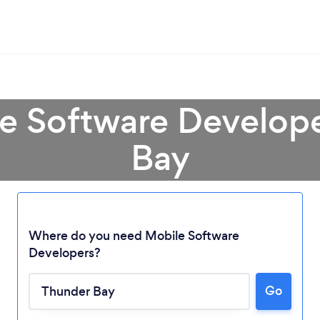
le Software Develope
Bay
Where do you need Mobile Software
Developers?
Loading...
Go
Please wait ...