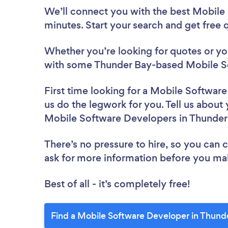
We’ll connect you with the best Mobile
minutes. Start your search and get free
Whether you’re looking for quotes or you’
with some Thunder Bay-based Mobile So
First time looking for a Mobile Softwar
us do the legwork for you. Tell us about 
Mobile Software Developers in Thunder
There’s no pressure to hire, so you can
ask for more information before you ma
Best of all - it’s completely free!
Find a Mobile Software Developer in Thund