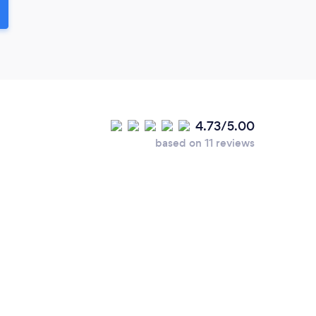
4.73/5.00
based on 11 reviews