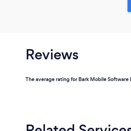
Reviews
The average rating for Bark Mobile Software 
Related Service