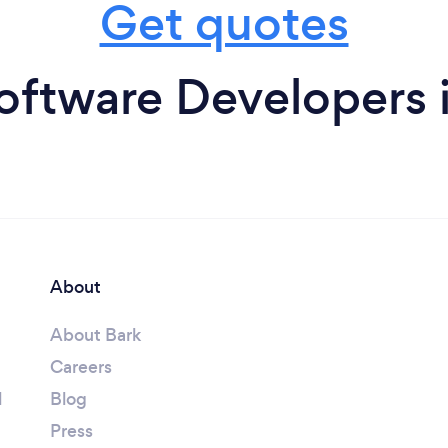
Get quotes
oftware Developers 
About
About Bark
Careers
l
Blog
Press