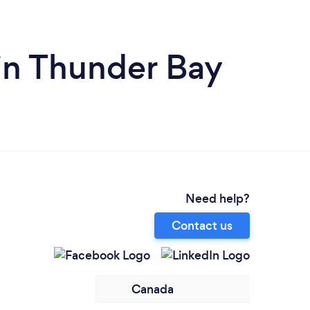
in Thunder Bay
Need help?
Contact us
Canada