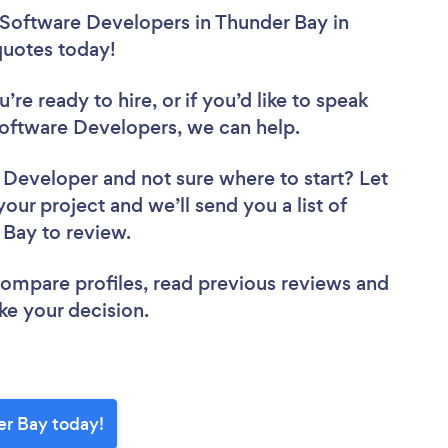
 Software Developers in Thunder Bay in
 quotes today!
re ready to hire, or if you’d like to speak
ftware Developers, we can help.
e Developer
and not sure where to start? Let
your project and we’ll send you a list of
 Bay to review.
 compare profiles, read previous reviews and
ke your decision.
er Bay today!