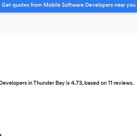
Get quotes from Mobile Software Developers near you
Developers in Thunder Bay is 4.73, based on 11 reviews.
s