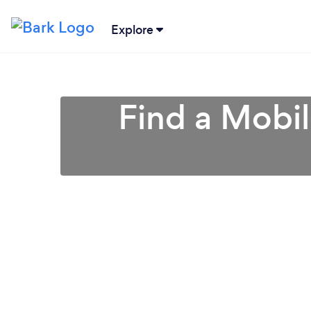
Explore
Find a Mobi