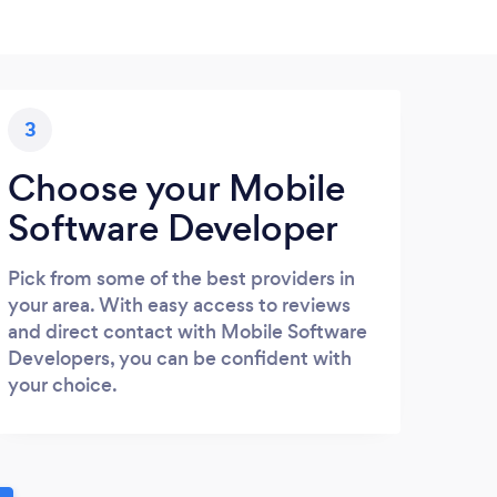
3
Choose your Mobile
Software Developer
Pick from some of the best providers in
your area. With easy access to reviews
and direct contact with Mobile Software
Developers, you can be confident with
your choice.