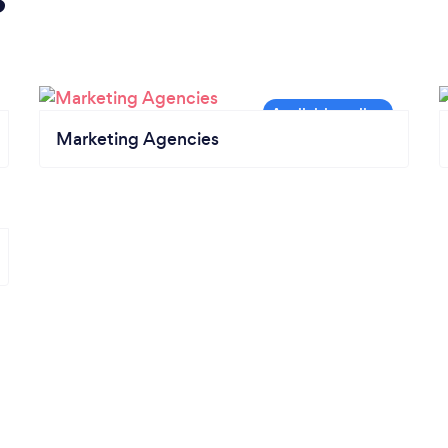
Marketing Agencies