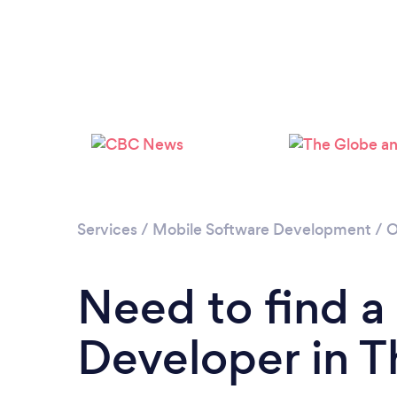
Services
/
Mobile Software Development
/
O
Need to find a
Developer in 