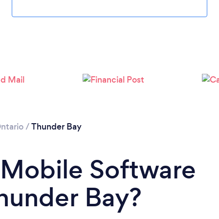
ntario
/
Thunder Bay
 Mobile Software
Thunder Bay?