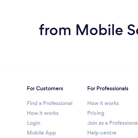
from Mobile S
For Customers
For Professionals
Find a Professional
How it works
How it works
Pricing
Login
Join as a Professiona
Mobile App
Help centre