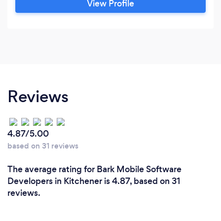
View Profile
years of expertise gained at BlackBerry and
Microsoft. Flexible and Affordable Packages:
Customized service packages based on project
needs.
Reviews
4.87/5.00
based on 31 reviews
The average rating for Bark Mobile Software
Developers in Kitchener is 4.87, based on 31
reviews.