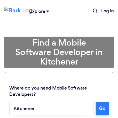
Log in
Explore
Find a Mobile
Software Developer in
Kitchener
Where do you need Mobile Software
Developers?
Go