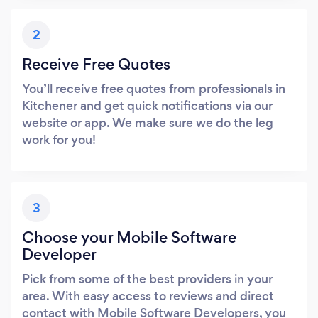
2
Receive Free Quotes
You’ll receive free quotes from professionals in
Kitchener and get quick notifications via our
website or app. We make sure we do the leg
work for you!
3
Choose your Mobile Software
Developer
Pick from some of the best providers in your
area. With easy access to reviews and direct
contact with Mobile Software Developers, you