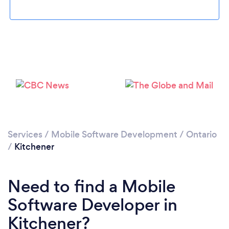
Loading...
Please wait ...
Services
/
Mobile Software Development
/
Ontario
/
Kitchener
Need to find a Mobile
Software Developer in
Kitchener?