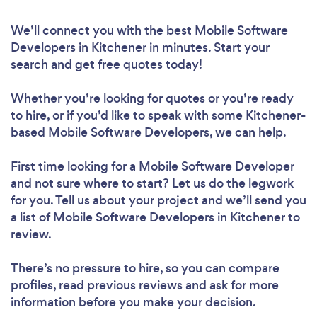
We’ll connect you with the best Mobile Software
Developers in Kitchener in minutes. Start your
search and get free quotes today!
Whether you’re looking for quotes or you’re ready
to hire, or if you’d like to speak with some Kitchener-
based Mobile Software Developers, we can help.
First time looking for a Mobile Software Developer
and not sure where to start? Let us do the legwork
for you. Tell us about your project and we’ll send you
a list of Mobile Software Developers in Kitchener to
review.
There’s no pressure to hire, so you can compare
profiles, read previous reviews and ask for more
information before you make your decision.