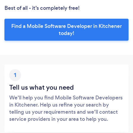
Best of all - it’s completely free!
Find a Mobile Software Developer in Kitchener
today!
1
Tell us what you need
We’ll help you find Mobile Software Developers
in Kitchener. Help us refine your search by
telling us your requirements and we’ll contact
service providers in your area to help you.