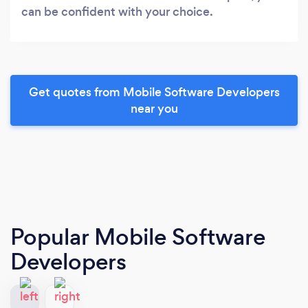
can be confident with your choice.
Get quotes from Mobile Software Developers
near you
Popular Mobile Software
Developers