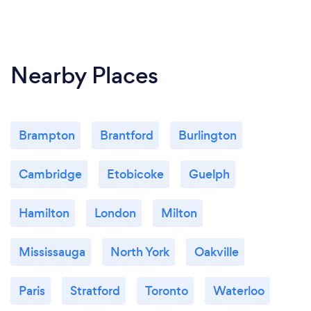
Nearby Places
Brampton
Brantford
Burlington
Cambridge
Etobicoke
Guelph
Hamilton
London
Milton
Mississauga
North York
Oakville
Paris
Stratford
Toronto
Waterloo