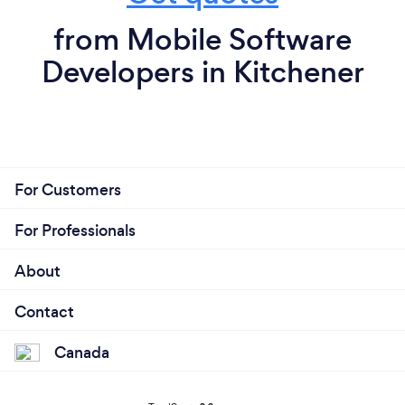
from Mobile Software
Developers in Kitchener
For Customers
For Professionals
About
Contact
Canada