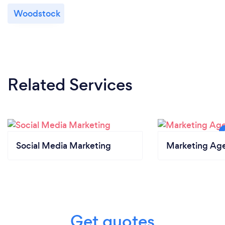
Woodstock
Related Services
Social Media Marketing
Marketing Ag
Get quotes