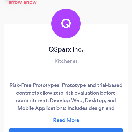
Q
QSparx Inc.
Kitchener
Risk-Free Prototypes: Prototype and trial-based
contracts allow zero-risk evaluation before
commitment. Develop Web, Desktop, and
Mobile Applications: Includes design and
architecture support. Software Testing and
Automation: Comprehensive testing solutions
for quality assurance. Experienced Team: 20