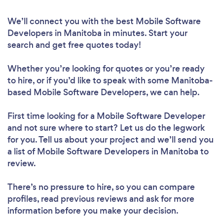
We’ll connect you with the best Mobile Software
Developers in Manitoba in minutes. Start your
search and get free quotes today!
Whether you’re looking for quotes or you’re ready
to hire, or if you’d like to speak with some Manitoba-
based Mobile Software Developers, we can help.
First time looking for a Mobile Software Developer
and not sure where to start? Let us do the legwork
for you. Tell us about your project and we’ll send you
a list of Mobile Software Developers in Manitoba to
review.
There’s no pressure to hire, so you can compare
profiles, read previous reviews and ask for more
information before you make your decision.