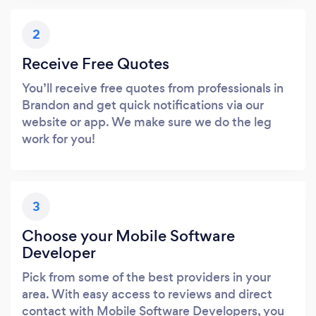
2
Receive Free Quotes
You’ll receive free quotes from professionals in
Brandon and get quick notifications via our
website or app. We make sure we do the leg
work for you!
3
Choose your Mobile Software
Developer
Pick from some of the best providers in your
area. With easy access to reviews and direct
contact with Mobile Software Developers, you