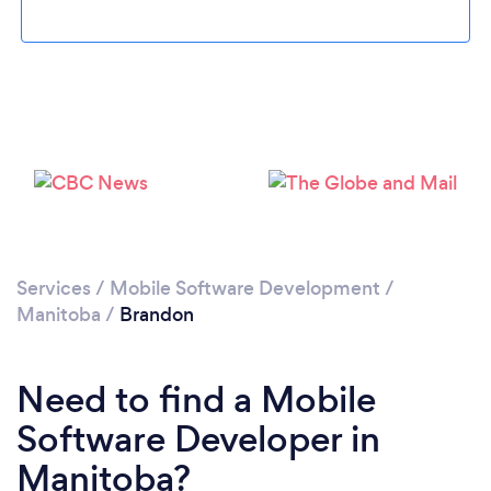
Services
/
Mobile Software Development
/
Manitoba
/
Brandon
Need to find a Mobile
Software Developer in
Manitoba?