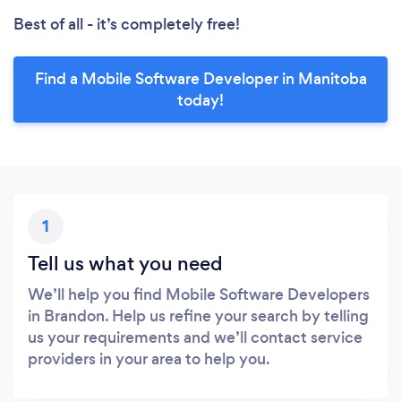
Best of all - it’s completely free!
Find a Mobile Software Developer in Manitoba
today!
1
Tell us what you need
We’ll help you find Mobile Software Developers
in Brandon. Help us refine your search by telling
us your requirements and we’ll contact service
providers in your area to help you.