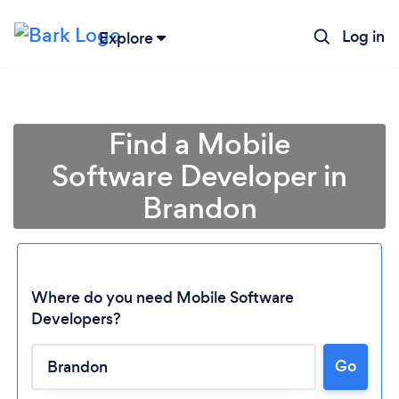
Log in
Explore
Find a Mobile
Software Developer in
Brandon
Where do you need Mobile Software
Developers?
Loading...
Go
Please wait ...