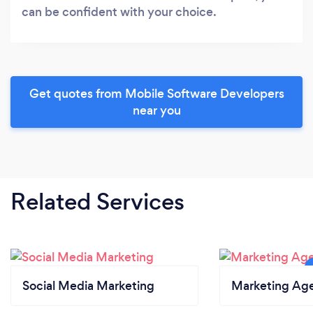
can be confident with your choice.
Get quotes from Mobile Software Developers
near you
Related Services
Social Media Marketing
Marketing Ag