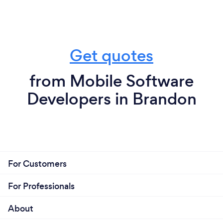
Get quotes
from Mobile Software
Developers in Brandon
For Customers
For Professionals
About