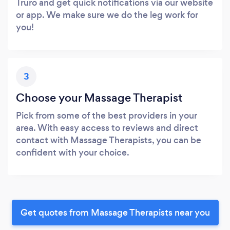
Truro and get quick notifications via our website
or app. We make sure we do the leg work for
you!
3
Choose your Massage Therapist
Pick from some of the best providers in your
area. With easy access to reviews and direct
contact with Massage Therapists, you can be
confident with your choice.
Get quotes from Massage Therapists near you