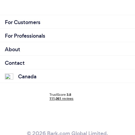
For Customers
For Professionals
About
Contact
Canada
© 2026 Bark.com Global Limited.