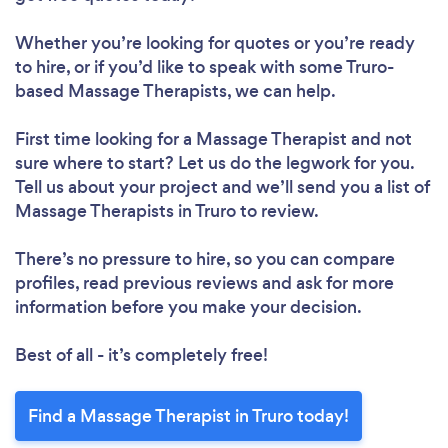
Whether you’re looking for quotes or you’re ready
to hire, or if you’d like to speak with some Truro-
based Massage Therapists, we can help.
First time looking for a Massage Therapist
and not
sure where to start? Let us do the legwork for you.
Tell us about your project and we’ll send you a list of
Massage Therapists in Truro to review.
There’s no pressure to hire, so you can compare
profiles, read previous reviews and ask for more
information before you make your decision.
Best of all - it’s completely free!
Find a Massage Therapist in Truro today!