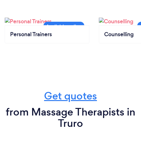
Personal Trainers
Counselling
Get quotes
from Massage Therapists in
Truro