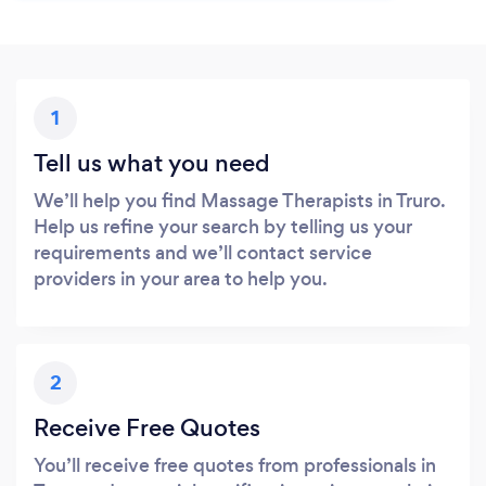
1
Tell us what you need
We’ll help you find Massage Therapists in Truro.
Help us refine your search by telling us your
requirements and we’ll contact service
providers in your area to help you.
2
Receive Free Quotes
You’ll receive free quotes from professionals in