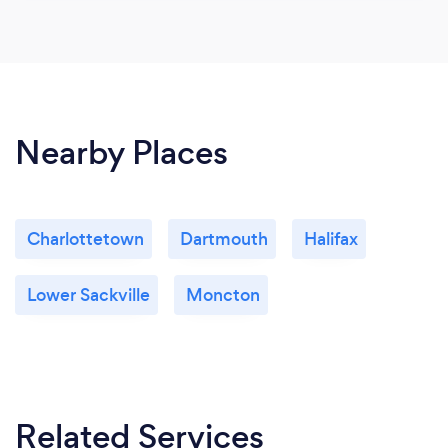
Nearby Places
Charlottetown
Dartmouth
Halifax
Lower Sackville
Moncton
Related Services