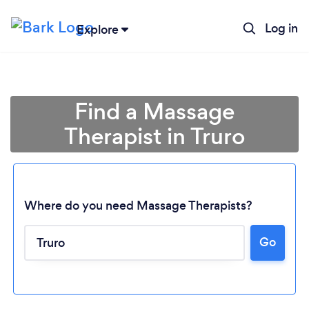
Log in
Explore
Find a Massage
Therapist in Truro
Where do you need Massage Therapists?
Go
Loading...
Please wait ...