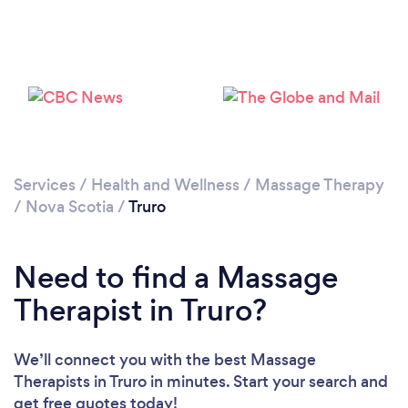
Services
/
Health and Wellness
/
Massage Therapy
/
Nova Scotia
/
Truro
Need to find a Massage
Therapist in Truro?
We’ll connect you with the best Massage
Therapists in Truro in minutes. Start your search and
get free quotes today!