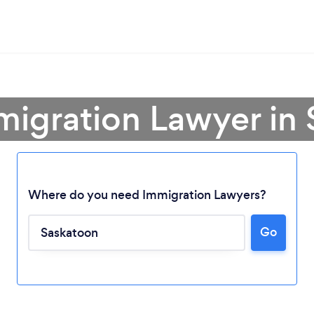
migration Lawyer in
Where do you need Immigration Lawyers?
Go