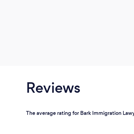
Reviews
The average rating for Bark Immigration Lawy