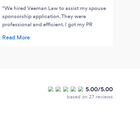
We hired Veeman Law to assist my spouse
Good
sponsorship application. They were
professional and efficient. I got my PR
approved after 7 months I handed in the
application to IRCC. I really appreciated
Linda for her patience, her attention to
details and always was there for me
whenever I had questions and concerns.
Thank you Veeman Law!
5.00/5.00
based on 27 reviews