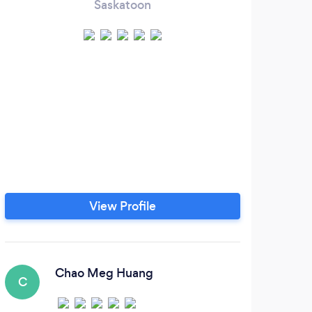
Saskatoon
View Profile
Chao Meg Huang
C
E