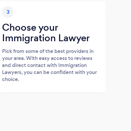
3
Choose your
Immigration Lawyer
Pick from some of the best providers in
your area. With easy access to reviews
and direct contact with Immigration
Lawyers, you can be confident with your
choice.