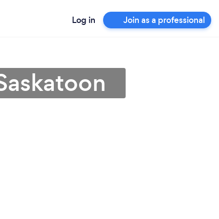
Log in
Join as a professional
 Saskatoon