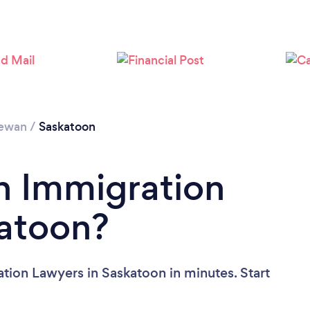
Loading...
Please wait ...
hewan
/
Saskatoon
n Immigration
katoon?
tion Lawyers in Saskatoon in minutes. Start