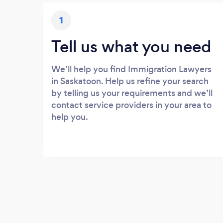
1
Tell us what you need
We’ll help you find Immigration Lawyers
in Saskatoon. Help us refine your search
by telling us your requirements and we’ll
contact service providers in your area to
help you.