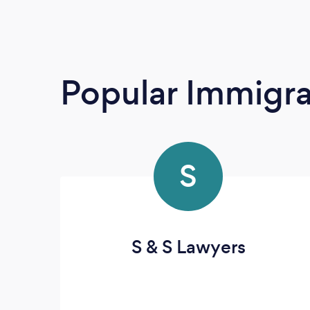
Popular Immigra
S
S & S Lawyers