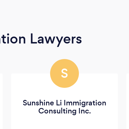
tion Lawyers
S
Sunshine Li Immigration
Consulting Inc.