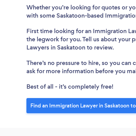
Whether you’re looking for quotes or you’
with some Saskatoon-based Immigration
First time looking for an Immigration L
the legwork for you. Tell us about your p
Lawyers in Saskatoon to review.
There’s no pressure to hire, so you can
ask for more information before you ma
Best of all - it’s completely free!
Find an Immigration Lawyer in Saskatoon t