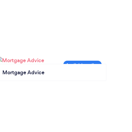
Mortgage Advice