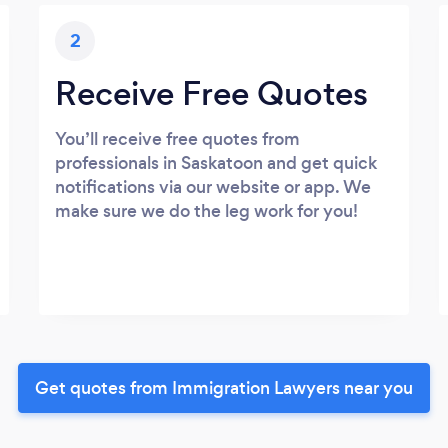
2
Receive Free Quotes
You’ll receive free quotes from
professionals in Saskatoon and get quick
notifications via our website or app. We
make sure we do the leg work for you!
Get quotes from Immigration Lawyers near you