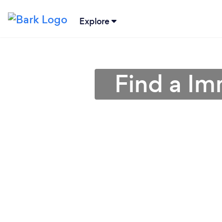
Explore
Find a Im