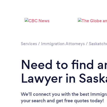
Services
/
Immigration Attorneys
/
Saskatc
Need to find a
Lawyer in Sas
We’ll connect you with the best Immigra
your search and get free quotes today!