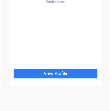
Saskatoon
View Profile