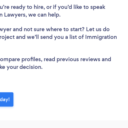
re ready to hire, or if you’d like to speak
 Lawyers, we can help.
awyer
and not sure where to start? Let us do
roject and we’ll send you a list of Immigration
 compare profiles, read previous reviews and
ke your decision.
oday!