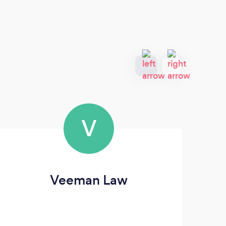
V
Veeman Law