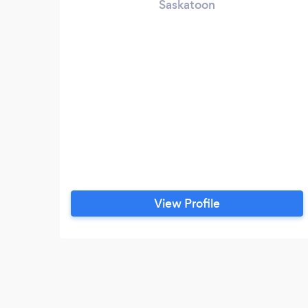
Saskatoon
View Profile