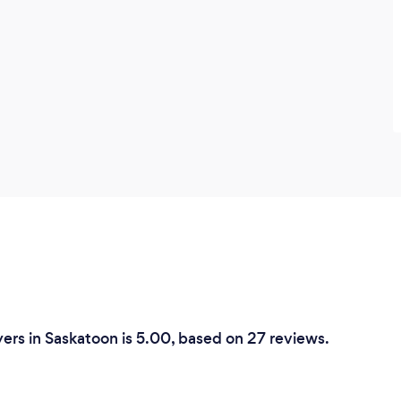
ers in Saskatoon is 5.00, based on 27 reviews.