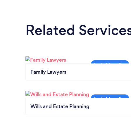
Related Service
Family Lawyers
Wills and Estate Planning