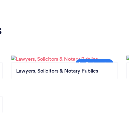
s
Lawyers, Solicitors & Notary Publics