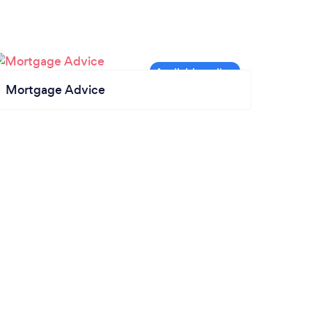
Mortgage Advice