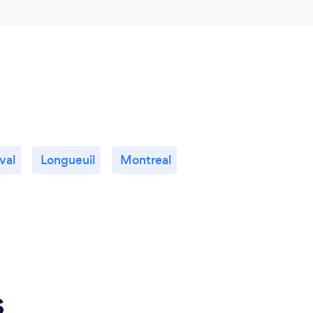
val
Longueuil
Montreal
s