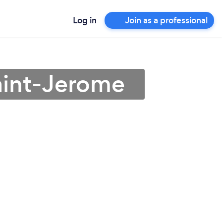
Log in
Join as a professional
aint-Jerome