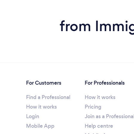
from Immig
For Customers
For Professionals
Find a Professional
How it works
How it works
Pricing
Login
Join as a Professiona
Mobile App
Help centre