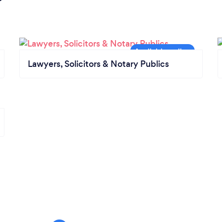
Lawyers, Solicitors & Notary Publics