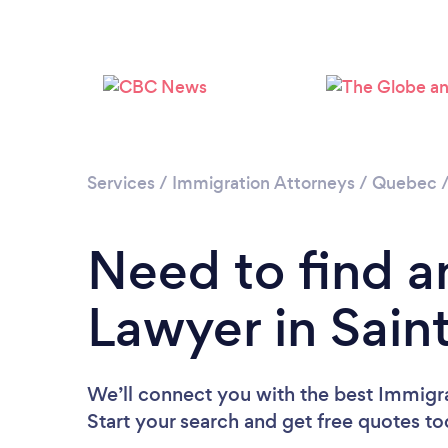
Services
/
Immigration Attorneys
/
Quebec
Need to find a
Lawyer in Sai
We’ll connect you with the best Immigr
Start your search and get free quotes t