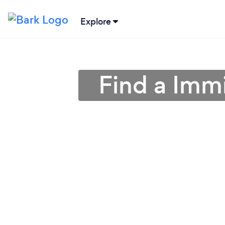
Explore
Find a Imm