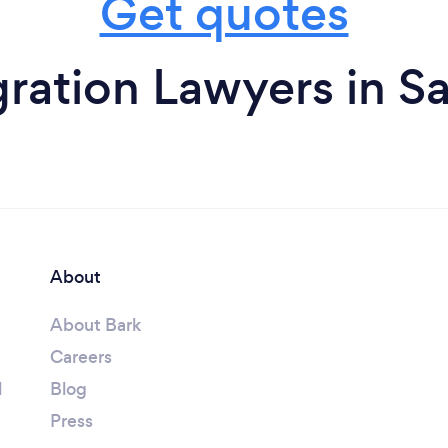
Get quotes
ration Lawyers in S
About
About Bark
Careers
l
Blog
Press