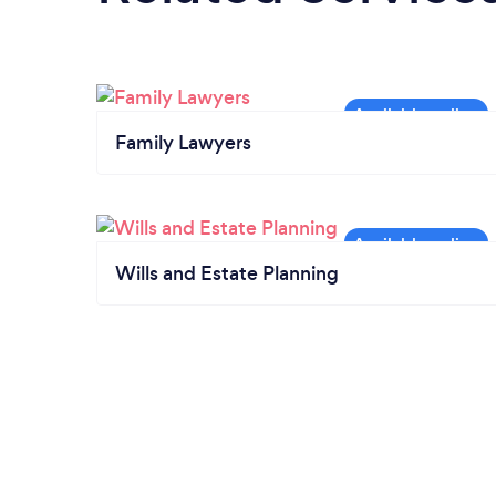
Family Lawyers
Wills and Estate Planning