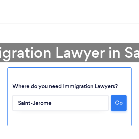
igration Lawyer in S
Where do you need Immigration Lawyers?
Go
Loading...
Please wait ...