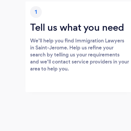
1
Tell us what you need
We’ll help you find Immigration Lawyers
in Saint-Jerome. Help us refine your
search by telling us your requirements
and we’ll contact service providers in your
area to help you.