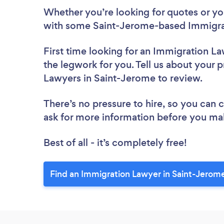
Whether you’re looking for quotes or you’
with some Saint-Jerome-based Immigrat
First time looking for an Immigration L
the legwork for you. Tell us about your p
Lawyers in Saint-Jerome to review.
There’s no pressure to hire, so you can
ask for more information before you ma
Best of all - it’s completely free!
Find an Immigration Lawyer in Saint-Jerom