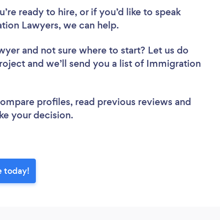
re ready to hire, or if you’d like to speak
ion Lawyers, we can help.
awyer
and not sure where to start? Let us do
roject and we’ll send you a list of Immigration
 compare profiles, read previous reviews and
ke your decision.
e today!