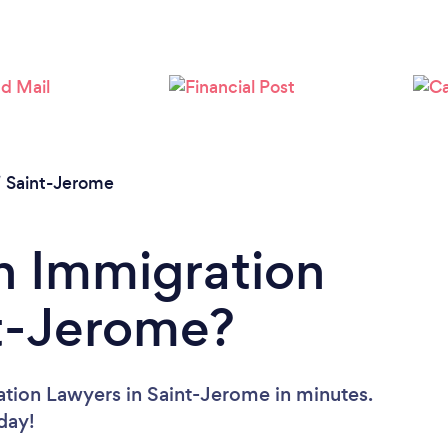
/
Saint-Jerome
n Immigration
nt-Jerome?
ation Lawyers in Saint-Jerome in minutes.
oday!