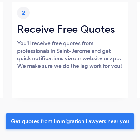
2
Receive Free Quotes
You’ll receive free quotes from
professionals in Saint-Jerome and get
quick notifications via our website or app.
We make sure we do the leg work for you!
Get quotes from Immigration Lawyers near you