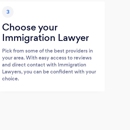
3
Choose your
Immigration Lawyer
Pick from some of the best providers in
your area. With easy access to reviews
and direct contact with Immigration
Lawyers, you can be confident with your
choice.