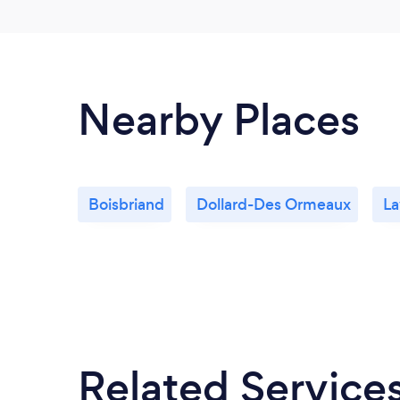
Nearby Places
Boisbriand
Dollard-Des Ormeaux
La
Related Service