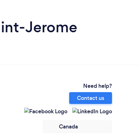
aint-Jerome
Need help?
Contact us
Canada