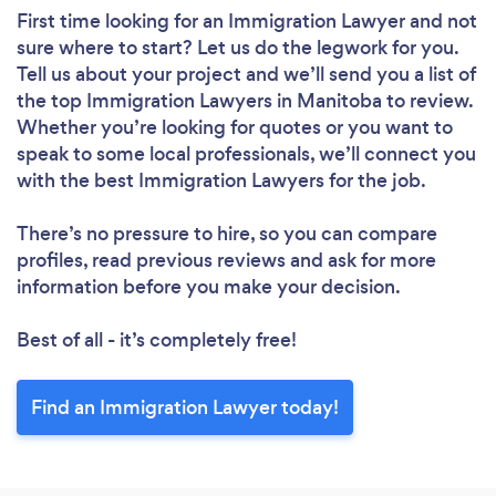
First time looking for an Immigration Lawyer
and not
sure where to start? Let us do the legwork for you.
Tell us about your project and we’ll send you a list of
the top Immigration Lawyers in Manitoba to review.
Whether you’re looking for quotes or you want to
speak to some local professionals, we’ll connect you
with the best Immigration Lawyers for the job.
There’s no pressure to hire, so you can compare
profiles, read previous reviews and ask for more
information before you make your decision.
Best of all - it’s completely free!
Find an Immigration Lawyer today!