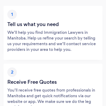
1
Tell us what you need
We’ll help you find Immigration Lawyers in
Manitoba. Help us refine your search by telling
us your requirements and we’ll contact service
providers in your area to help you.
2
Receive Free Quotes
You’ll receive free quotes from professionals in
Manitoba and get quick notifications via our
website or app. We make sure we do the leg