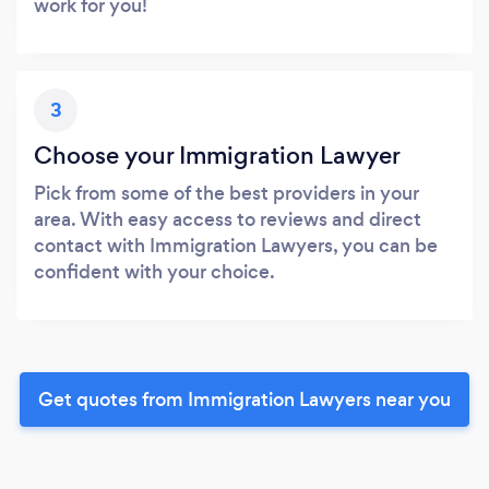
work for you!
3
Choose your Immigration Lawyer
Pick from some of the best providers in your
area. With easy access to reviews and direct
contact with Immigration Lawyers, you can be
confident with your choice.
Get quotes from Immigration Lawyers near you