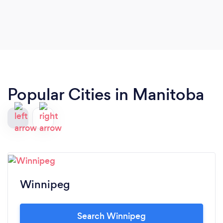
Popular Cities in Manitoba
Winnipeg
Search Winnipeg