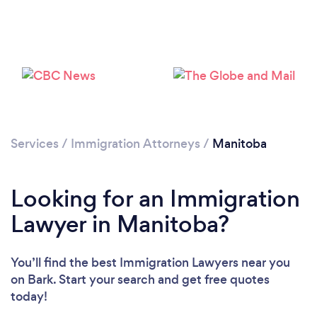
Loading...
Please wait ...
Services
/
Immigration Attorneys
/
Manitoba
Looking for an Immigration
Lawyer in Manitoba?
You’ll find the best Immigration Lawyers near you
on Bark. Start your search and get free quotes
today!