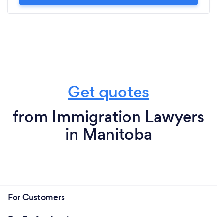
Get quotes
from Immigration Lawyers
in Manitoba
For Customers