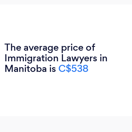
The average price of
Immigration Lawyers in
Manitoba is
C$538