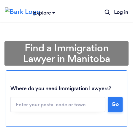
Log in
Explore
Find a Immigration
Lawyer in Manitoba
Where do you need Immigration Lawyers?
Go