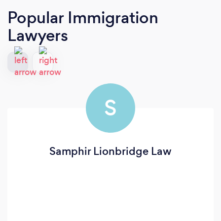
Popular Immigration
Lawyers
S
Samphir Lionbridge Law