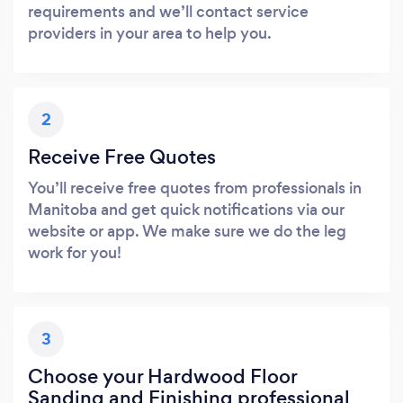
requirements and we’ll contact service
providers in your area to help you.
2
Receive Free Quotes
You’ll receive free quotes from professionals in
Manitoba and get quick notifications via our
website or app. We make sure we do the leg
work for you!
3
Choose your Hardwood Floor
Sanding and Finishing professional