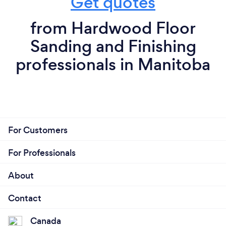
Get quotes
from Hardwood Floor
Sanding and Finishing
professionals in Manitoba
For Customers
For Professionals
About
Contact
Canada