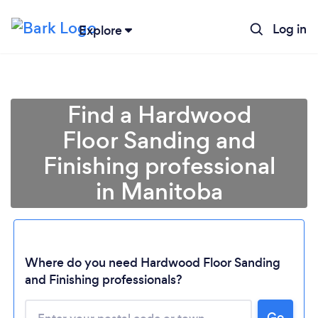
Log in
Explore
Find a Hardwood
Floor Sanding and
Finishing professional
in Manitoba
Where do you need Hardwood Floor Sanding
Loading...
and Finishing professionals?
Please wait ...
Go