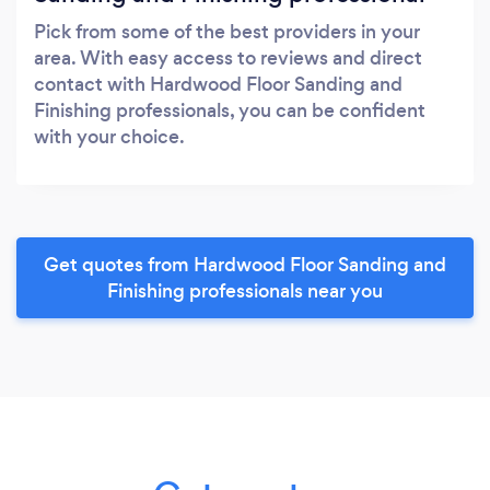
Pick from some of the best providers in your
area. With easy access to reviews and direct
contact with Hardwood Floor Sanding and
Finishing professionals, you can be confident
with your choice.
Get quotes from Hardwood Floor Sanding and
Finishing professionals near you