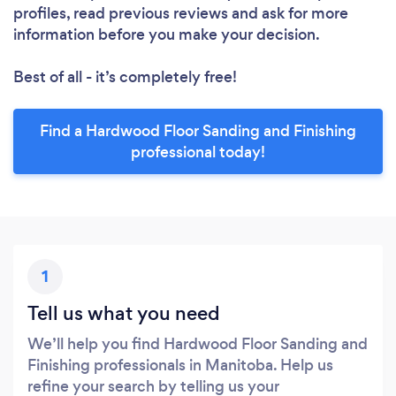
profiles, read previous reviews and ask for more
information before you make your decision.
Best of all - it’s completely free!
Find a Hardwood Floor Sanding and Finishing
professional today!
1
Tell us what you need
We’ll help you find Hardwood Floor Sanding and
Finishing professionals in Manitoba. Help us
refine your search by telling us your