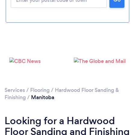
Services
/
Flooring
/
Hardwood Floor Sanding &
Finishing
/
Manitoba
Looking for a Hardwood
Floor Sanding and Finishing