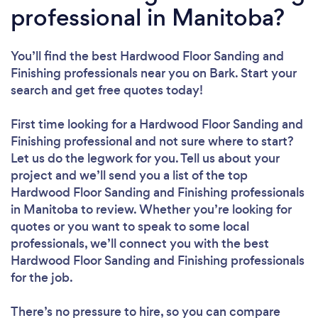
professional in Manitoba?
You’ll find the best Hardwood Floor Sanding and
Finishing professionals near you
on Bark. Start your
search and get free quotes today!
First time looking for a Hardwood Floor Sanding and
Finishing professional
and not sure where to start?
Let us do the legwork for you. Tell us about your
project and we’ll send you a list of the top
Hardwood Floor Sanding and Finishing professionals
in Manitoba to review. Whether you’re looking for
quotes or you want to speak to some local
professionals, we’ll connect you with the best
Hardwood Floor Sanding and Finishing professionals
for the job.
There’s no pressure to hire, so you can compare