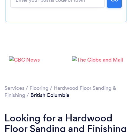
Services
/
Flooring
/
Hardwood Floor Sanding &
Finishing
/
British Columbia
Looking for a Hardwood
Floor Sanding and Finishing