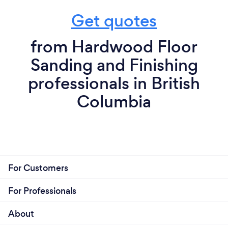
Get quotes
from Hardwood Floor
Sanding and Finishing
professionals in British
Columbia
For Customers
For Professionals
About