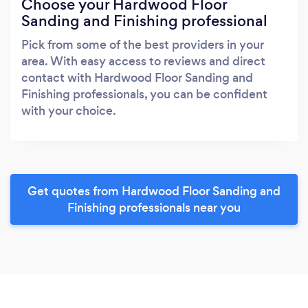
Choose your Hardwood Floor
Sanding and Finishing professional
Pick from some of the best providers in your
area. With easy access to reviews and direct
contact with Hardwood Floor Sanding and
Finishing professionals, you can be confident
with your choice.
Get quotes from Hardwood Floor Sanding and
Finishing professionals near you