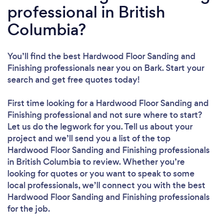
professional in British
Columbia?
You’ll find the best Hardwood Floor Sanding and
Finishing professionals near you
on Bark. Start your
search and get free quotes today!
First time looking for a Hardwood Floor Sanding and
Finishing professional
and not sure where to start?
Let us do the legwork for you. Tell us about your
project and we’ll send you a list of the top
Hardwood Floor Sanding and Finishing professionals
in British Columbia to review. Whether you’re
looking for quotes or you want to speak to some
local professionals, we’ll connect you with the best
Hardwood Floor Sanding and Finishing professionals
for the job.