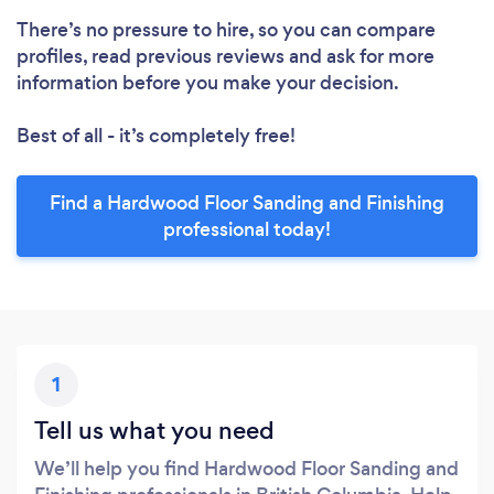
There’s no pressure to hire, so you can compare
profiles, read previous reviews and ask for more
information before you make your decision.
Best of all - it’s completely free!
Find a Hardwood Floor Sanding and Finishing
professional today!
1
Tell us what you need
We’ll help you find Hardwood Floor Sanding and