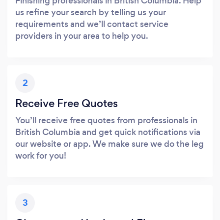
Finishing professionals in British Columbia. Help
us refine your search by telling us your
requirements and we’ll contact service
providers in your area to help you.
2
Receive Free Quotes
You’ll receive free quotes from professionals in
British Columbia and get quick notifications via
our website or app. We make sure we do the leg
work for you!
3