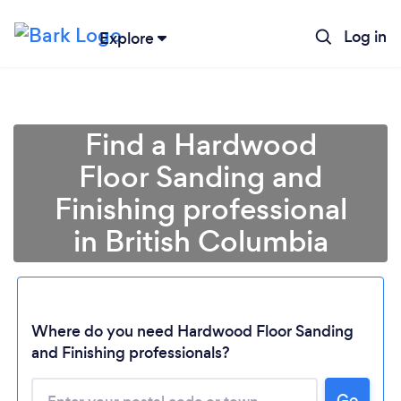
Log in
Explore
Find a Hardwood
Floor Sanding and
Finishing professional
in British Columbia
Where do you need Hardwood Floor Sanding
Loading...
and Finishing professionals?
Please wait ...
Go