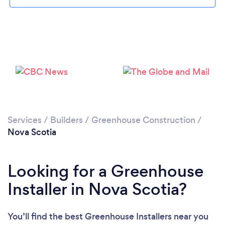
Services
/
Builders
/
Greenhouse Construction
/
Nova Scotia
Looking for a Greenhouse
Installer in Nova Scotia?
You’ll find the best Greenhouse Installers near you