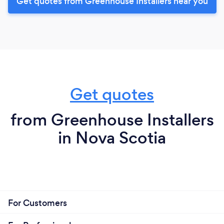
Get quotes from Greenhouse Installers near you
Get quotes
from Greenhouse Installers
in Nova Scotia
For Customers