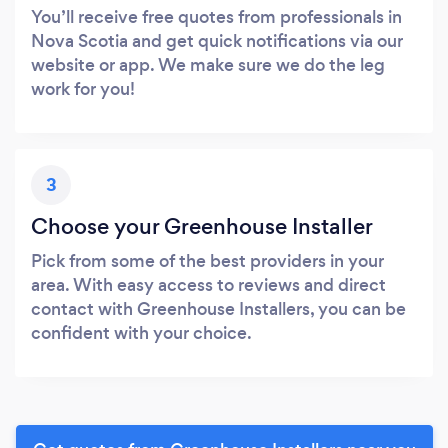
You’ll receive free quotes from professionals in
Nova Scotia and get quick notifications via our
website or app. We make sure we do the leg
work for you!
3
Choose your Greenhouse Installer
Pick from some of the best providers in your
area. With easy access to reviews and direct
contact with Greenhouse Installers, you can be
confident with your choice.