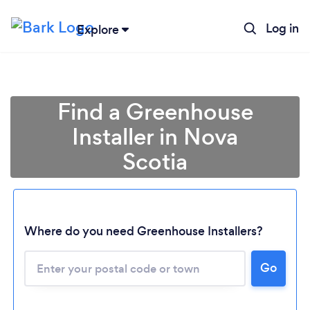
Log in
Explore
Find a Greenhouse
Installer in Nova
Scotia
Loading...
Where do you need Greenhouse Installers?
Please wait ...
Go