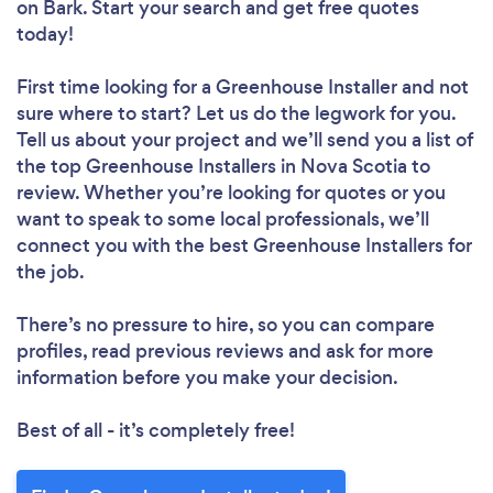
on Bark. Start your search and get free quotes
today!
First time looking for a Greenhouse Installer
and not
sure where to start? Let us do the legwork for you.
Tell us about your project and we’ll send you a list of
the top Greenhouse Installers in Nova Scotia to
review. Whether you’re looking for quotes or you
want to speak to some local professionals, we’ll
connect you with the best Greenhouse Installers for
the job.
There’s no pressure to hire, so you can compare
profiles, read previous reviews and ask for more
information before you make your decision.
Best of all - it’s completely free!