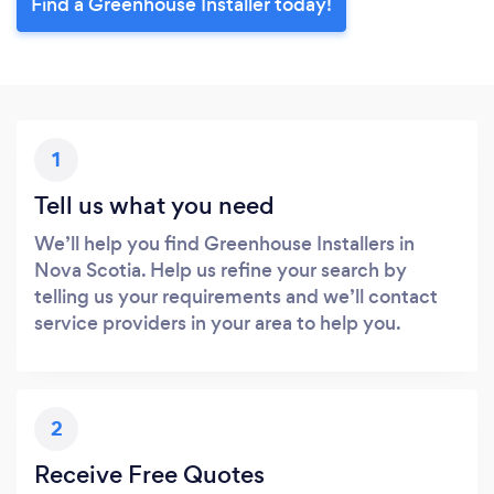
Find a Greenhouse Installer today!
1
Tell us what you need
We’ll help you find Greenhouse Installers in
Nova Scotia. Help us refine your search by
telling us your requirements and we’ll contact
service providers in your area to help you.
2
Receive Free Quotes