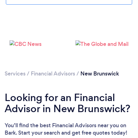
Loading...
Please wait ...
Services
/
Financial Advisors
/
New Brunswick
Looking for an Financial
Advisor in New Brunswick?
You’ll find the best Financial Advisors near you
on
Bark. Start your search and get free quotes today!