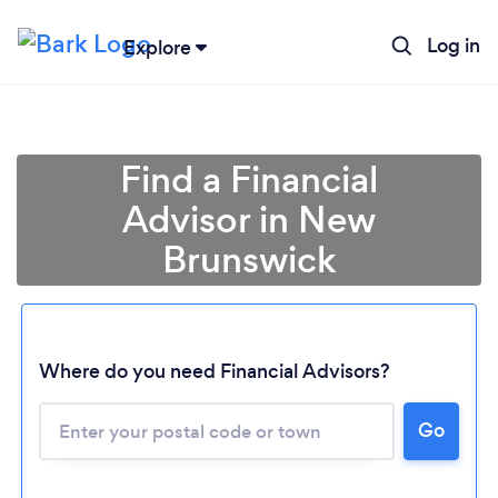
Log in
Explore
Find a Financial
Advisor in New
Brunswick
Where do you need Financial Advisors?
Go