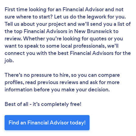
First time looking for an Financial Advisor
and not
sure where to start? Let us do the legwork for you.
Tell us about your project and we’ll send you a list of
the top Financial Advisors in New Brunswick to
review. Whether you’re looking for quotes or you
want to speak to some local professionals, we’ll
connect you with the best Financial Advisors for the
job.
There’s no pressure to hire, so you can compare
profiles, read previous reviews and ask for more
information before you make your decision.
Best of all - it’s completely free!
Find an Financial Advisor today!