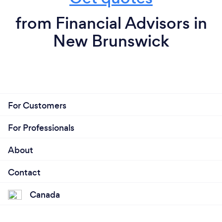
from Financial Advisors in
New Brunswick
For Customers
For Professionals
About
Contact
Canada