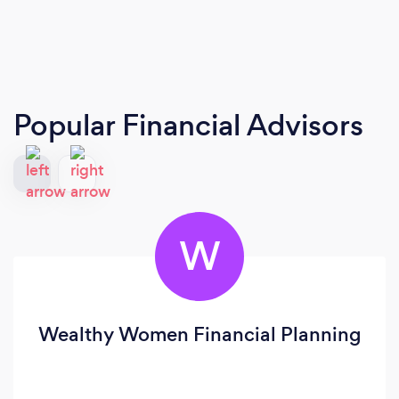
Popular Financial Advisors
W
Wealthy Women Financial Planning