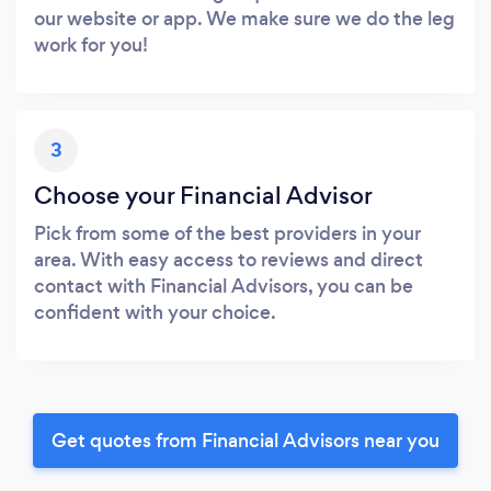
our website or app. We make sure we do the leg
work for you!
3
Choose your Financial Advisor
Pick from some of the best providers in your
area. With easy access to reviews and direct
contact with Financial Advisors, you can be
confident with your choice.
Get quotes from Financial Advisors near you