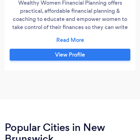
Wealthy Women Financial Planning offers
practical, affordable financial planning &
coaching to educate and empower women to
take control of their finances so they can write
their money story and live a life they love.
Financial planning for women is important at any
age. Whether you are single, married, changing
View Profile
careers, starting a family, getting divorced, or
caring for elderly parents, there are key financial
steps you should be taking to ensure you meet
your financial goals.
Popular Cities in New
Brunswick