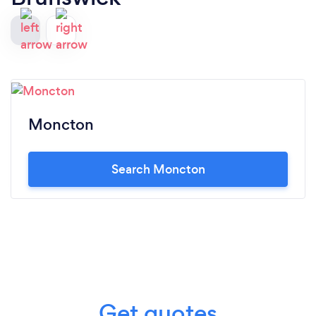
Moncton
Search Moncton
Get quotes