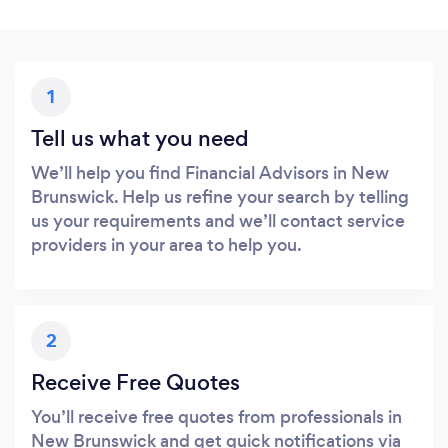
1
Tell us what you need
We’ll help you find Financial Advisors in New
Brunswick. Help us refine your search by telling
us your requirements and we’ll contact service
providers in your area to help you.
2
Receive Free Quotes
You’ll receive free quotes from professionals in
New Brunswick and get quick notifications via