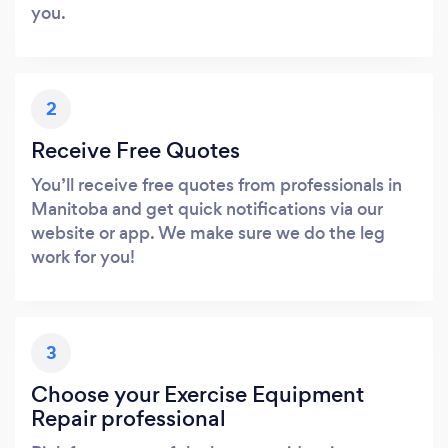
you.
2
Receive Free Quotes
You’ll receive free quotes from professionals in
Manitoba and get quick notifications via our
website or app. We make sure we do the leg
work for you!
3
Choose your Exercise Equipment
Repair professional