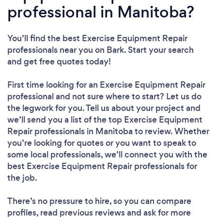
professional in Manitoba?
You’ll find the best Exercise Equipment Repair
professionals near you
on Bark. Start your search
and get free quotes today!
First time looking for an Exercise Equipment Repair
professional
and not sure where to start? Let us do
the legwork for you. Tell us about your project and
we’ll send you a list of the top Exercise Equipment
Repair professionals in Manitoba to review. Whether
you’re looking for quotes or you want to speak to
some local professionals, we’ll connect you with the
best Exercise Equipment Repair professionals for
the job.
There’s no pressure to hire, so you can compare
profiles, read previous reviews and ask for more