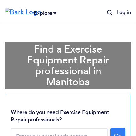
Log in
Explore
Find a Exercise
Equipment Repair
professional in
Manitoba
Loading...
Where do you need Exercise Equipment
Repair professionals?
Please wait ...
Go