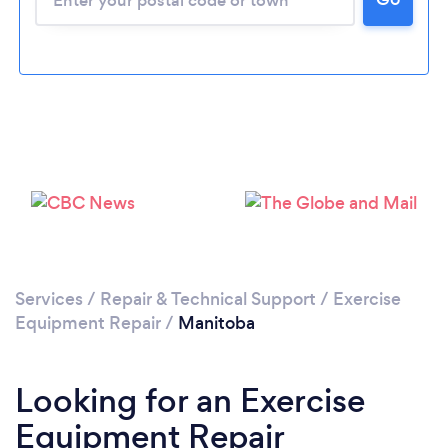
Services
/
Repair & Technical Support
/
Exercise
Equipment Repair
/
Manitoba
Looking for an Exercise
Equipment Repair