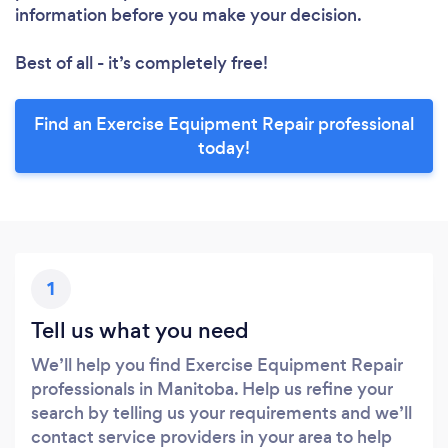
information before you make your decision.
Best of all - it’s completely free!
Find an Exercise Equipment Repair professional
today!
1
Tell us what you need
We’ll help you find Exercise Equipment Repair
professionals in Manitoba. Help us refine your
search by telling us your requirements and we’ll
contact service providers in your area to help