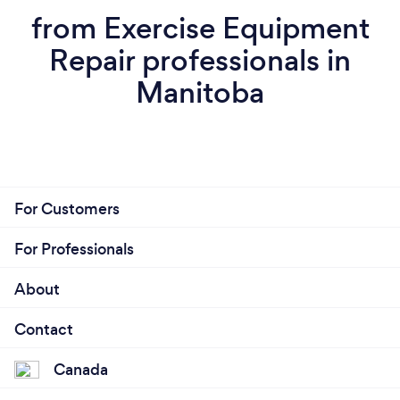
from Exercise Equipment
Repair professionals in
Manitoba
For Customers
For Professionals
About
Contact
Canada