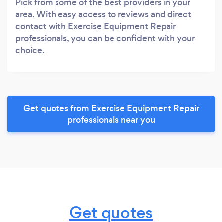
Pick from some of the best providers in your
area. With easy access to reviews and direct
contact with Exercise Equipment Repair
professionals, you can be confident with your
choice.
Get quotes from Exercise Equipment Repair
professionals near you
Get quotes