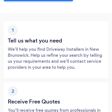
1
Tell us what you need
We’ll help you find Driveway Installers in New
Brunswick. Help us refine your search by telling
us your requirements and we’ll contact service
providers in your area to help you.
2
Receive Free Quotes
You’ll receive free quotes from professionals in