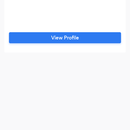
View Profile