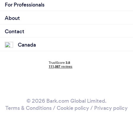
For Professionals
About
Contact
Canada
© 2026 Bark.com Global Limited.
Terms & Conditions
/
Cookie policy
/
Privacy policy