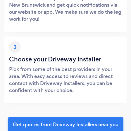
New Brunswick and get quick notifications via
our website or app. We make sure we do the leg
work for you!
3
Choose your Driveway Installer
Pick from some of the best providers in your
area. With easy access to reviews and direct
contact with Driveway Installers, you can be
confident with your choice.
Get quotes from Driveway Installers near you