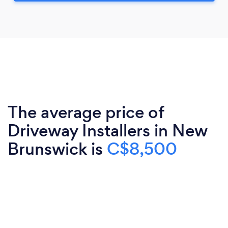
The average price of
Driveway Installers in New
Brunswick is
C$8,500