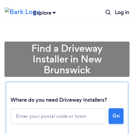
Log in
Explore
Find a Driveway
Installer in New
Brunswick
Where do you need Driveway Installers?
Go