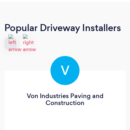
Popular Driveway Installers
V
Von Industries Paving and
Construction