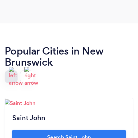
Popular Cities in New
Brunswick
Saint John
Search Saint John