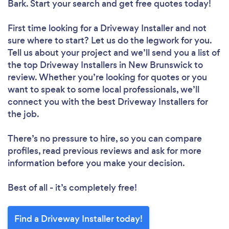
Bark. Start your search and get free quotes today!
First time looking for a Driveway Installer
and not
sure where to start? Let us do the legwork for you.
Tell us about your project and we’ll send you a list of
the top Driveway Installers in New Brunswick to
review. Whether you’re looking for quotes or you
want to speak to some local professionals, we’ll
connect you with the best Driveway Installers for
the job.
There’s no pressure to hire, so you can compare
profiles, read previous reviews and ask for more
information before you make your decision.
Best of all - it’s completely free!
Find a Driveway Installer today!