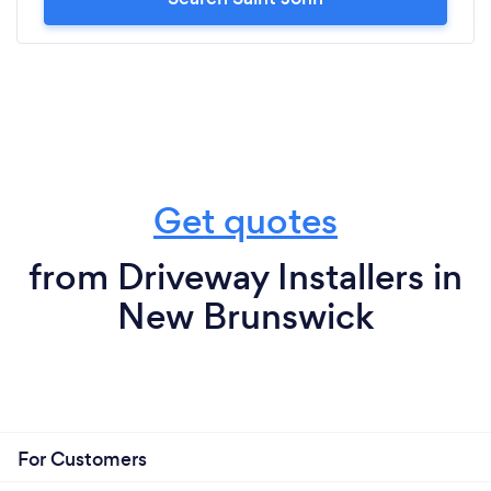
Get quotes
from Driveway Installers in
New Brunswick
For Customers