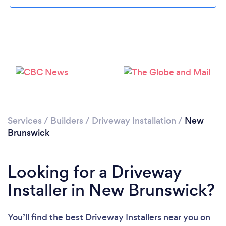
Loading...
Please wait ...
Services
/
Builders
/
Driveway Installation
/
New
Brunswick
Looking for a Driveway
Installer in New Brunswick?
You’ll find the best Driveway Installers near you
on