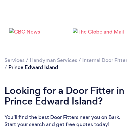
Services
/
Handyman Services
/
Internal Door Fitter
/
Prince Edward Island
Looking for a Door Fitter in
Prince Edward Island?
You’ll find the best Door Fitters near you
on Bark.
Start your search and get free quotes today!