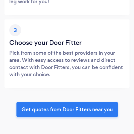
leg work for you!
3
Choose your Door Fitter
Pick from some of the best providers in your
area. With easy access to reviews and direct
contact with Door Fitters, you can be confident
with your choice.
Get quotes from Door Fitters near you