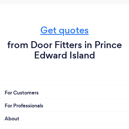
Get quotes
from Door Fitters in Prince
Edward Island
For Customers
For Professionals
About