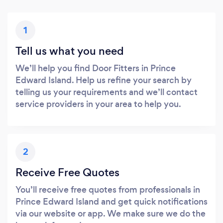
1
Tell us what you need
We’ll help you find Door Fitters in Prince
Edward Island. Help us refine your search by
telling us your requirements and we’ll contact
service providers in your area to help you.
2
Receive Free Quotes
You’ll receive free quotes from professionals in
Prince Edward Island and get quick notifications
via our website or app. We make sure we do the