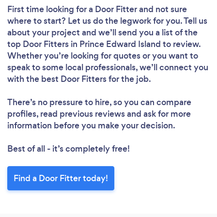
First time looking for a Door Fitter
and not sure
where to start? Let us do the legwork for you. Tell us
about your project and we’ll send you a list of the
top Door Fitters in Prince Edward Island to review.
Whether you’re looking for quotes or you want to
speak to some local professionals, we’ll connect you
with the best Door Fitters for the job.
There’s no pressure to hire, so you can compare
profiles, read previous reviews and ask for more
information before you make your decision.
Best of all - it’s completely free!
Find a Door Fitter today!