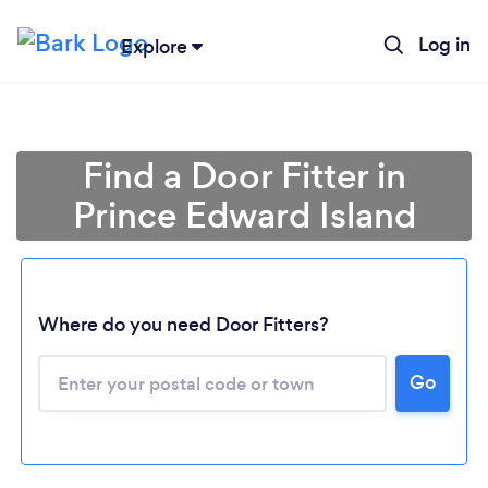
Log in
Explore
Find a Door Fitter in
Prince Edward Island
Where do you need Door Fitters?
Loading...
Go
Please wait ...