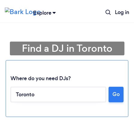
Log in
Explore
Find a DJ in Toronto
Where do you need DJs?
Go