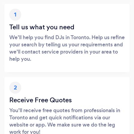
1
Tell us what you need
We’ll help you find DJs in Toronto. Help us refine
your search by telling us your requirements and
we’ll contact service providers in your area to
help you.
2
Receive Free Quotes
You’ll receive free quotes from professionals in
Toronto and get quick notifications via our
website or app. We make sure we do the leg
work for you!