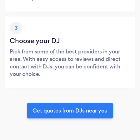
3
Choose your DJ
Pick from some of the best providers in your
area. With easy access to reviews and direct
contact with DJs, you can be confident with
your choice.
Get quotes from DJs near you