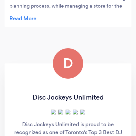
planning process, while managing a store for the
first time, and simultaneously moving Mikey made
my life so much easier. I dropped the ball a few
times getting information he needed to him when
needed, and not once did he make me feel
pressured or did he seem annoyed with me.
Needless to say, my wedding was an incredible
D
night and everything I ever dreamt of. He kept our
guest laughing, singing, dancing and enjoying all
night long. I couldn't have been luckier to have
him recommended to me. Mikey, you are an
incredibly fun DJ with so much talent and passion
Disc Jockeys Unlimited
for what you do. Thank you so much for
everything. Much Love!!
Disc Jockeys Unlimited is proud to be
recognized as one of Toronto's Top 3 Best DJ