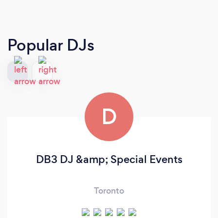
Popular DJs
D
DB3 DJ &amp; Special Events
Toronto