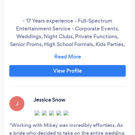
- 17 Years experience - Full-Spectrum
Entertainment Service - Corporate Events,
Weddings, Night Clubs, Private Functions,
Senior Proms, High School Formals, Kids Parties,
Athletic Events, Etc. - Host / DJ for &quot;Get
It Together&quot;, a decade long DJ residency
at The Boat in Kensington Market - Expansive
View Profile
knowledge of all styles &amp; genres of popular
music - Inclusive, positive, and enthusiastic DJ /
Performer
Jessica Snow
J
Working with Mikey was incredibly effortless. As
a bride who decided to take on the entire wedding