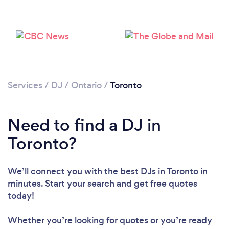
Services
/
DJ
/
Ontario
/
Toronto
Loading...
Need to find a DJ in
Toronto?
Please wait ...
We’ll connect you with the best DJs in Toronto in
minutes. Start your search and get free quotes
today!
Whether you’re looking for quotes or you’re ready