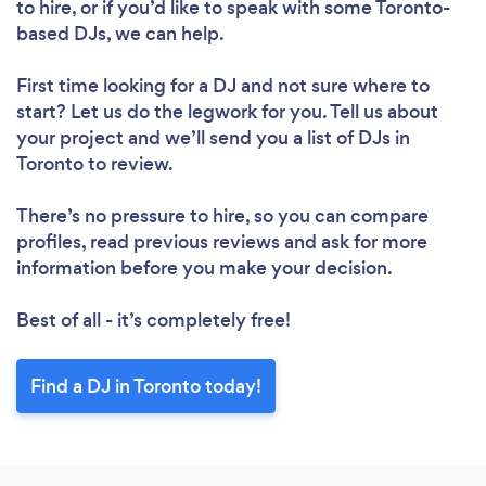
to hire, or if you’d like to speak with some Toronto-
based DJs, we can help.
First time looking for a DJ
and not sure where to
start? Let us do the legwork for you. Tell us about
your project and we’ll send you a list of DJs in
Toronto to review.
There’s no pressure to hire, so you can compare
profiles, read previous reviews and ask for more
information before you make your decision.
Best of all - it’s completely free!
Find a DJ in Toronto today!