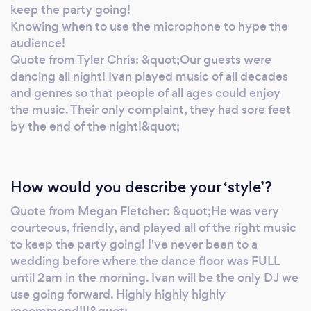
forward to hearing from you! For a custom
keep the party going!
quote, visit:
Knowing when to use the microphone to hype the
https://www.discjockeysunlimited.com/price-
audience!
Quote from Tyler Chris: &quot;Our guests were
quote/ Follow us on Instagram:
dancing all night! Ivan played music of all decades
https://www.instagram.com/dju_toronto/
and genres so that people of all ages could enjoy
the music. Their only complaint, they had sore feet
by the end of the night!&quot;
How would you describe your ‘style’?
Quote from Megan Fletcher: &quot;He was very
courteous, friendly, and played all of the right music
to keep the party going! I've never been to a
wedding before where the dance floor was FULL
until 2am in the morning. Ivan will be the only DJ we
use going forward. Highly highly highly
recommend!!!&quot;