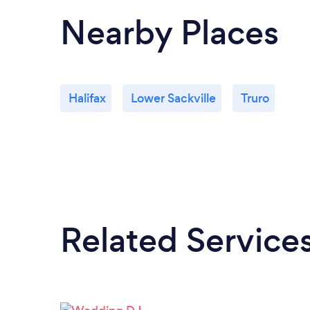
Nearby Places
Halifax
Lower Sackville
Truro
Related Service