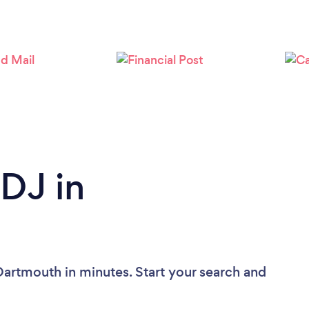
 DJ in
Dartmouth in minutes. Start your search and