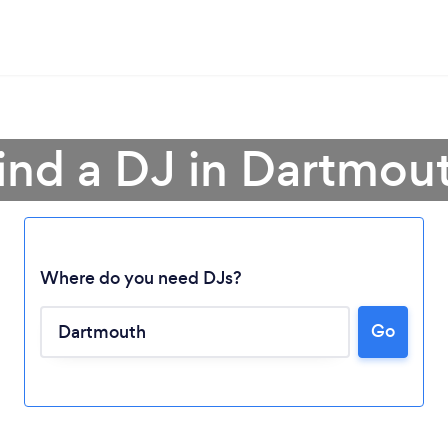
ind a DJ in Dartmou
Where do you need DJs?
Loading...
Go
Please wait ...