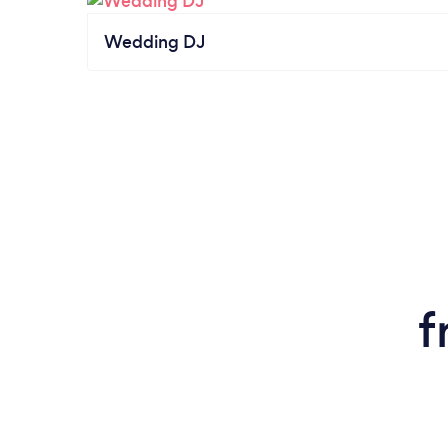
Wedding DJ
f