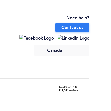
Need help?
Contact us
Canada