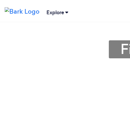
Explore
F