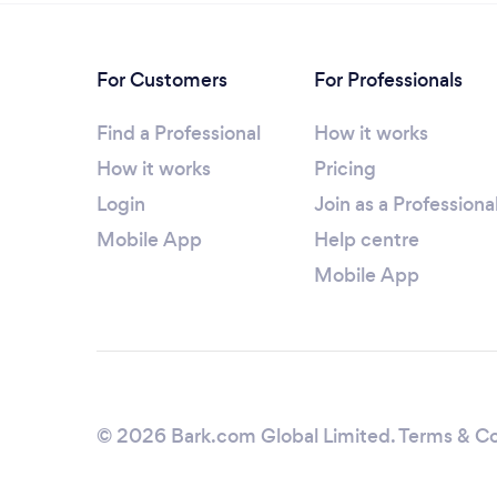
For Customers
For Professionals
Find a Professional
How it works
How it works
Pricing
Login
Join as a Professiona
Mobile App
Help centre
Mobile App
© 2026 Bark.com Global Limited.
Terms & Co