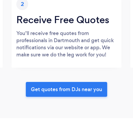
2
Receive Free Quotes
You’ll receive free quotes from
professionals in Dartmouth and get quick
notifications via our website or app. We
make sure we do the leg work for you!
Get quotes from DJs near you