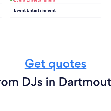
Event Entertainment
Get quotes
rom DJs in Dartmou