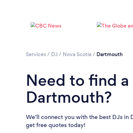
Services
/
DJ
/
Nova Scotia
/
Dartmouth
Need to find a
Dartmouth?
We’ll connect you with the best DJs in 
get free quotes today!