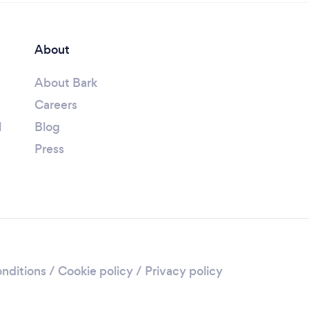
About
About Bark
Careers
l
Blog
Press
nditions
/
Cookie policy
/
Privacy policy