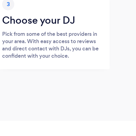
3
Choose your DJ
Pick from some of the best providers in
your area. With easy access to reviews
and direct contact with DJs, you can be
confident with your choice.