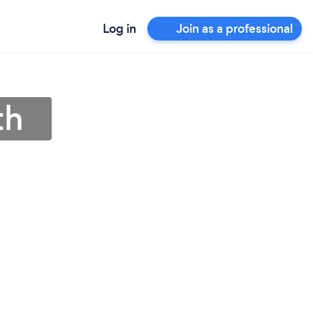
Log in
Join as a professional
th