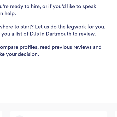
re ready to hire, or if you’d like to speak
n help.
where to start? Let us do the legwork for you.
d you a list of DJs in Dartmouth to review.
 compare profiles, read previous reviews and
ke your decision.