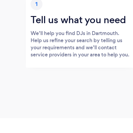
1
Tell us what you need
We’ll help you find DJs in Dartmouth.
Help us refine your search by telling us
your requirements and we’ll contact
service providers in your area to help you.