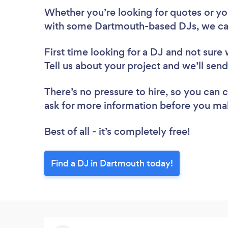
Whether you’re looking for quotes or you’
with some Dartmouth-based DJs, we ca
First time looking for a DJ
and not sure 
Tell us about your project and we’ll sen
There’s no pressure to hire, so you can
ask for more information before you ma
Best of all - it’s completely free!
Find a DJ in Dartmouth today!