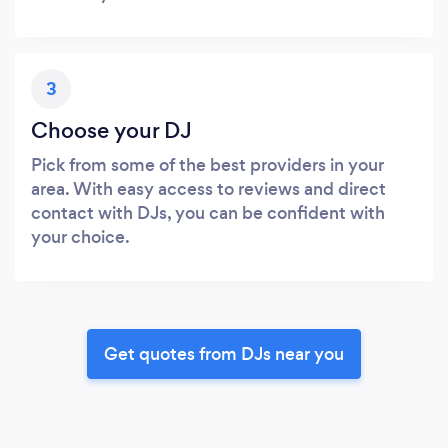
3
Choose your DJ
Pick from some of the best providers in your
area. With easy access to reviews and direct
contact with DJs, you can be confident with
your choice.
Get quotes from DJs near you