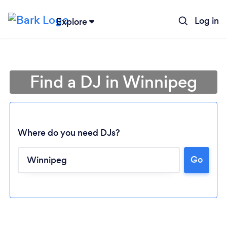
Log in
Explore
Find a DJ in Winnipeg
Where do you need DJs?
Go