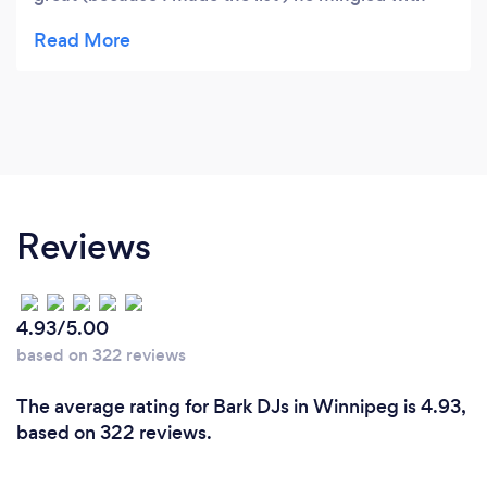
the people Great guy!! Recommend this
company
Reviews
4.93/5.00
based on 322 reviews
The average rating for Bark DJs in Winnipeg is 4.93,
based on 322 reviews.