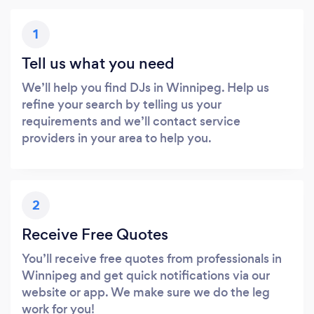
1
Tell us what you need
We’ll help you find DJs in Winnipeg. Help us
refine your search by telling us your
requirements and we’ll contact service
providers in your area to help you.
2
Receive Free Quotes
You’ll receive free quotes from professionals in
Winnipeg and get quick notifications via our
website or app. We make sure we do the leg
work for you!