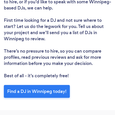
to hire, or if you’d like to speak with some Winnipeg-
based DJs, we can help.
First time looking for a DJ
and not sure where to
start? Let us do the legwork for you. Tell us about
your project and we’ll send you a list of DJs in
Winnipeg to review.
There’s no pressure to hire, so you can compare
profiles, read previous reviews and ask for more
information before you make your decision.
Best of all - it’s completely free!
Find a DJ in Winnipeg today!