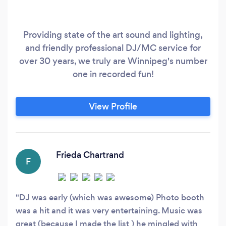
Providing state of the art sound and lighting,
and friendly professional DJ/MC service for
over 30 years, we truly are Winnipeg's number
one in recorded fun!
View Profile
Frieda Chartrand
F
DJ was early (which was awesome) Photo booth
was a hit and it was very entertaining. Music was
great (because I made the list ) he mingled with