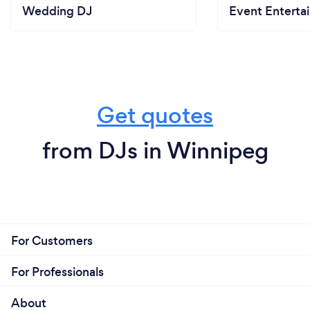
Wedding DJ
Event Enterta
Get quotes
from DJs in Winnipeg
For Customers
For Professionals
About