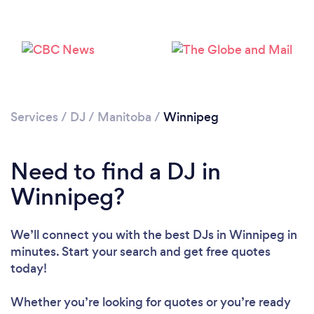
Loading...
Please wait ...
Services
/
DJ
/
Manitoba
/
Winnipeg
Need to find a DJ in
Winnipeg?
We’ll connect you with the best DJs in Winnipeg in
minutes. Start your search and get free quotes
today!
Whether you’re looking for quotes or you’re ready