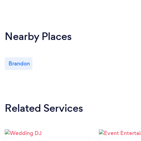
Nearby Places
Brandon
Related Services