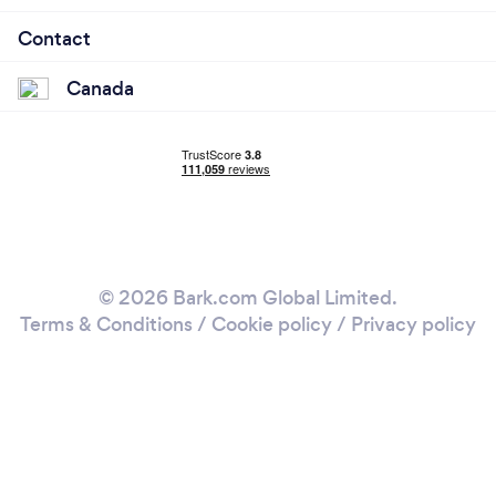
Contact
Canada
© 2026 Bark.com Global Limited.
Terms & Conditions
/
Cookie policy
/
Privacy policy