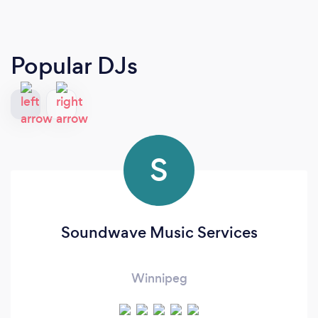
Popular DJs
S
Soundwave Music Services
Winnipeg