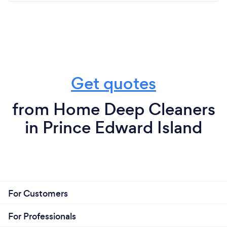
Get quotes
from Home Deep Cleaners
in Prince Edward Island
For Customers
For Professionals