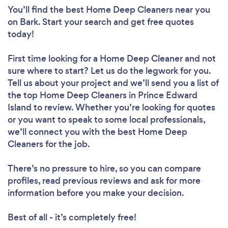
You’ll find the best Home Deep Cleaners near you
on Bark. Start your search and get free quotes
today!
First time looking for a Home Deep Cleaner
and not
sure where to start? Let us do the legwork for you.
Tell us about your project and we’ll send you a list of
the top Home Deep Cleaners in Prince Edward
Island to review. Whether you’re looking for quotes
or you want to speak to some local professionals,
we’ll connect you with the best Home Deep
Cleaners for the job.
There’s no pressure to hire, so you can compare
profiles, read previous reviews and ask for more
information before you make your decision.
Best of all - it’s completely free!