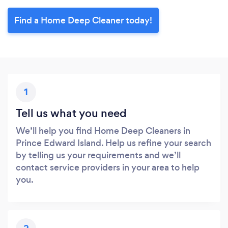
Find a Home Deep Cleaner today!
1
Tell us what you need
We’ll help you find Home Deep Cleaners in
Prince Edward Island. Help us refine your search
by telling us your requirements and we’ll
contact service providers in your area to help
you.