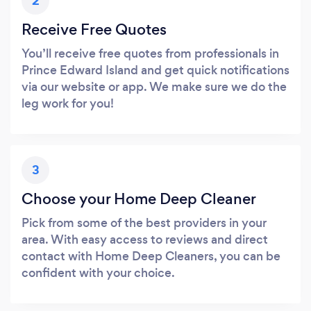
2
Receive Free Quotes
You’ll receive free quotes from professionals in
Prince Edward Island and get quick notifications
via our website or app. We make sure we do the
leg work for you!
3
Choose your Home Deep Cleaner
Pick from some of the best providers in your
area. With easy access to reviews and direct
contact with Home Deep Cleaners, you can be
confident with your choice.