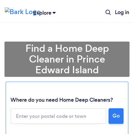
Log in
Explore
Find a Home Deep
Cleaner in Prince
Edward Island
Where do you need Home Deep Cleaners?
Go
Loading...