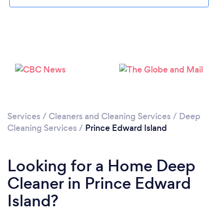
Please wait ...
Services
/
Cleaners and Cleaning Services
/
Deep
Cleaning Services
/
Prince Edward Island
Looking for a Home Deep
Cleaner in Prince Edward
Island?