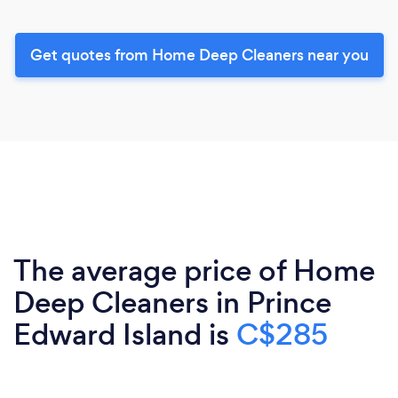
Get quotes from Home Deep Cleaners near you
The average price of Home
Deep Cleaners in Prince
Edward Island is
C$285