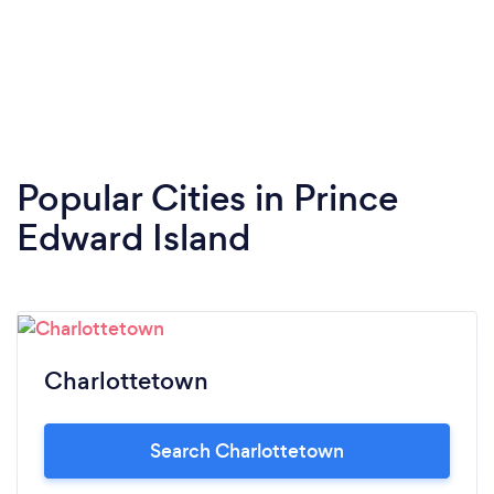
Popular Cities in Prince
Edward Island
Charlottetown
Search Charlottetown