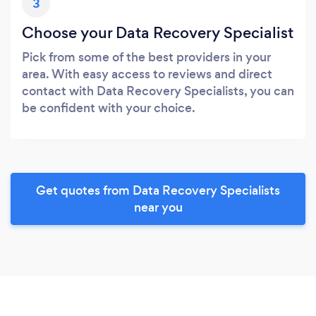
3
Choose your Data Recovery Specialist
Pick from some of the best providers in your
area. With easy access to reviews and direct
contact with Data Recovery Specialists, you can
be confident with your choice.
Get quotes from Data Recovery Specialists
near you