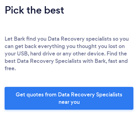
Pick the best
Let Bark find you Data Recovery specialists so you
can get back everything you thought you lost on
your USB, hard drive or any other device. Find the
best Data Recovery Specialists with Bark, fast and
free.
Get quotes from Data Recovery Specialists
near you