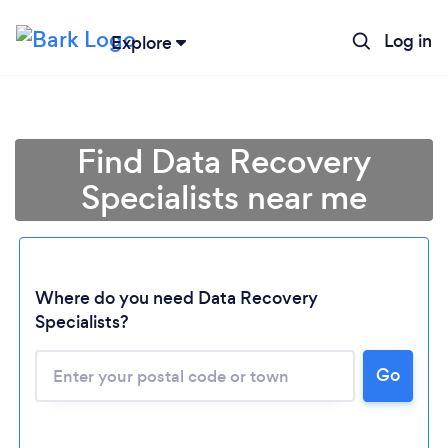
Log in
Explore
Find Data Recovery
Specialists near me
Where do you need Data Recovery
Specialists?
Go