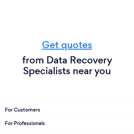
Get quotes
from Data Recovery
Specialists near you
For Customers
For Professionals