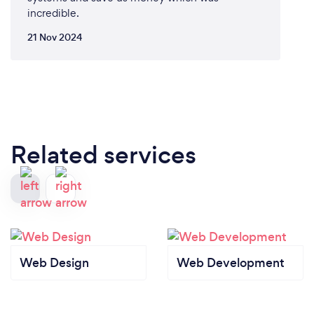
incredible.
21 Nov 2024
Related services
Web Design
Web Development