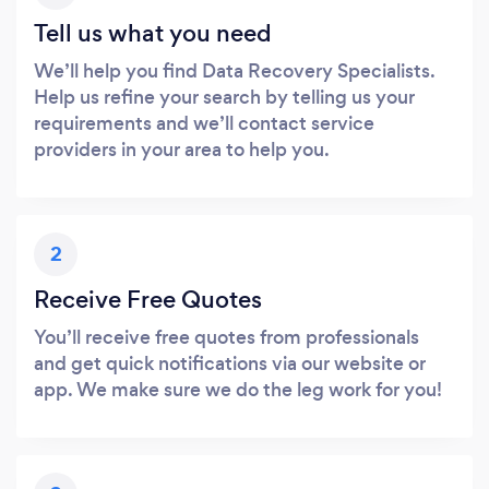
Tell us what you need
We’ll help you find Data Recovery Specialists.
Help us refine your search by telling us your
requirements and we’ll contact service
providers in your area to help you.
2
Receive Free Quotes
You’ll receive free quotes from professionals
and get quick notifications via our website or
app. We make sure we do the leg work for you!