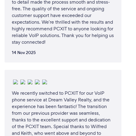
to detail made the process smooth and stress-
free. The quality of the service and ongoing
customer support have exceeded our
expectations. We’re thrilled with the results and
highly recommend PCXIT to anyone looking for
reliable VoIP solutions. Thank you for helping us
stay connected!
14 Nov 2025
We recently switched to PCXIT for our VoIP
phone service at Dream Valley Realty, and the
experience has been fantastic! The transition
from our previous provider was seamless,
thanks to the excellent support and dedication
of the PCXIT team. Special thanks to Wilfred
and Keith, who went above and beyond to