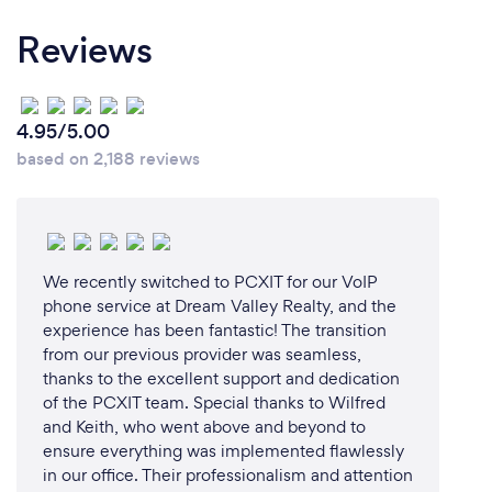
Reviews
4.95/5.00
based on 2,188 reviews
We recently switched to PCXIT for our VoIP
phone service at Dream Valley Realty, and the
experience has been fantastic! The transition
from our previous provider was seamless,
thanks to the excellent support and dedication
of the PCXIT team. Special thanks to Wilfred
and Keith, who went above and beyond to
ensure everything was implemented flawlessly
in our office. Their professionalism and attention