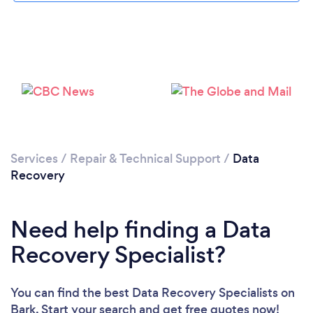
Loading...
Please wait ...
Services
/
Repair & Technical Support
/
Data
Recovery
Need help finding a Data
Recovery Specialist?
You can find the best Data Recovery Specialists
on
Bark. Start your search and get free quotes now!