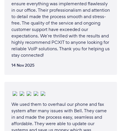
ensure everything was implemented flawlessly
in our office. Their professionalism and attention
to detail made the process smooth and stress-
free. The quality of the service and ongoing
customer support have exceeded our
expectations. We’re thrilled with the results and
highly recommend PCXIT to anyone looking for
reliable VoIP solutions. Thank you for helping us
stay connected!
14 Nov 2025
We used them to overhaul our phone and fax
system after many issues with Bell. They came
in and made the process easy, seamless and
affordable. They were able to update our
systems and save us money which was