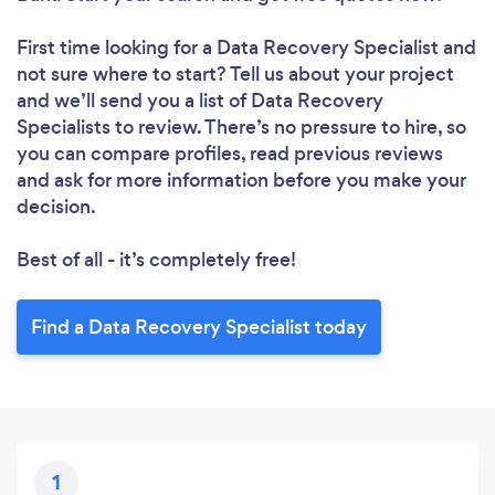
First time looking for a Data Recovery Specialist
and
not sure where to start? Tell us about your project
and we’ll send you a list of Data Recovery
Specialists to review. There’s no pressure to hire, so
you can compare profiles, read previous reviews
and ask for more information before you make your
decision.
Best of all - it’s completely free!
Find a Data Recovery Specialist today
1