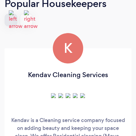
Popular Housekeepers
K
Kendav Cleaning Services
Kendav is a Cleaning service company focused
on adding beauty and keeping your space
clean, We offer Residential cleaning (Move-