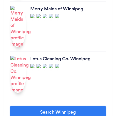
Merry Maids of Winnipeg
Lotus Cleaning Co. Winnipeg
Search Winnipeg