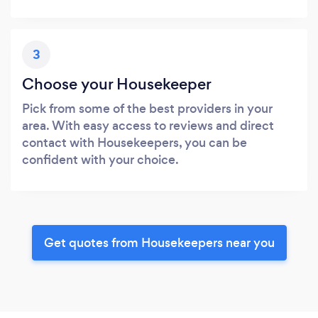
3
Choose your Housekeeper
Pick from some of the best providers in your
area. With easy access to reviews and direct
contact with Housekeepers, you can be
confident with your choice.
Get quotes from Housekeepers near you