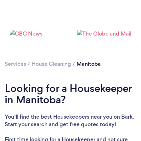
Loading...
Services
/
House Cleaning
/
Manitoba
Looking for a Housekeeper
Please wait ...
in Manitoba?
You’ll find the best Housekeepers near you
on Bark.
Start your search and get free quotes today!
First time looking for a Housekeeper
and not sure