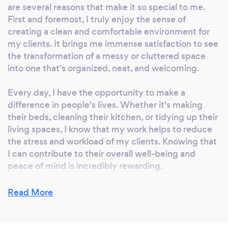
are several reasons that make it so special to me.
First and foremost, I truly enjoy the sense of
creating a clean and comfortable environment for
my clients. It brings me immense satisfaction to see
the transformation of a messy or cluttered space
into one that's organized, neat, and welcoming.
Every day, I have the opportunity to make a
difference in people's lives. Whether it's making
their beds, cleaning their kitchen, or tidying up their
living spaces, I know that my work helps to reduce
the stress and workload of my clients. Knowing that
I can contribute to their overall well-being and
peace of mind is incredibly rewarding.
Furthermore, I get to build meaningful relationships
Read More
with the families I work for. Over time, I become a
part of their extended support system, and that
connection is very fulfilling. I get to know their