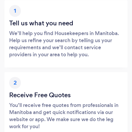
1
Tell us what you need
We’ll help you find Housekeepers in Manitoba.
Help us refine your search by telling us your
requirements and we’ll contact service
providers in your area to help you.
2
Receive Free Quotes
You’ll receive free quotes from professionals in
Manitoba and get quick notifications via our
website or app. We make sure we do the leg
work for you!