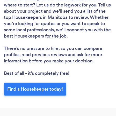
where to start? Let us do the legwork for you. Tell us
about your project and we’ll send you a list of the
top Housekeepers in Manitoba to review. Whether
you’re looking for quotes or you want to speak to
some local professionals, we’ll connect you with the
best Housekeepers for the job.
There’s no pressure to hire, so you can compare
profiles, read previous reviews and ask for more
information before you make your decision.
Best of all - it’s completely free!
Find a Housekeeper today!