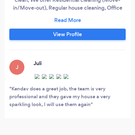
in/Move-out), Regular house cleaning, Office
cleaning, Commercial cleaning, Environs,
Vacuuming with carpet washer, and bed
spreading, and Windows, We bring our cleaning
View Profile
materials and got you covered. We ensure our
clients are satisfied and happy through our
good and professional services.
Juli
J
Kendav does a great job, the team is very
professional and they gave my house a very
sparkling look, I will use them again