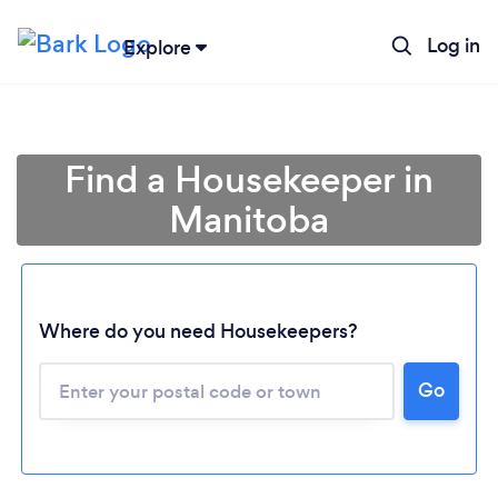
Log in
Explore
Find a Housekeeper in
Manitoba
Where do you need Housekeepers?
Go