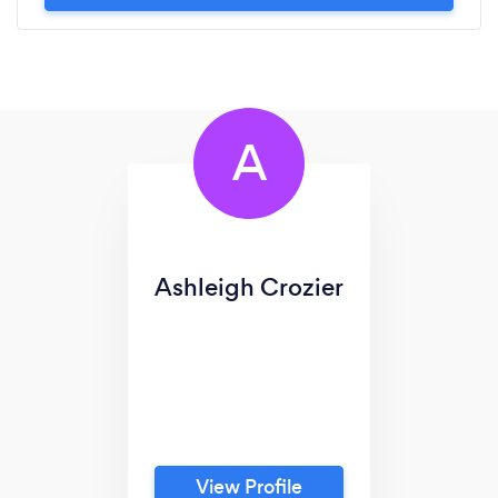
A
Ashleigh Crozier
View Profile