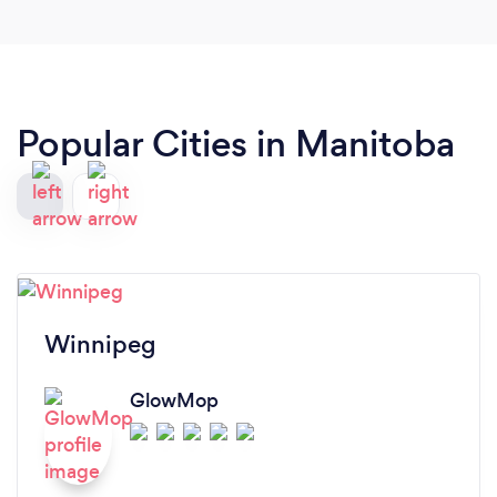
Popular Cities in Manitoba
Winnipeg
GlowMop