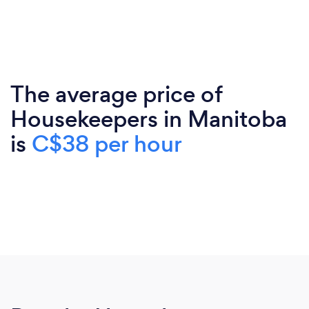
The average price of
Housekeepers in Manitoba
is
C$38 per hour