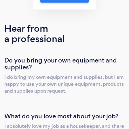
Hear from
a professional
Do you bring your own equipment and
supplies?
I do bring my own equipment and supplies, but I am
happy to use your own unique equipment, products
and supplies upon request.
What do you love most about your job?
I absolutely love my job as a housekeeper, and there