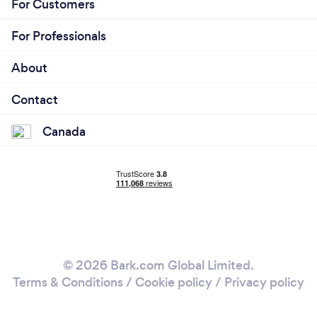
For Customers
For Professionals
About
Contact
Canada
© 2026 Bark.com Global Limited.
Terms & Conditions
/
Cookie policy
/
Privacy policy