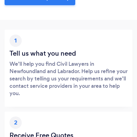
1
Tell us what you need
We’ll help you find Civil Lawyers in
Newfoundland and Labrador. Help us refine your
search by telling us your requirements and we’ll
contact service providers in your area to help
you.
2
Receive Free Quotes