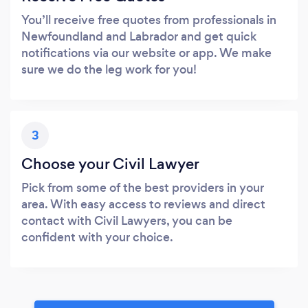
You’ll receive free quotes from professionals in
Newfoundland and Labrador and get quick
notifications via our website or app. We make
sure we do the leg work for you!
3
Choose your Civil Lawyer
Pick from some of the best providers in your
area. With easy access to reviews and direct
contact with Civil Lawyers, you can be
confident with your choice.