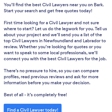
You’ll find the best Civil Lawyers near you
on Bark.
Start your search and get free quotes today!
First time looking for a Civil Lawyer
and not sure
where to start? Let us do the legwork for you. Tell us
about your project and we’ll send you a list of the
top Civil Lawyers in Newfoundland and Labrador to
review. Whether you’re looking for quotes or you
want to speak to some local professionals, we’ll
connect you with the best Civil Lawyers for the job.
There’s no pressure to hire, so you can compare
profiles, read previous reviews and ask for more
information before you make your decision.
Best of all - it’s completely free!
Find a Civil Lawyer today!