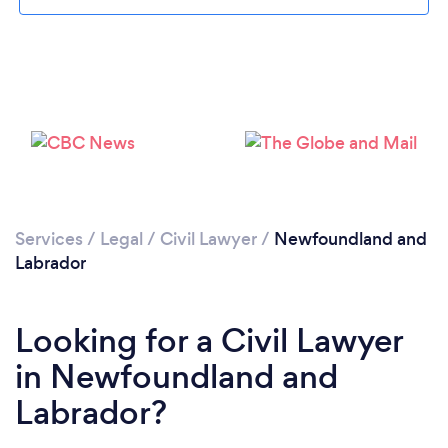
Services
/
Legal
/
Civil Lawyer
/
Newfoundland and
Labrador
Looking for a Civil Lawyer
in Newfoundland and
Labrador?