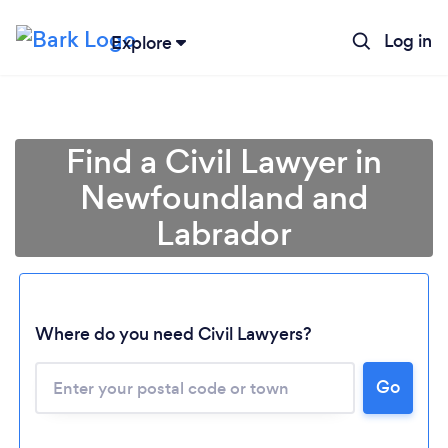
Log in
Explore
Find a Civil Lawyer in
Newfoundland and
Labrador
Loading...
Where do you need Civil Lawyers?
Go
Please wait ...