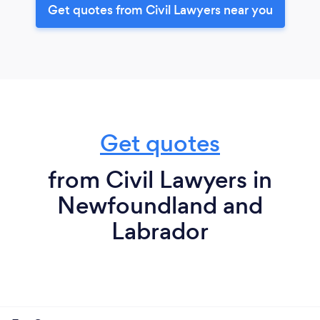
Get quotes from Civil Lawyers near you
Get quotes
from Civil Lawyers in
Newfoundland and
Labrador