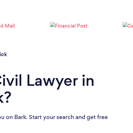
ick
ivil Lawyer in
k?
ou
on Bark. Start your search and get free