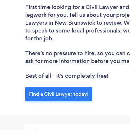
First time looking for a Civil Lawyer
and 
legwork for you. Tell us about your projec
Lawyers in New Brunswick to review. Wh
to speak to some local professionals, we
for the job.
There’s no pressure to hire, so you can
ask for more information before you ma
Best of all - it’s completely free!
Find a Civil Lawyer today!