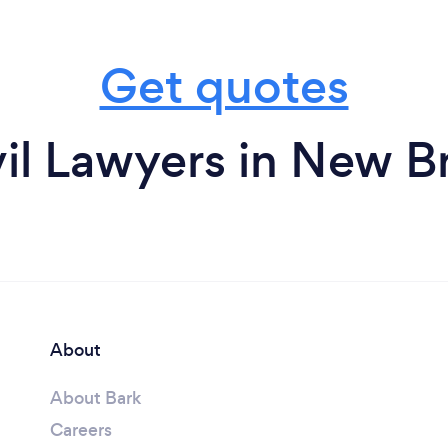
Get quotes
vil Lawyers in New B
About
About Bark
Careers