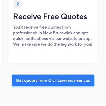
2
Receive Free Quotes
You’ll receive free quotes from
professionals in New Brunswick and get
quick notifications via our website or app.
We make sure we do the leg work for you!
Get quotes from Civil Lawyers near you