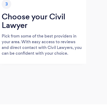
3
Choose your Civil
Lawyer
Pick from some of the best providers in
your area. With easy access to reviews
and direct contact with Civil Lawyers, you
can be confident with your choice.