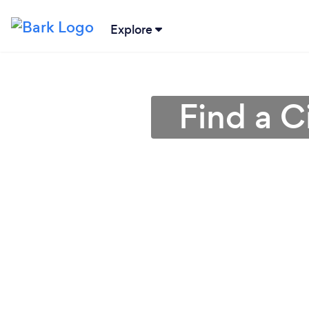
Explore
Find a C