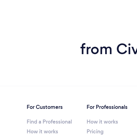
from Ci
For Customers
For Professionals
Find a Professional
How it works
How it works
Pricing