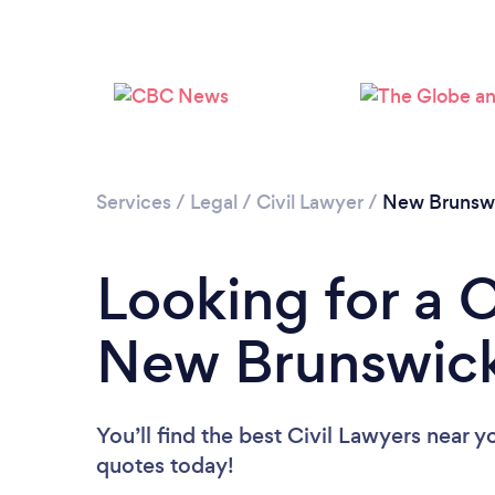
Services
/
Legal
/
Civil Lawyer
/
New Brunsw
Looking for a C
New Brunswic
You’ll find the best Civil Lawyers near y
quotes today!