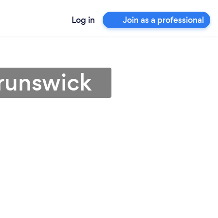
Log in
Join as a professional
Brunswick