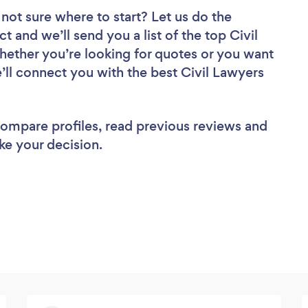
not sure where to start? Let us do the
t and we’ll send you a list of the top Civil
ether you’re looking for quotes or you want
’ll connect you with the best Civil Lawyers
 compare profiles, read previous reviews and
ke your decision.