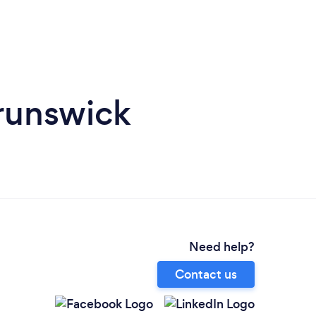
runswick
Need help?
Contact us