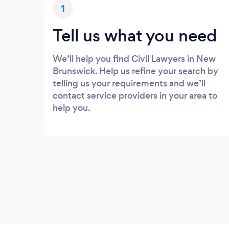
1
Tell us what you need
We’ll help you find Civil Lawyers in New
Brunswick. Help us refine your search by
telling us your requirements and we’ll
contact service providers in your area to
help you.