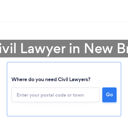
ivil Lawyer in New 
Where do you need Civil Lawyers?
Loading...
Please wait ...
Go