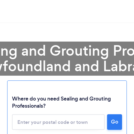
ing and Grouting Pro
foundland and Labr
Loading...
Where do you need Sealing and Grouting
Please wait ...
Professionals?
Go