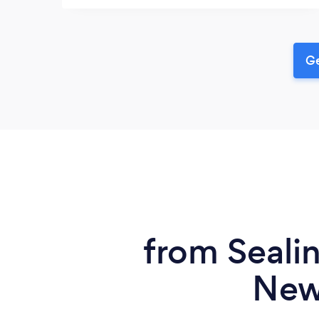
Ge
from Sealin
New