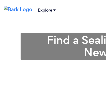
Explore
Find a Seal
New