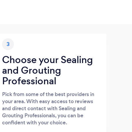
3
Choose your Sealing
and Grouting
Professional
Pick from some of the best providers in
your area. With easy access to reviews
and direct contact with Sealing and
Grouting Professionals, you can be
confident with your choice.