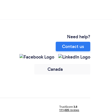
Need help?
Contact us
Canada