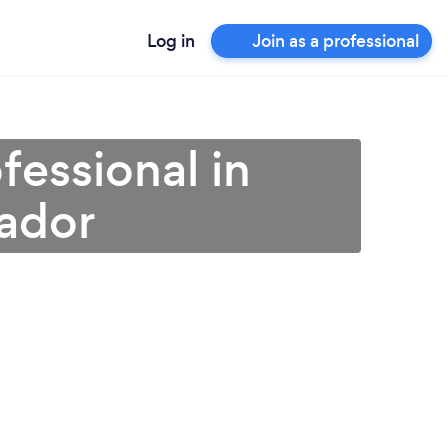
Log in
Join as a professional
fessional in
ador