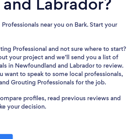
and Labrador?
g Professionals near you
on Bark. Start your
uting Professional
and not sure where to start?
out your project and we’ll send you a list of
als in Newfoundland and Labrador to review.
u want to speak to some local professionals,
and Grouting Professionals for the job.
 compare profiles, read previous reviews and
ke your decision.