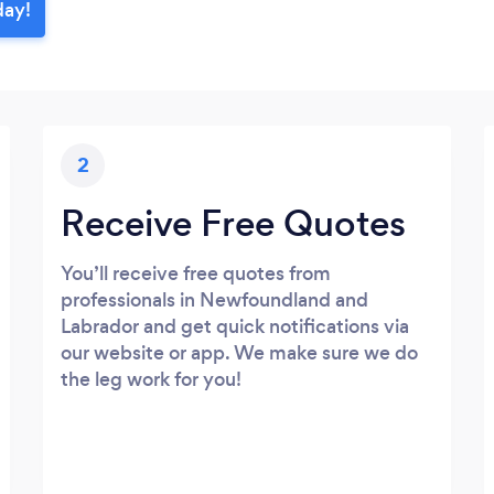
day!
2
Receive Free Quotes
You’ll receive free quotes from
professionals in Newfoundland and
Labrador and get quick notifications via
our website or app. We make sure we do
the leg work for you!