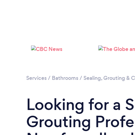
Services
/
Bathrooms
/
Sealing, Grouting & C
Looking for a 
Grouting Profe