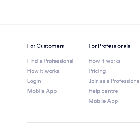
For Customers
For Professionals
Find a Professional
How it works
How it works
Pricing
Login
Join as a Professiona
Mobile App
Help centre
Mobile App