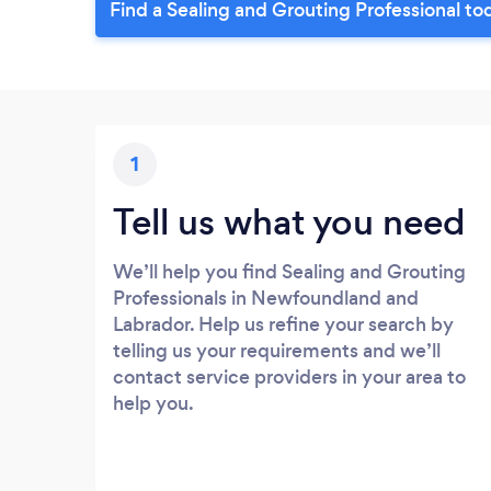
Find a Sealing and Grouting Professional to
1
Tell us what you need
We’ll help you find Sealing and Grouting
Professionals in Newfoundland and
Labrador. Help us refine your search by
telling us your requirements and we’ll
contact service providers in your area to
help you.