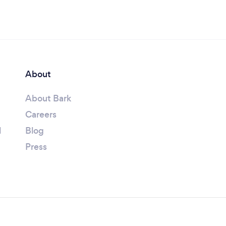
About
About Bark
Careers
l
Blog
Press