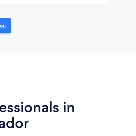
you
essionals in
ador