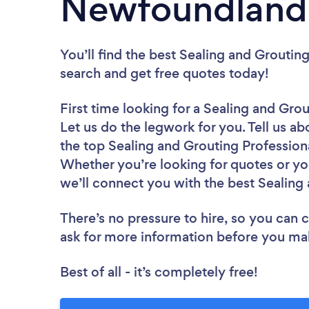
Newfoundland 
You’ll find the best Sealing and Groutin
search and get free quotes today!
First time looking for a Sealing and Gro
Let us do the legwork for you. Tell us ab
the top Sealing and Grouting Profession
Whether you’re looking for quotes or yo
we’ll connect you with the best Sealing 
There’s no pressure to hire, so you can
ask for more information before you ma
Best of all - it’s completely free!