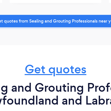
t quotes from Sealing and Grouting Professionals near 
Get quotes
g and Grouting Prof
foundland and Labr