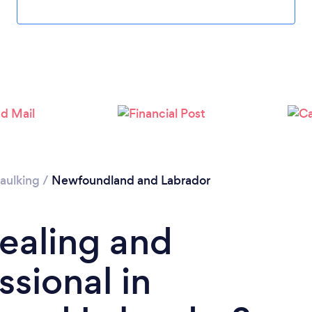
aulking
/
Newfoundland and Labrador
Sealing and
ssional in