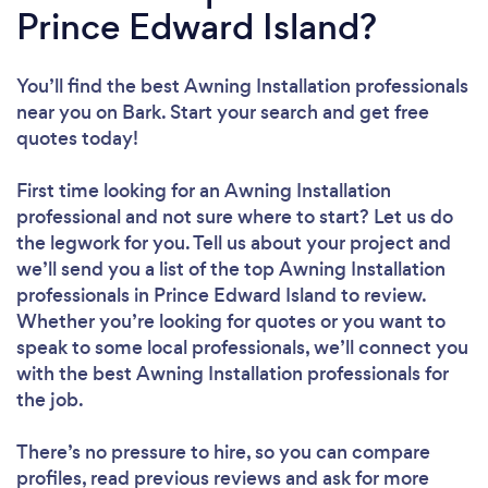
Prince Edward Island?
You’ll find the best Awning Installation professionals
near you
on Bark. Start your search and get free
quotes today!
First time looking for an Awning Installation
professional
and not sure where to start? Let us do
the legwork for you. Tell us about your project and
we’ll send you a list of the top Awning Installation
professionals in Prince Edward Island to review.
Whether you’re looking for quotes or you want to
speak to some local professionals, we’ll connect you
with the best Awning Installation professionals for
the job.
There’s no pressure to hire, so you can compare
profiles, read previous reviews and ask for more