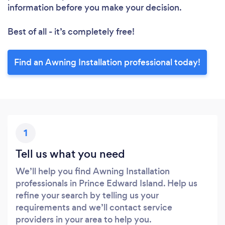
information before you make your decision.
Best of all - it’s completely free!
Find an Awning Installation professional today!
1
Tell us what you need
We’ll help you find Awning Installation
professionals in Prince Edward Island. Help us
refine your search by telling us your
requirements and we’ll contact service
providers in your area to help you.