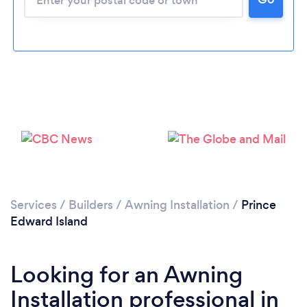
Services
/
Builders
/
Awning Installation
/
Prince
Edward Island
Looking for an Awning
Installation professional in