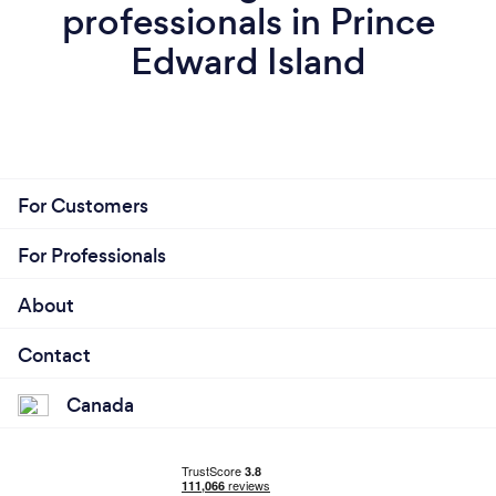
professionals in Prince
Edward Island
For Customers
For Professionals
About
Contact
Canada