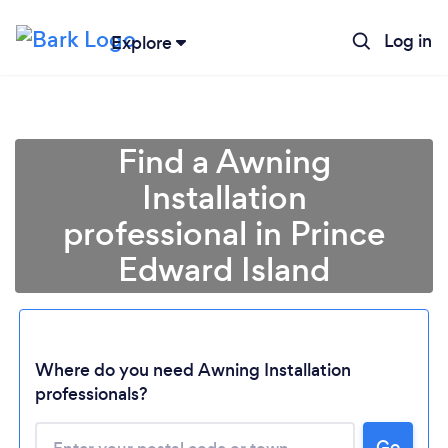
Log in
Explore
Find a Awning
Installation
professional in Prince
Edward Island
Loading...
Where do you need Awning Installation
professionals?
Please wait ...
Go