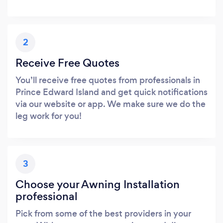
2
Receive Free Quotes
You’ll receive free quotes from professionals in
Prince Edward Island and get quick notifications
via our website or app. We make sure we do the
leg work for you!
3
Choose your Awning Installation
professional
Pick from some of the best providers in your