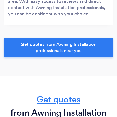
area. With easy access to reviews and direct
contact with Awning Installation professionals,
you can be confident with your choice.
Get quotes from Awning Installation
professionals near you
Get quotes
from Awning Installation