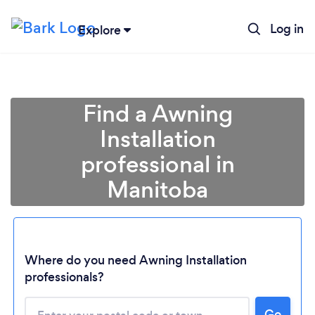
Log in
Explore
Find a Awning
Installation
professional in
Manitoba
Loading...
Where do you need Awning Installation
professionals?
Please wait ...
Go