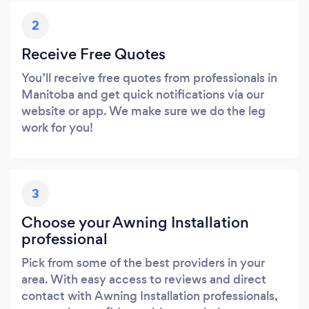
2
Receive Free Quotes
You’ll receive free quotes from professionals in
Manitoba and get quick notifications via our
website or app. We make sure we do the leg
work for you!
3
Choose your Awning Installation
professional
Pick from some of the best providers in your
area. With easy access to reviews and direct
contact with Awning Installation professionals,