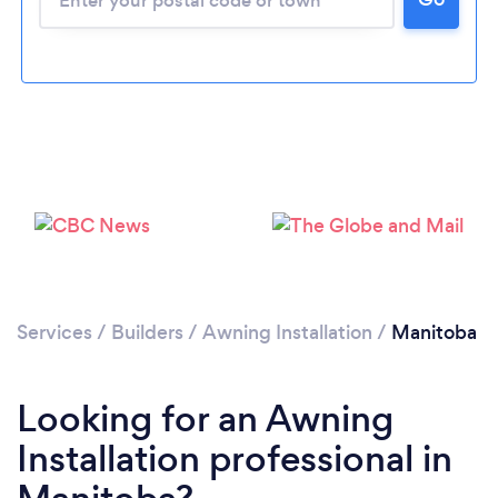
Services
/
Builders
/
Awning Installation
/
Manitoba
Looking for an Awning
Installation professional in