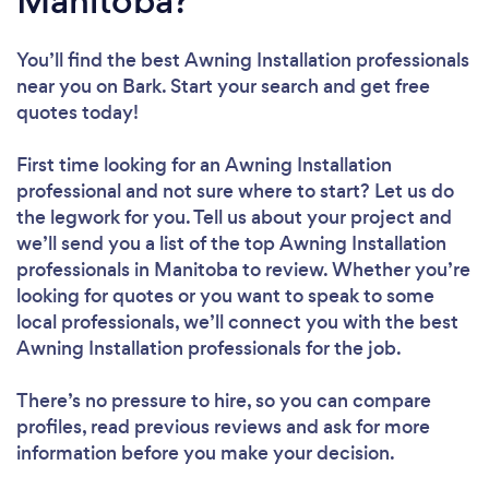
Manitoba?
You’ll find the best Awning Installation professionals
near you
on Bark. Start your search and get free
quotes today!
First time looking for an Awning Installation
professional
and not sure where to start? Let us do
the legwork for you. Tell us about your project and
we’ll send you a list of the top Awning Installation
professionals in Manitoba to review. Whether you’re
looking for quotes or you want to speak to some
local professionals, we’ll connect you with the best
Awning Installation professionals for the job.
There’s no pressure to hire, so you can compare
profiles, read previous reviews and ask for more
information before you make your decision.