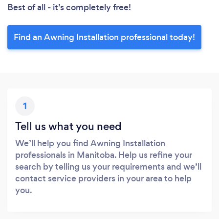
Best of all - it’s completely free!
Find an Awning Installation professional today!
1
Tell us what you need
We’ll help you find Awning Installation
professionals in Manitoba. Help us refine your
search by telling us your requirements and we’ll
contact service providers in your area to help
you.