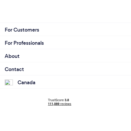
For Customers
For Professionals
About
Contact
Canada