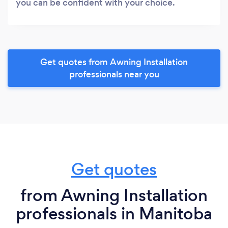
you can be confident with your choice.
Get quotes from Awning Installation
professionals near you
Get quotes
from Awning Installation
professionals in Manitoba