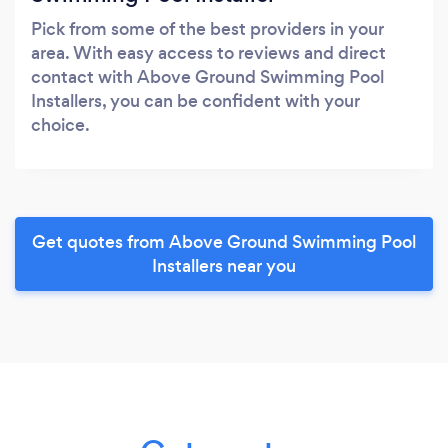
Pick from some of the best providers in your
area. With easy access to reviews and direct
contact with Above Ground Swimming Pool
Installers, you can be confident with your
choice.
Get quotes from Above Ground Swimming Pool
Installers near you