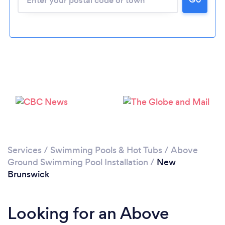
Services
/
Swimming Pools & Hot Tubs
/
Above
Ground Swimming Pool Installation
/
New
Brunswick
Looking for an Above