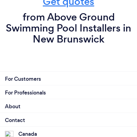
Get quotes
from Above Ground
Swimming Pool Installers in
New Brunswick
For Customers
For Professionals
About
Contact
Canada