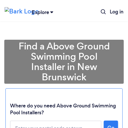
Log in
Explore
Find a Above Ground
Swimming Pool
Installer in New
Brunswick
Loading...
Where do you need Above Ground Swimming
Pool Installers?
Please wait ...
Go