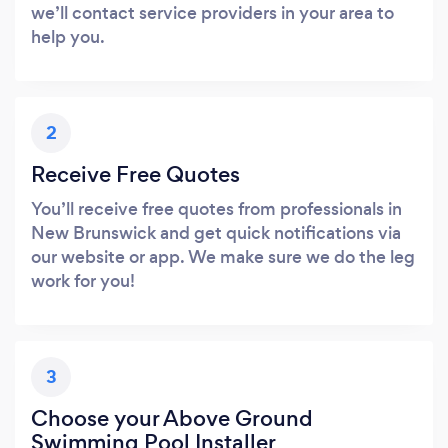
we’ll contact service providers in your area to
help you.
2
Receive Free Quotes
You’ll receive free quotes from professionals in
New Brunswick and get quick notifications via
our website or app. We make sure we do the leg
work for you!
3
Choose your Above Ground
Swimming Pool Installer