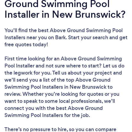
Ground Swimming Pool
Installer in New Brunswick?
You’ll find the best Above Ground Swimming Pool
Installers near you
on Bark. Start your search and get
free quotes today!
First time looking for an Above Ground Swimming
Pool Installer
and not sure where to start? Let us do
the legwork for you. Tell us about your project and
we’ll send you a list of the top Above Ground
Swimming Pool Installers in New Brunswick to
review. Whether you’re looking for quotes or you
want to speak to some local professionals, we’ll
connect you with the best Above Ground
Swimming Pool Installers for the job.
There’s no pressure to hire, so you can compare