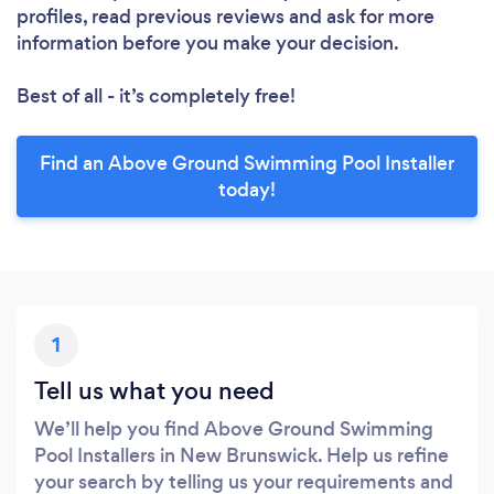
profiles, read previous reviews and ask for more
information before you make your decision.
Best of all - it’s completely free!
Find an Above Ground Swimming Pool Installer
today!
1
Tell us what you need
We’ll help you find Above Ground Swimming
Pool Installers in New Brunswick. Help us refine
your search by telling us your requirements and