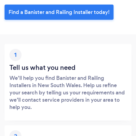
Find a Banister and Railing Installer today!
1
Tell us what you need
We’ll help you find Banister and Railing
Installers in New South Wales. Help us refine
your search by telling us your requirements and
we’ll contact service providers in your area to
help you.