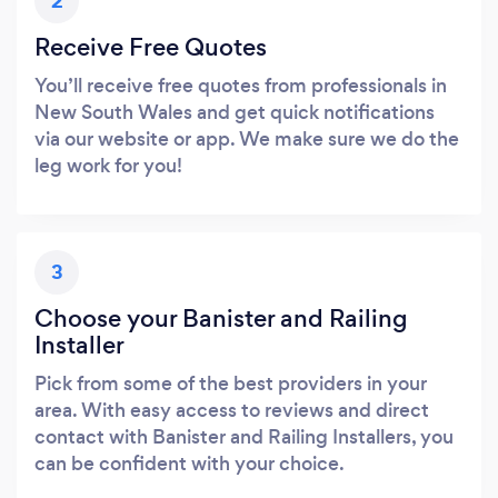
2
Receive Free Quotes
You’ll receive free quotes from professionals in
New South Wales and get quick notifications
via our website or app. We make sure we do the
leg work for you!
3
Choose your Banister and Railing
Installer
Pick from some of the best providers in your
area. With easy access to reviews and direct
contact with Banister and Railing Installers, you
can be confident with your choice.