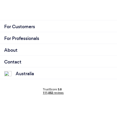
For Customers
For Professionals
About
Contact
Australia