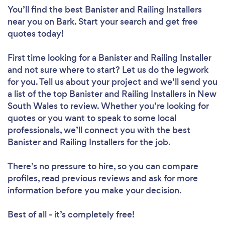
You’ll find the best Banister and Railing Installers
near you
on Bark. Start your search and get free
quotes today!
First time looking for a Banister and Railing Installer
and not sure where to start? Let us do the legwork
for you. Tell us about your project and we’ll send you
a list of the top Banister and Railing Installers in New
South Wales to review. Whether you’re looking for
quotes or you want to speak to some local
professionals, we’ll connect you with the best
Banister and Railing Installers for the job.
There’s no pressure to hire, so you can compare
profiles, read previous reviews and ask for more
information before you make your decision.
Best of all - it’s completely free!