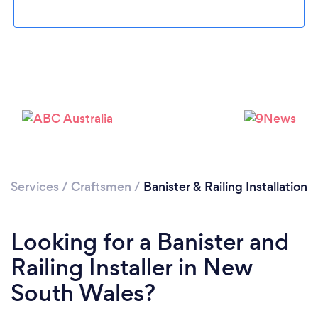
Services
/
Craftsmen
/
Banister & Railing Installation
Looking for a Banister and
Railing Installer in New
South Wales?