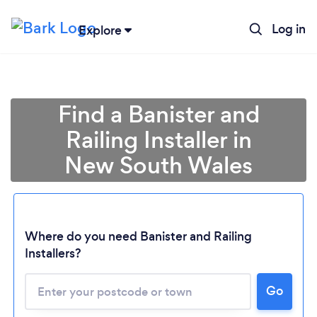
Log in
Explore
Find a Banister and
Railing Installer in
New South Wales
Where do you need Banister and Railing
Installers?
Loading...
Please wait ...
Go