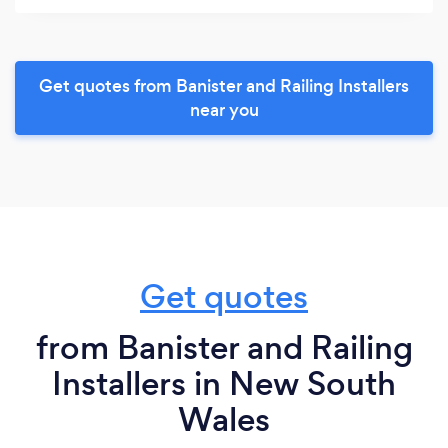
Get quotes from Banister and Railing Installers
near you
Get quotes
from Banister and Railing
Installers in New South
Wales