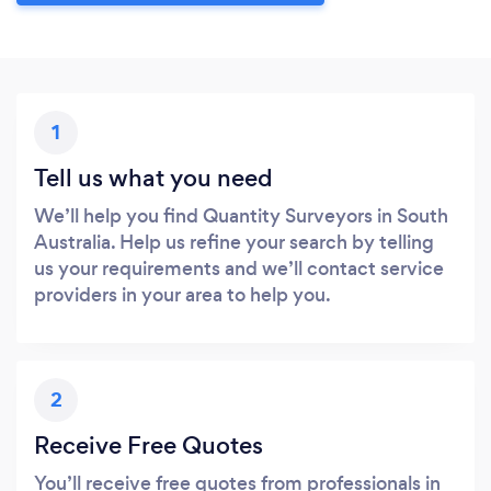
1
Tell us what you need
We’ll help you find Quantity Surveyors in South
Australia. Help us refine your search by telling
us your requirements and we’ll contact service
providers in your area to help you.
2
Receive Free Quotes
You’ll receive free quotes from professionals in