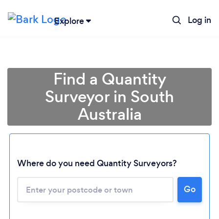
Log in
Explore
Find a Quantity
Surveyor in South
Australia
Where do you need Quantity Surveyors?
Loading...
Please wait ...
Go