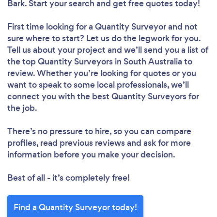
Bark. Start your search and get free quotes today!
First time looking for a Quantity Surveyor
and not
sure where to start? Let us do the legwork for you.
Tell us about your project and we’ll send you a list of
the top Quantity Surveyors in South Australia to
review. Whether you’re looking for quotes or you
want to speak to some local professionals, we’ll
connect you with the best Quantity Surveyors for
the job.
There’s no pressure to hire, so you can compare
profiles, read previous reviews and ask for more
information before you make your decision.
Best of all - it’s completely free!
Find a Quantity Surveyor today!