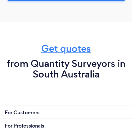
Get quotes
from Quantity Surveyors in
South Australia
For Customers
For Professionals