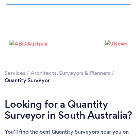
Services
/
Architects, Surveyors & Planners
/
Quantity Surveyor
Looking for a Quantity
Surveyor in South Australia?
You’ll find the best Quantity Surveyors near you
on