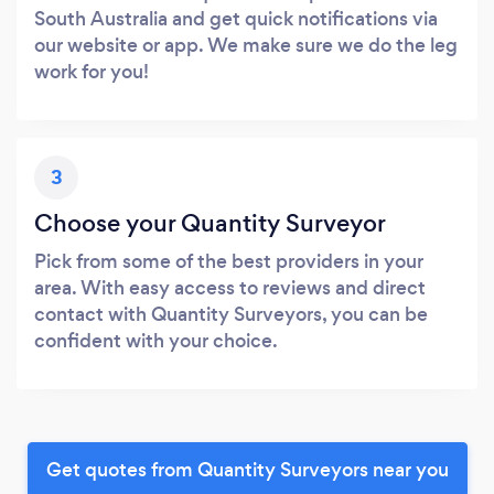
South Australia and get quick notifications via
our website or app. We make sure we do the leg
work for you!
3
Choose your Quantity Surveyor
Pick from some of the best providers in your
area. With easy access to reviews and direct
contact with Quantity Surveyors, you can be
confident with your choice.
Get quotes from Quantity Surveyors near you