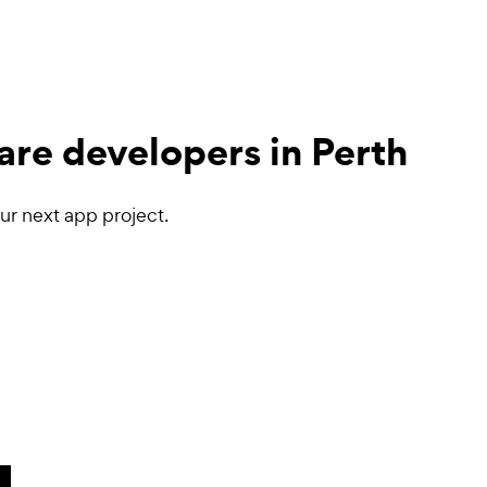
are developers
in Perth
ur next app project.