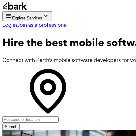
Explore Services
Log in
Join as a professional
Hire the best
mobile softw
Connect with Perth's mobile software developers for yo
Search